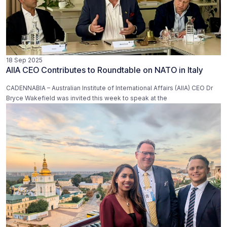
18 Sep 2025
AIIA CEO Contributes to Roundtable on NATO in Italy
CADENNABIA – Australian Institute of International Affairs (AIIA) CEO Dr
Bryce Wakefield was invited this week to speak at the