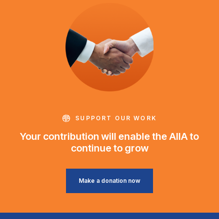
SUPPORT OUR WORK
Your contribution will enable the AIIA to
continue to grow
Make a donation now