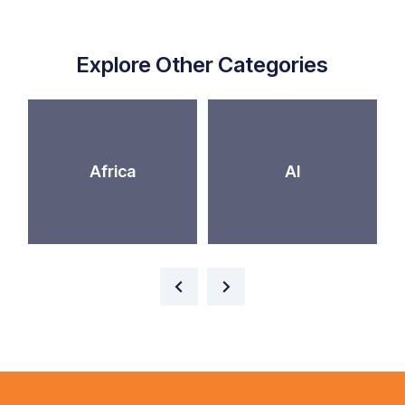
Explore Other Categories
Africa
AI