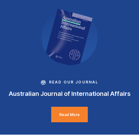
READ OUR JOURNAL
Australian Journal of International Affairs
Read More