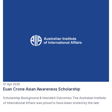
01 Apr 2025
Euan Crone Asian Awareness Scholarship
Scholarship Background & Intended Outcomes The Australian Institute
of International Affairs was proud to have been invited by the late