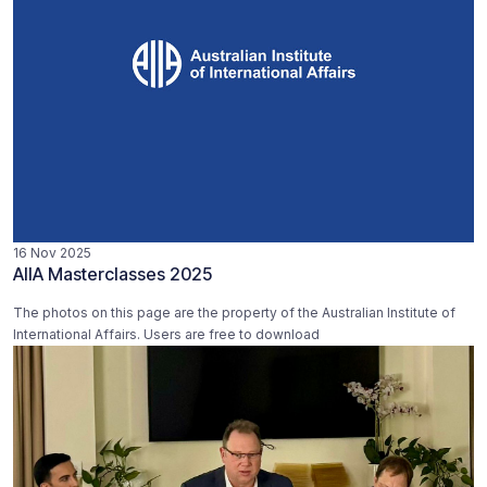
16 Nov 2025
AIIA Masterclasses 2025
The photos on this page are the property of the Australian Institute of
International Affairs. Users are free to download