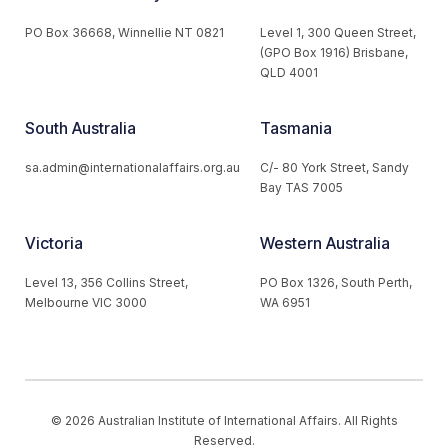
PO Box 36668, Winnellie NT 0821
Level 1, 300 Queen Street,
(GPO Box 1916) Brisbane,
QLD 4001
South Australia
Tasmania
sa.admin@internationalaffairs.org.au
C/- 80 York Street, Sandy
Bay TAS 7005
Victoria
Western Australia
Level 13, 356 Collins Street,
PO Box 1326, South Perth,
Melbourne VIC 3000
WA 6951
© 2026 Australian Institute of International Affairs. All Rights
Reserved.