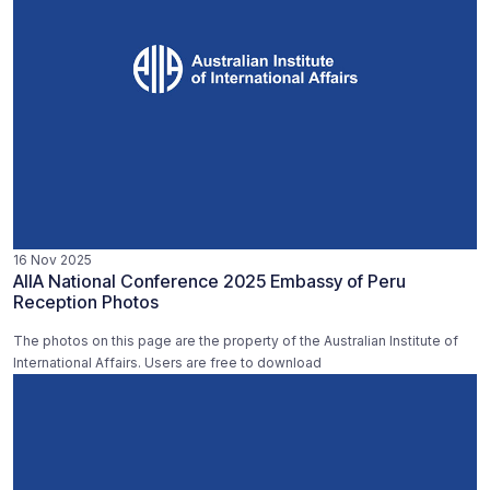
16 Nov 2025
AIIA National Conference 2025 Embassy of Peru
Reception Photos
The photos on this page are the property of the Australian Institute of
International Affairs. Users are free to download