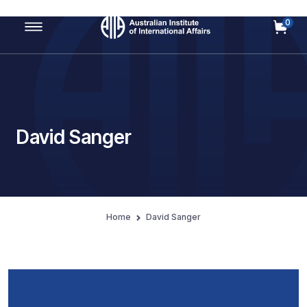
0
Main Navigation
David Sanger
Home
David Sanger