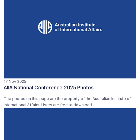
17 Nov 2025
AIIA National Conference 2025 Photos
The photos on this page are the property of the Australian Institute of
International Affairs. Users are free to download