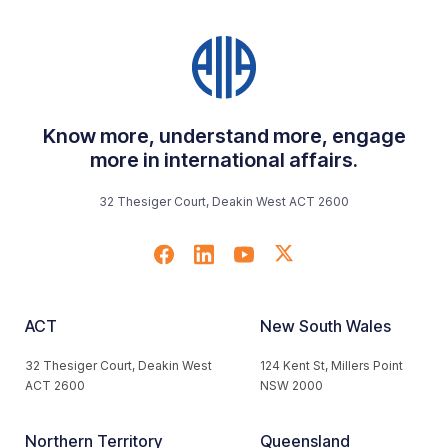
Know more, understand more, engage
more in international affairs.
32 Thesiger Court, Deakin West ACT 2600
ACT
New South Wales
32 Thesiger Court, Deakin West
124 Kent St, Millers Point
ACT 2600
NSW 2000
Northern Territory
Queensland