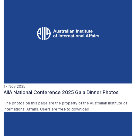
17 Nov 2025
AIIA National Conference 2025 Gala Dinner Photos
The photos on this page are the property of the Australian Institute of
International Affairs. Users are free to download