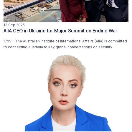
13 Sep 2025
AIIA CEO in Ukraine for Major Summit on Ending War
KYIV – The Australian Institute of International Affairs (AIIA) is committed
to connecting Australia to key global conversations on security