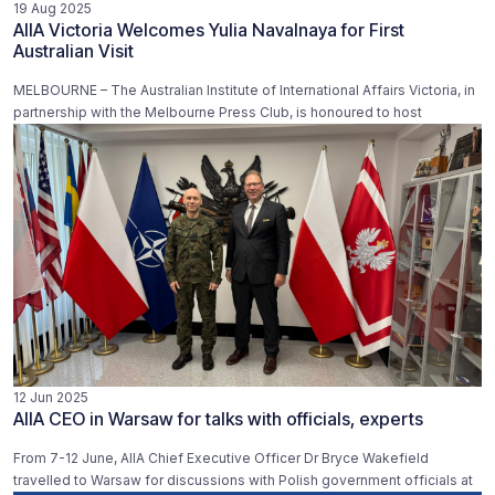
19 Aug 2025
AIIA Victoria Welcomes Yulia Navalnaya for First
Australian Visit
MELBOURNE – The Australian Institute of International Affairs Victoria, in
partnership with the Melbourne Press Club, is honoured to host
12 Jun 2025
AIIA CEO in Warsaw for talks with officials, experts
From 7-12 June, AIIA Chief Executive Officer Dr Bryce Wakefield
travelled to Warsaw for discussions with Polish government officials at