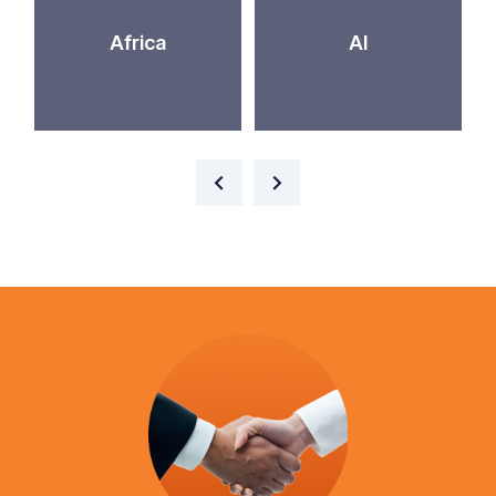
Africa
AI