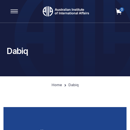
0
Main Navigation
Dabiq
Home
Dabiq