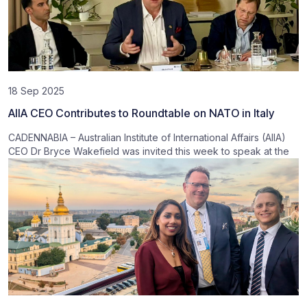
18 Sep 2025
AIIA CEO Contributes to Roundtable on NATO in Italy
CADENNABIA – Australian Institute of International Affairs (AIIA)
CEO Dr Bryce Wakefield was invited this week to speak at the