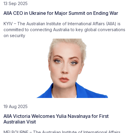
13 Sep 2025
AIIA CEO in Ukraine for Major Summit on Ending War
KYIV – The Australian Institute of International Affairs (AIIA) is
committed to connecting Australia to key global conversations
on security
19 Aug 2025
AIIA Victoria Welcomes Yulia Navalnaya for First
Australian Visit
MELBOURNE – The Australian Institute of International Affairs