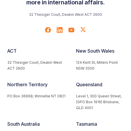
more in international affairs.
32 Thesiger Court, Deakin West ACT 2600
ACT
New South Wales
32 Thesiger Court, Deakin West
124 Kent St, Millers Point
ACT 2600
NSW 2000
Northern Territory
Queensland
PO Box 36668, Winnellie NT 0821
Level 1, 300 Queen Street,
(GPO Box 1916) Brisbane,
QLD 4001
South Australia
Tasmania