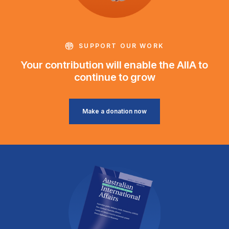
SUPPORT OUR WORK
Your contribution will enable the AIIA to
continue to grow
Make a donation now