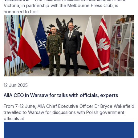
Victoria, in partnership with the Melbourne Press Club, is
honoured to host
12 Jun 2025
AIIA CEO in Warsaw for talks with officials, experts
From 7-12 June, AIIA Chief Executive Officer Dr Bryce Wakefield
travelled to Warsaw for discussions with Polish government
officials at