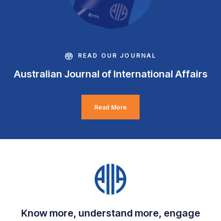
READ OUR JOURNAL
Australian Journal of International Affairs
Read More
Know more, understand more, engage