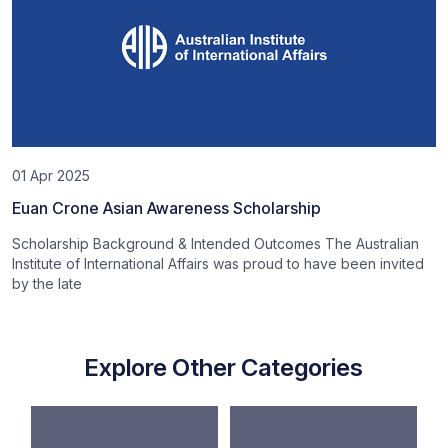
01 Apr 2025
Euan Crone Asian Awareness Scholarship
Scholarship Background & Intended Outcomes The Australian
Institute of International Affairs was proud to have been invited
by the late
Explore Other Categories