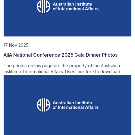
17 Nov 2025
AIIA National Conference 2025 Gala Dinner Photos
The photos on this page are the property of the Australian
Institute of International Affairs. Users are free to download