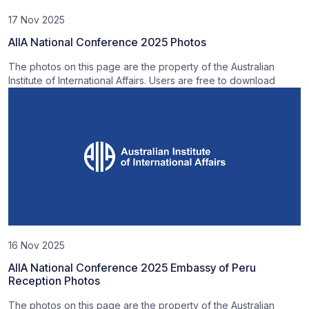
17 Nov 2025
AIIA National Conference 2025 Photos
The photos on this page are the property of the Australian
Institute of International Affairs. Users are free to download
16 Nov 2025
AIIA National Conference 2025 Embassy of Peru
Reception Photos
The photos on this page are the property of the Australian