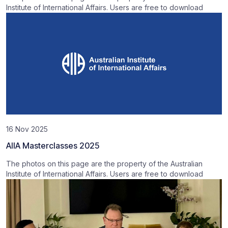
Institute of International Affairs. Users are free to download
16 Nov 2025
AIIA Masterclasses 2025
The photos on this page are the property of the Australian
Institute of International Affairs. Users are free to download