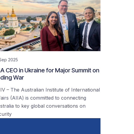
 Sep 2025
IA CEO in Ukraine for Major Summit on
ding War
IV – The Australian Institute of International
fairs (AIIA) is committed to connecting
stralia to key global conversations on
curity