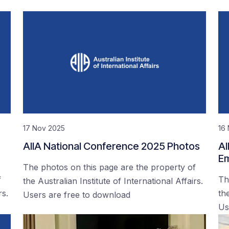
17 Nov 2025
16
AIIA National Conference 2025 Photos
AI
Em
The photos on this page are the property of
f
Th
the Australian Institute of International Affairs.
rs.
the
Users are free to download
Us