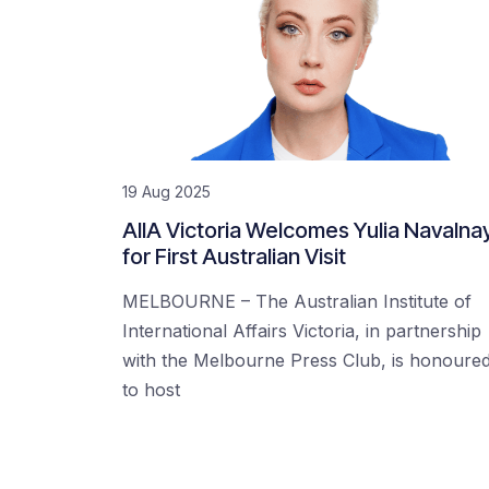
19 Aug 2025
AIIA Victoria Welcomes Yulia Navalna
for First Australian Visit
MELBOURNE – The Australian Institute of
International Affairs Victoria, in partnership
with the Melbourne Press Club, is honoure
to host