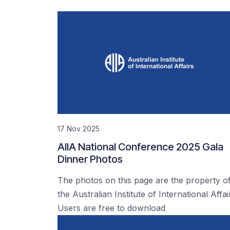
17 Nov 2025
AIIA National Conference 2025 Gala
Dinner Photos
The photos on this page are the property o
the Australian Institute of International Affai
Users are free to download