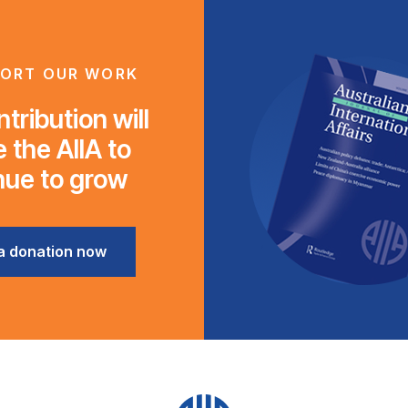
ORT OUR WORK
tribution will
 the AIIA to
nue to grow
a donation now