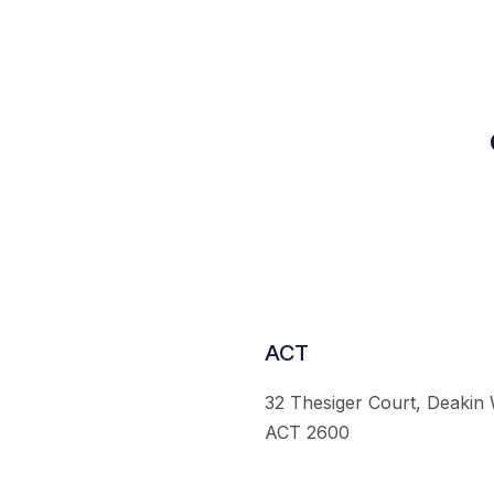
ACT
32 Thesiger Court, Deakin
ACT 2600