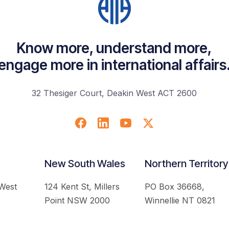
Know more, understand more,
engage more in international affairs
32 Thesiger Court, Deakin West ACT 2600
New South Wales
Northern Territory
 West
124 Kent St, Millers
PO Box 36668,
Point NSW 2000
Winnellie NT 0821