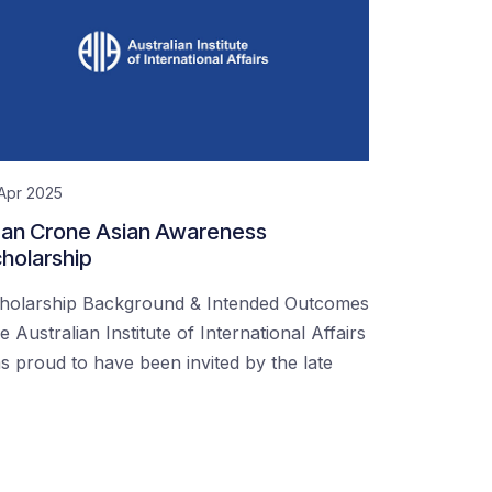
Apr 2025
an Crone Asian Awareness
holarship
holarship Background & Intended Outcomes
e Australian Institute of International Affairs
s proud to have been invited by the late