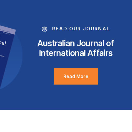
READ OUR JOURNAL
Australian Journal of
International Affairs
Read More