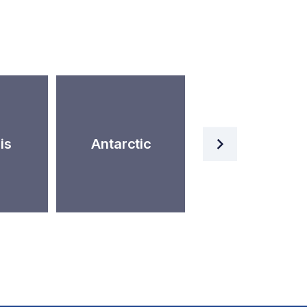
Artificial
is
Antarctic
Intelligence