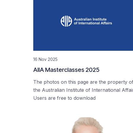
16 Nov 2025
AIIA Masterclasses 2025
The photos on this page are the property o
the Australian Institute of International Affai
Users are free to download