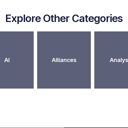
Explore Other Categories
AI
Alliances
Analys