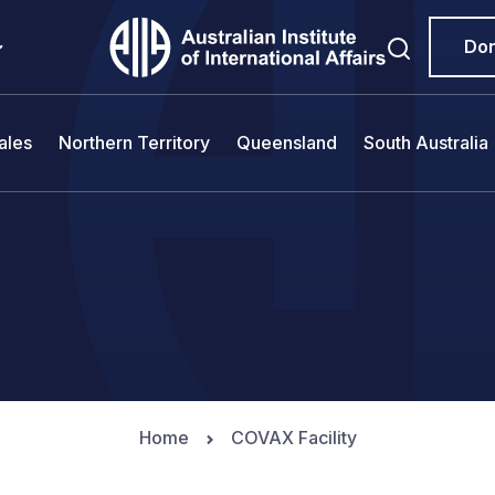
Do
ales
Northern Territory
Queensland
South Australia
Home
COVAX Facility