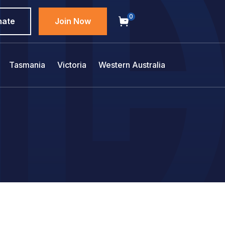
0
nate
Join Now
Tasmania
Victoria
Western Australia