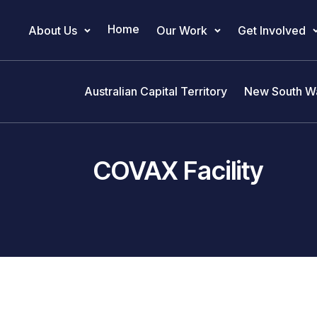
Home
About Us
Our Work
Get Involved
Main Navigation
Australian Capital Territory
New South W
COVAX Facility