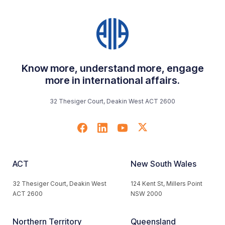
Know more, understand more, engage
more in international affairs.
32 Thesiger Court, Deakin West ACT 2600
ACT
New South Wales
32 Thesiger Court, Deakin West
124 Kent St, Millers Point
ACT 2600
NSW 2000
Northern Territory
Queensland