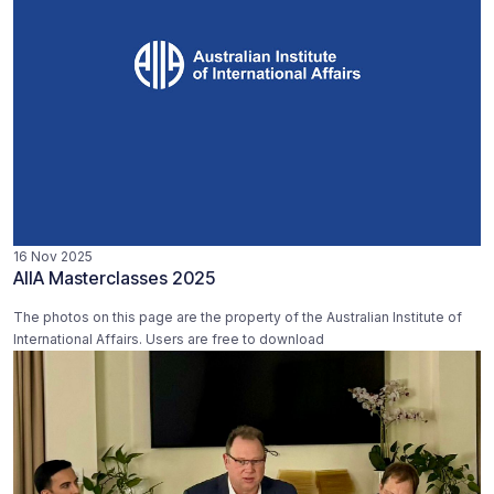
16 Nov 2025
AIIA Masterclasses 2025
The photos on this page are the property of the Australian Institute of
International Affairs. Users are free to download