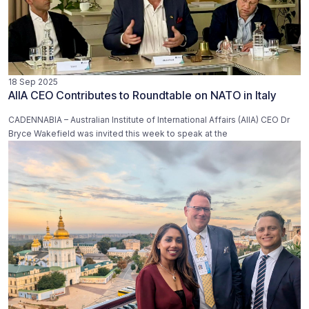
18 Sep 2025
AIIA CEO Contributes to Roundtable on NATO in Italy
CADENNABIA – Australian Institute of International Affairs (AIIA) CEO Dr
Bryce Wakefield was invited this week to speak at the