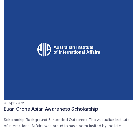
01 Apr 2025
Euan Crone Asian Awareness Scholarship
Scholarship Background & Intended Outcomes The Australian Institute
of International Affairs was proud to have been invited by the late