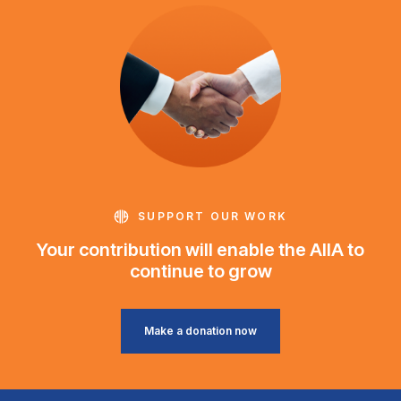
SUPPORT OUR WORK
Your contribution will enable the AIIA to
continue to grow
Make a donation now