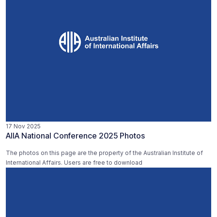
17 Nov 2025
AIIA National Conference 2025 Photos
The photos on this page are the property of the Australian Institute of
International Affairs. Users are free to download