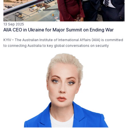
13 Sep 2025
AIIA CEO in Ukraine for Major Summit on Ending War
KYIV – The Australian Institute of International Affairs (AIIA) is committed
to connecting Australia to key global conversations on security