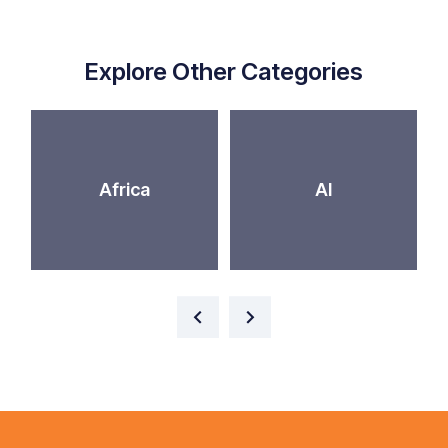
Explore Other Categories
Africa
AI