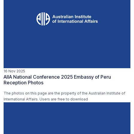
16 Nov 2025
AIIA National Conference 2025 Embassy of Peru
Reception Photos
The photos on this page are the property of the Australian Institute of
International Affairs. Users are free to download