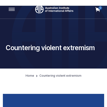
0
Main Navigation
Countering violent extremism
Home
Countering violent extremism