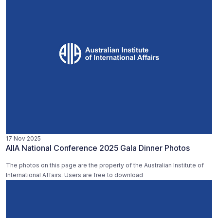
17 Nov 2025
AIIA National Conference 2025 Gala Dinner Photos
The photos on this page are the property of the Australian Institute of
International Affairs. Users are free to download