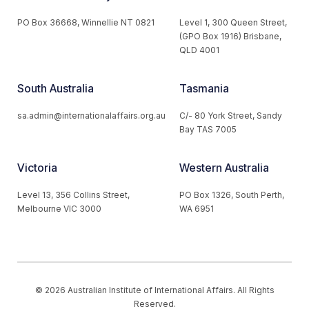
PO Box 36668, Winnellie NT 0821
Level 1, 300 Queen Street,
(GPO Box 1916) Brisbane,
QLD 4001
South Australia
Tasmania
sa.admin@internationalaffairs.org.au
C/- 80 York Street, Sandy
Bay TAS 7005
Victoria
Western Australia
Level 13, 356 Collins Street,
PO Box 1326, South Perth,
Melbourne VIC 3000
WA 6951
© 2026 Australian Institute of International Affairs. All Rights
Reserved.