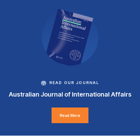
READ OUR JOURNAL
Australian Journal of International Affairs
Read More