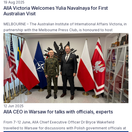
19 Aug 2025
AIIA Victoria Welcomes Yulia Navalnaya for First
Australian Visit
MELBOURNE – The Australian Institute of International Affairs Victoria, in
partnership with the Melbourne Press Club, is honoured to host
12 Jun 2025
AIIA CEO in Warsaw for talks with officials, experts
From 7-12 June, AIIA Chief Executive Officer Dr Bryce Wakefield
travelled to Warsaw for discussions with Polish government officials at