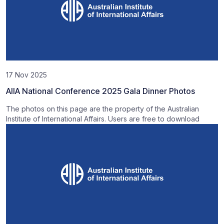
17 Nov 2025
AIIA National Conference 2025 Gala Dinner Photos
The photos on this page are the property of the Australian
Institute of International Affairs. Users are free to download