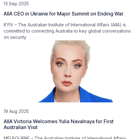
13 Sep 2025
AIIA CEO in Ukraine for Major Summit on Ending War
KYIV – The Australian Institute of International Affairs (AIIA) is
committed to connecting Australia to key global conversations
on security
19 Aug 2025
AIIA Victoria Welcomes Yulia Navalnaya for First
Australian Visit
MELBOURNE – The Australian Institute of International Affairs