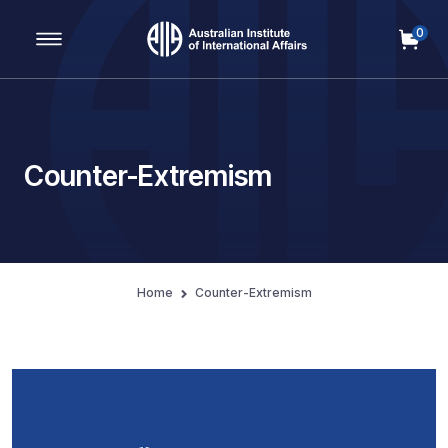
0
Main Navigation
Counter-Extremism
Home
Counter-Extremism