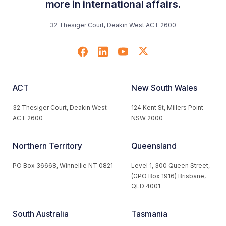
more in international affairs.
32 Thesiger Court, Deakin West ACT 2600
ACT
New South Wales
32 Thesiger Court, Deakin West
124 Kent St, Millers Point
ACT 2600
NSW 2000
Northern Territory
Queensland
PO Box 36668, Winnellie NT 0821
Level 1, 300 Queen Street,
(GPO Box 1916) Brisbane,
QLD 4001
South Australia
Tasmania