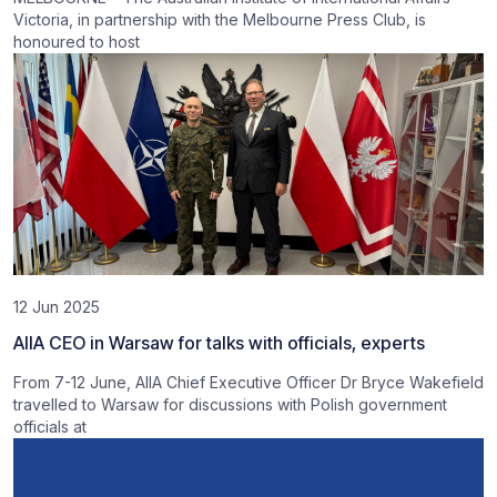
Victoria, in partnership with the Melbourne Press Club, is
honoured to host
12 Jun 2025
AIIA CEO in Warsaw for talks with officials, experts
From 7-12 June, AIIA Chief Executive Officer Dr Bryce Wakefield
travelled to Warsaw for discussions with Polish government
officials at