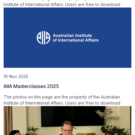
Institute of International Affairs. Users are free to download
16 Nov 2025
AIIA Masterclasses 2025
The photos on this page are the property of the Australian
Institute of International Affairs. Users are free to download