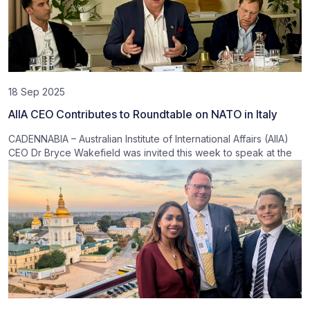
18 Sep 2025
AIIA CEO Contributes to Roundtable on NATO in Italy
CADENNABIA – Australian Institute of International Affairs (AIIA)
CEO Dr Bryce Wakefield was invited this week to speak at the