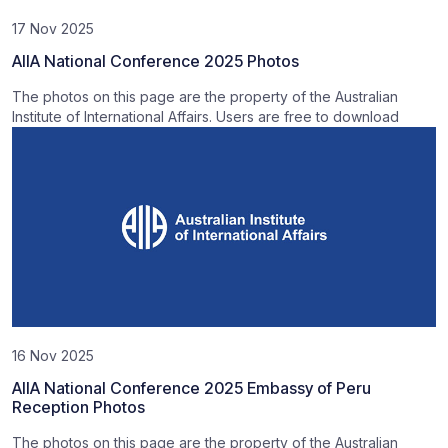
17 Nov 2025
AIIA National Conference 2025 Photos
The photos on this page are the property of the Australian
Institute of International Affairs. Users are free to download
16 Nov 2025
AIIA National Conference 2025 Embassy of Peru
Reception Photos
The photos on this page are the property of the Australian