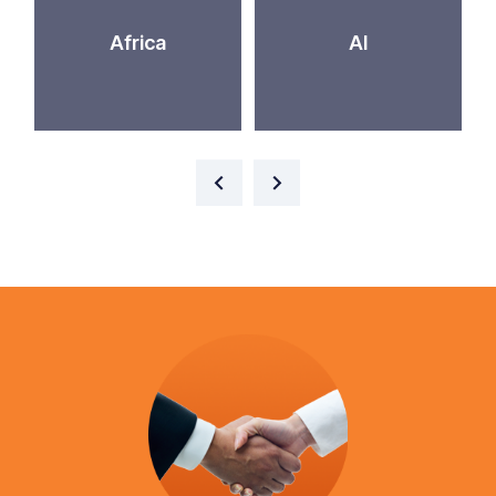
Africa
AI