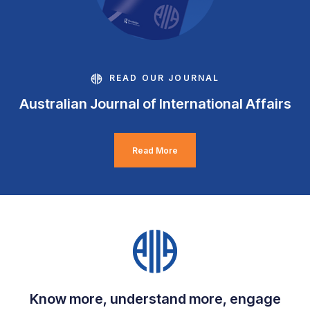
READ OUR JOURNAL
Australian Journal of International Affairs
Read More
Know more, understand more, engage