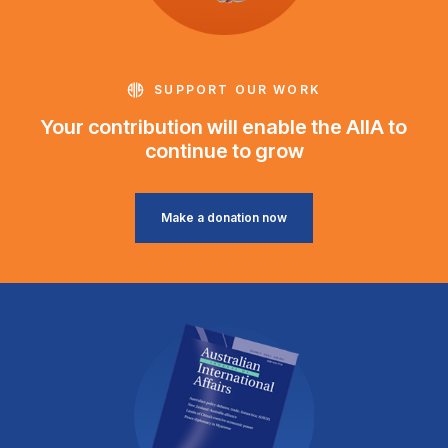
SUPPORT OUR WORK
Your contribution will enable the AIIA to
continue to grow
Make a donation now