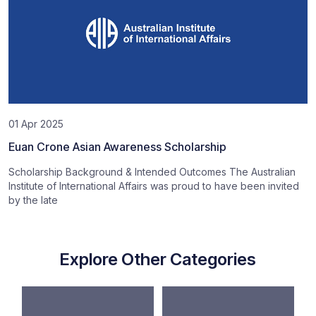
01 Apr 2025
Euan Crone Asian Awareness Scholarship
Scholarship Background & Intended Outcomes The Australian
Institute of International Affairs was proud to have been invited
by the late
Explore Other Categories