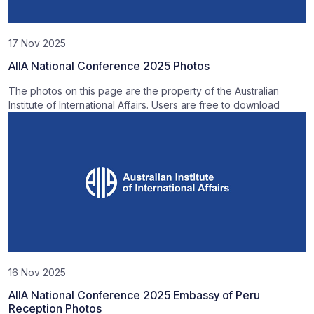
17 Nov 2025
AIIA National Conference 2025 Photos
The photos on this page are the property of the Australian
Institute of International Affairs. Users are free to download
16 Nov 2025
AIIA National Conference 2025 Embassy of Peru
Reception Photos