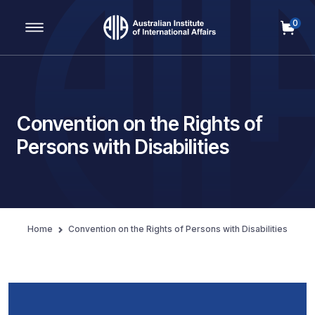
0
Main Navigation
Convention on the Rights of
Persons with Disabilities
Home
Convention on the Rights of Persons with Disabilities