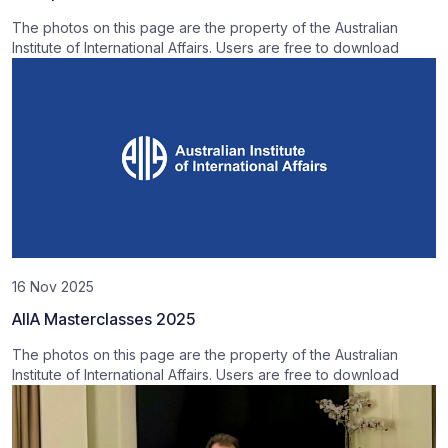
The photos on this page are the property of the Australian
Institute of International Affairs. Users are free to download
16 Nov 2025
AIIA Masterclasses 2025
The photos on this page are the property of the Australian
Institute of International Affairs. Users are free to download