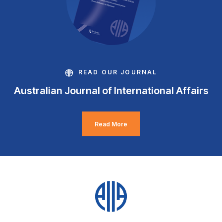
READ OUR JOURNAL
Australian Journal of International Affairs
Read More