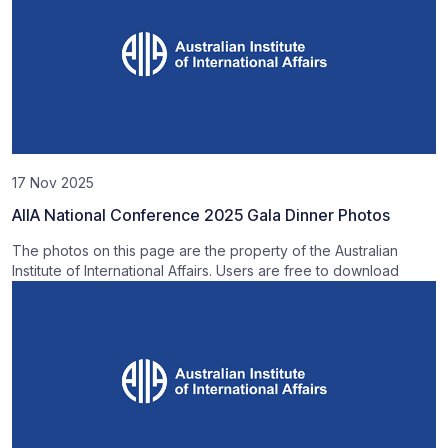
17 Nov 2025
AIIA National Conference 2025 Gala Dinner Photos
The photos on this page are the property of the Australian
Institute of International Affairs. Users are free to download