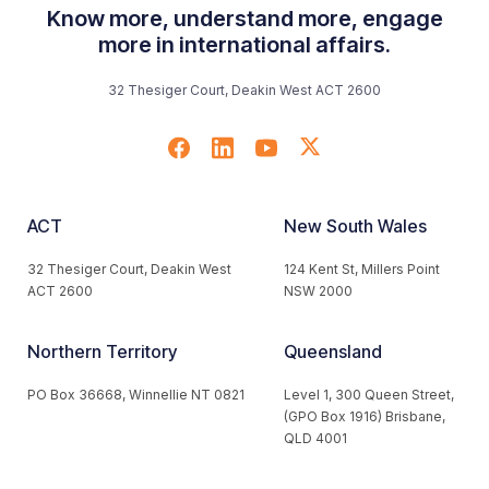
Know more, understand more, engage
more in international affairs.
32 Thesiger Court, Deakin West ACT 2600
ACT
New South Wales
32 Thesiger Court, Deakin West
124 Kent St, Millers Point
ACT 2600
NSW 2000
Northern Territory
Queensland
PO Box 36668, Winnellie NT 0821
Level 1, 300 Queen Street,
(GPO Box 1916) Brisbane,
QLD 4001