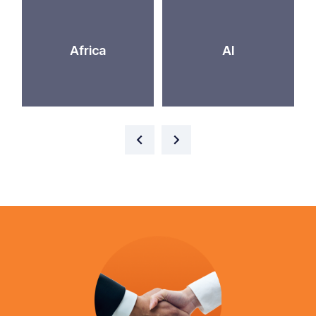
Africa
AI