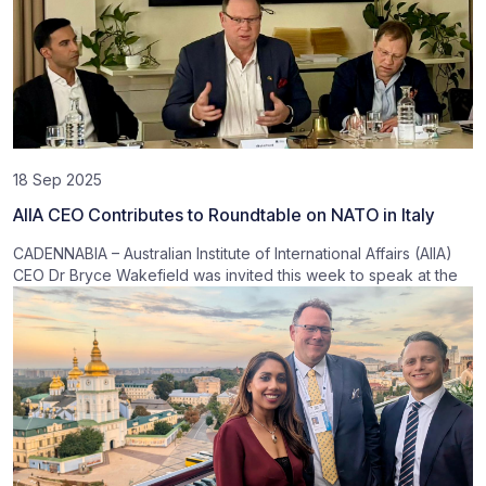
18 Sep 2025
AIIA CEO Contributes to Roundtable on NATO in Italy
CADENNABIA – Australian Institute of International Affairs (AIIA)
CEO Dr Bryce Wakefield was invited this week to speak at the