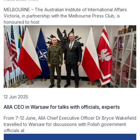
MELBOURNE – The Australian Institute of International Affairs
Victoria, in partnership with the Melbourne Press Club, is
honoured to host
12 Jun 2025
AIIA CEO in Warsaw for talks with officials, experts
From 7-12 June, AIIA Chief Executive Officer Dr Bryce Wakefield
travelled to Warsaw for discussions with Polish government
officials at