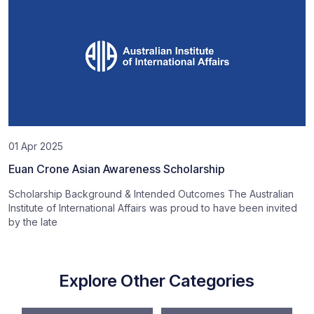
01 Apr 2025
Euan Crone Asian Awareness Scholarship
Scholarship Background & Intended Outcomes The Australian
Institute of International Affairs was proud to have been invited
by the late
Explore Other Categories