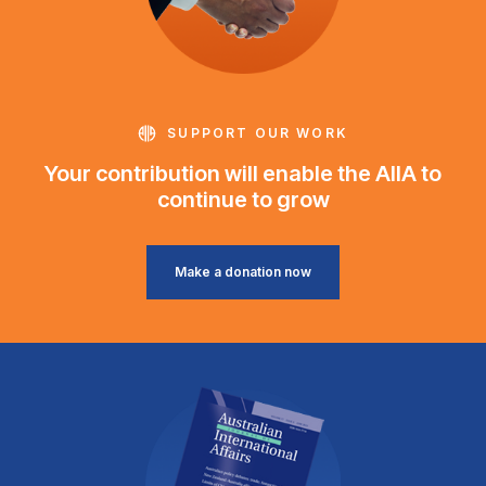
SUPPORT OUR WORK
Your contribution will enable the AIIA to
continue to grow
Make a donation now