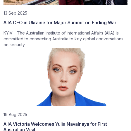
13 Sep 2025
AIIA CEO in Ukraine for Major Summit on Ending War
KYIV – The Australian Institute of International Affairs (AIIA) is
committed to connecting Australia to key global conversations
on security
19 Aug 2025
AIIA Victoria Welcomes Yulia Navalnaya for First
Australian Visit