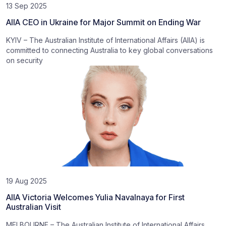
13 Sep 2025
AIIA CEO in Ukraine for Major Summit on Ending War
KYIV – The Australian Institute of International Affairs (AIIA) is
committed to connecting Australia to key global conversations
on security
19 Aug 2025
AIIA Victoria Welcomes Yulia Navalnaya for First
Australian Visit
MELBOURNE – The Australian Institute of International Affairs