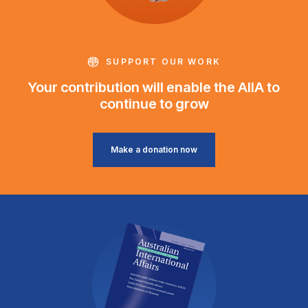
SUPPORT OUR WORK
Your contribution will enable the AIIA to
continue to grow
Make a donation now