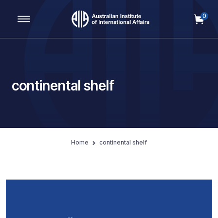
0
Main Navigation
continental shelf
Home
continental shelf