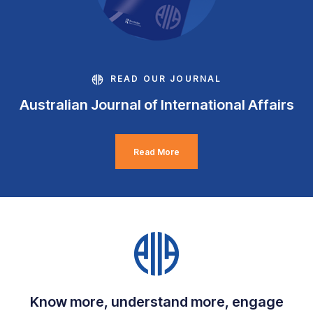
READ OUR JOURNAL
Australian Journal of International Affairs
Read More
Know more, understand more, engage