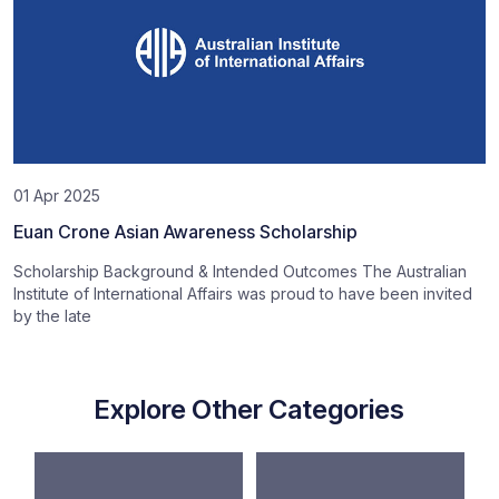
01 Apr 2025
Euan Crone Asian Awareness Scholarship
Scholarship Background & Intended Outcomes The Australian
Institute of International Affairs was proud to have been invited
by the late
Explore Other Categories