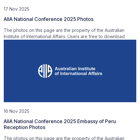
17 Nov 2025
AIIA National Conference 2025 Photos
The photos on this page are the property of the Australian
Institute of International Affairs. Users are free to download
16 Nov 2025
AIIA National Conference 2025 Embassy of Peru
Reception Photos
The photos on this page are the property of the Australian