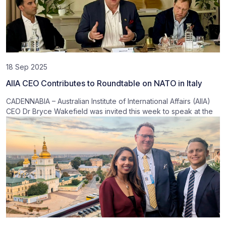
18 Sep 2025
AIIA CEO Contributes to Roundtable on NATO in Italy
CADENNABIA – Australian Institute of International Affairs (AIIA)
CEO Dr Bryce Wakefield was invited this week to speak at the