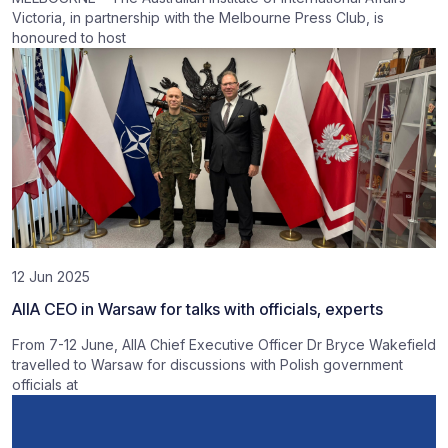
Victoria, in partnership with the Melbourne Press Club, is
honoured to host
12 Jun 2025
AIIA CEO in Warsaw for talks with officials, experts
From 7-12 June, AIIA Chief Executive Officer Dr Bryce Wakefield
travelled to Warsaw for discussions with Polish government
officials at