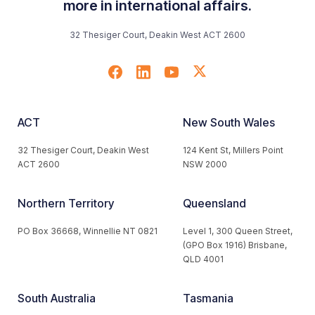
more in international affairs.
32 Thesiger Court, Deakin West ACT 2600
ACT
New South Wales
32 Thesiger Court, Deakin West
124 Kent St, Millers Point
ACT 2600
NSW 2000
Northern Territory
Queensland
PO Box 36668, Winnellie NT 0821
Level 1, 300 Queen Street,
(GPO Box 1916) Brisbane,
QLD 4001
South Australia
Tasmania