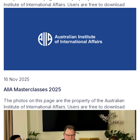
Institute of International Affairs. Users are free to download
16 Nov 2025
AIIA Masterclasses 2025
The photos on this page are the property of the Australian
Institute of International Affairs. Users are free to download