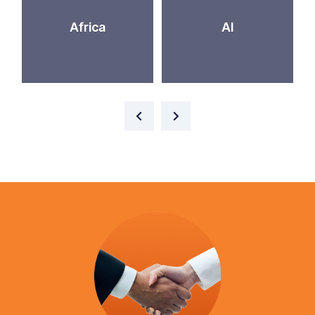
Africa
AI