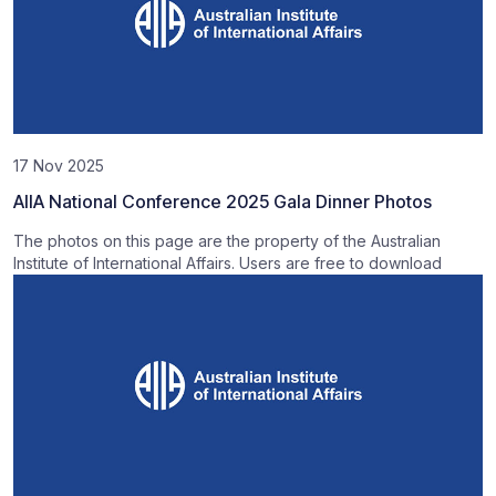
17 Nov 2025
AIIA National Conference 2025 Gala Dinner Photos
The photos on this page are the property of the Australian
Institute of International Affairs. Users are free to download