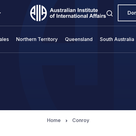
Do
ales
Northern Territory
Queensland
South Australia
Home
Conroy