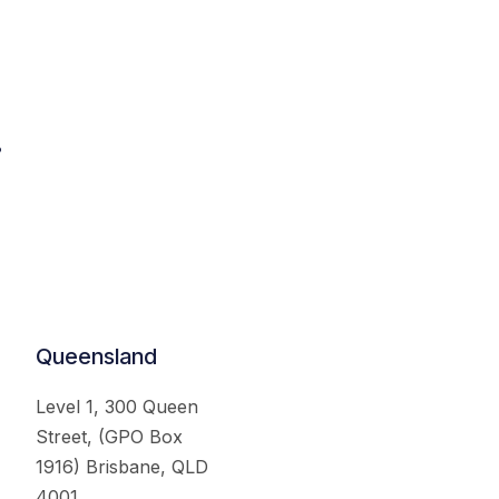
.
Queensland
Level 1, 300 Queen
Street, (GPO Box
1916) Brisbane, QLD
4001