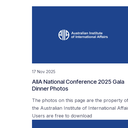
17 Nov 2025
AIIA National Conference 2025 Gala
Dinner Photos
The photos on this page are the property o
the Australian Institute of International Affai
Users are free to download