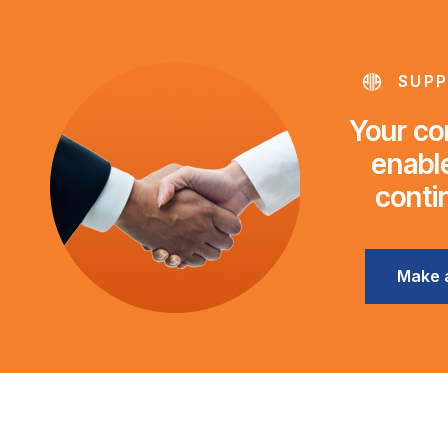
SUPP
Your con
enable
conti
Make 