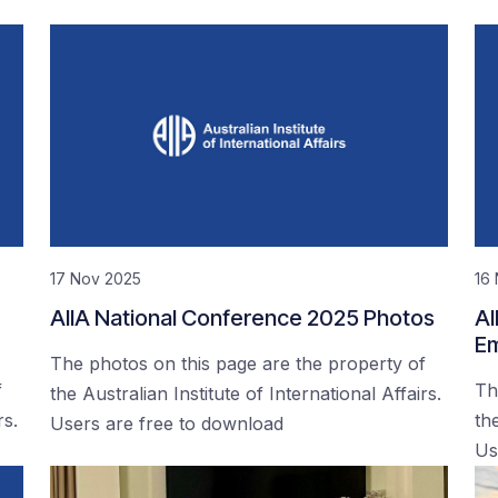
17 Nov 2025
16
AIIA National Conference 2025 Photos
AI
Em
The photos on this page are the property of
f
Th
the Australian Institute of International Affairs.
rs.
the
Users are free to download
Us