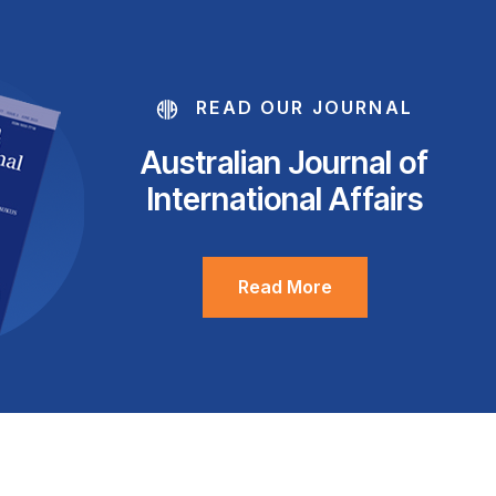
READ OUR JOURNAL
Australian Journal of
International Affairs
Read More