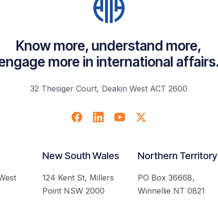
Know more, understand more,
engage more in international affairs
32 Thesiger Court, Deakin West ACT 2600
New South Wales
Northern Territory
 West
124 Kent St, Millers
PO Box 36668,
Point NSW 2000
Winnellie NT 0821