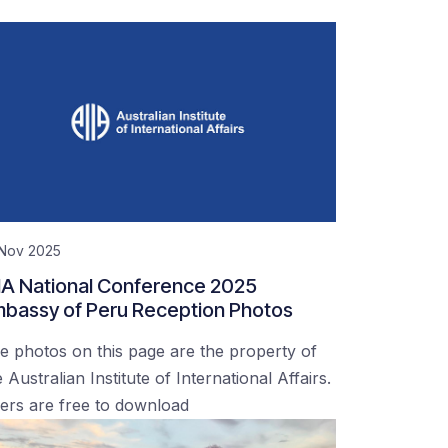
 Nov 2025
IA National Conference 2025
bassy of Peru Reception Photos
e photos on this page are the property of
 Australian Institute of International Affairs.
ers are free to download