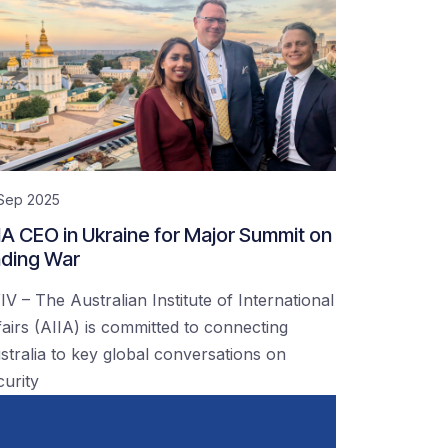
 Sep 2025
IA CEO in Ukraine for Major Summit on
ding War
IV – The Australian Institute of International
fairs (AIIA) is committed to connecting
stralia to key global conversations on
curity