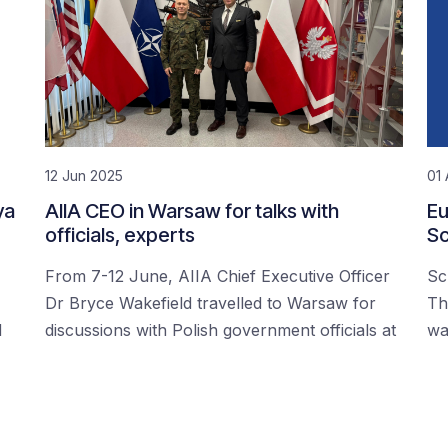
12 Jun 2025
01 
ya
AIIA CEO in Warsaw for talks with
Eu
officials, experts
Sc
From 7-12 June, AIIA Chief Executive Officer
Sc
Dr Bryce Wakefield travelled to Warsaw for
Th
d
discussions with Polish government officials at
wa