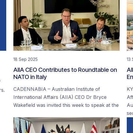
18 Sep 2025
13
AIIA CEO Contributes to Roundtable on
AI
NATO in Italy
En
f
CADENNABIA – Australian Institute of
KY
rs.
International Affairs (AIIA) CEO Dr Bryce
Af
Wakefield was invited this week to speak at the
Au
se