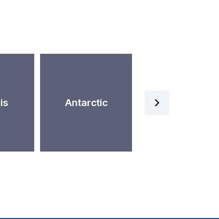
Artificial
is
Antarctic
Intelligence