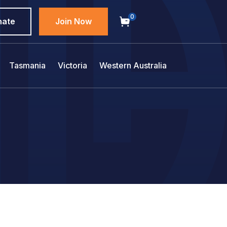
0
nate
Join Now
Tasmania
Victoria
Western Australia