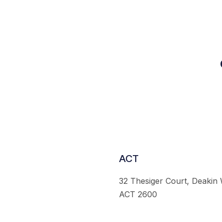
ACT
32 Thesiger Court, Deakin
ACT 2600