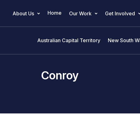
Home
About Us
Our Work
Get Involved
Main Navigation
Australian Capital Territory
New South W
Conroy