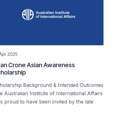
Apr 2025
an Crone Asian Awareness
holarship
holarship Background & Intended Outcomes
e Australian Institute of International Affairs
s proud to have been invited by the late