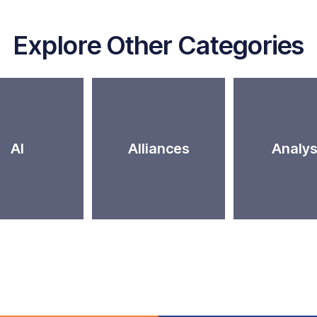
Explore Other Categories
AI
Alliances
Analys