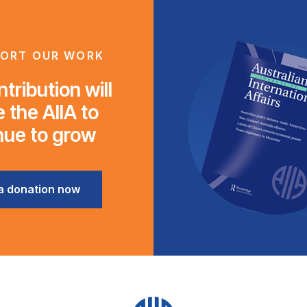
ORT OUR WORK
tribution will
 the AIIA to
nue to grow
a donation now