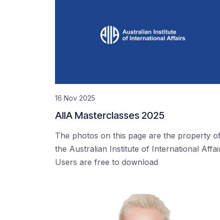
16 Nov 2025
AIIA Masterclasses 2025
The photos on this page are the property o
the Australian Institute of International Affai
Users are free to download