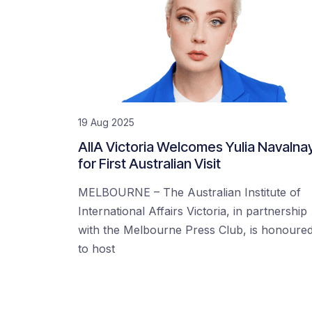
19 Aug 2025
AIIA Victoria Welcomes Yulia Navalna
for First Australian Visit
MELBOURNE – The Australian Institute of
International Affairs Victoria, in partnership
with the Melbourne Press Club, is honoure
to host