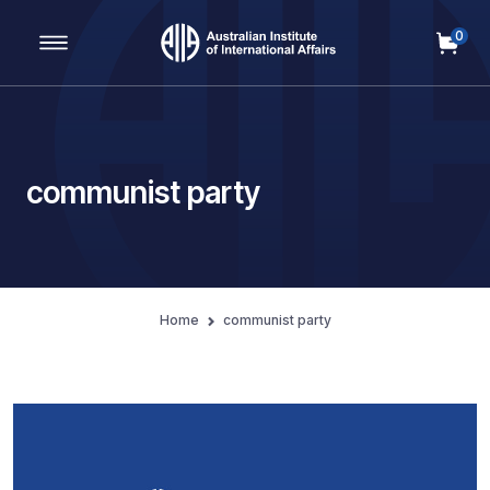
0
Main Navigation
communist party
Home
communist party