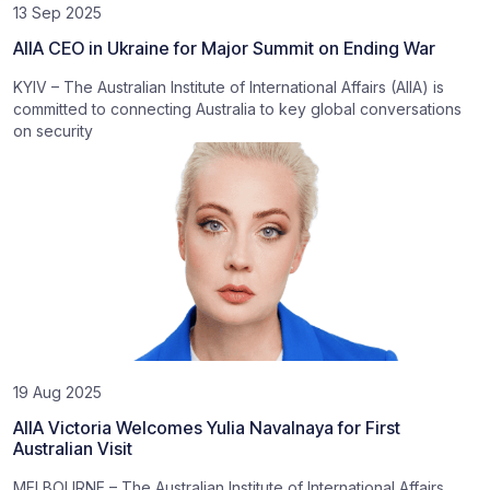
13 Sep 2025
AIIA CEO in Ukraine for Major Summit on Ending War
KYIV – The Australian Institute of International Affairs (AIIA) is
committed to connecting Australia to key global conversations
on security
19 Aug 2025
AIIA Victoria Welcomes Yulia Navalnaya for First
Australian Visit
MELBOURNE – The Australian Institute of International Affairs