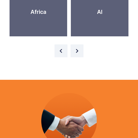
Africa
AI