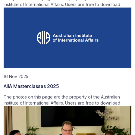
Institute of International Affairs. Users are free to download
16 Nov 2025
AIIA Masterclasses 2025
The photos on this page are the property of the Australian
Institute of International Affairs. Users are free to download