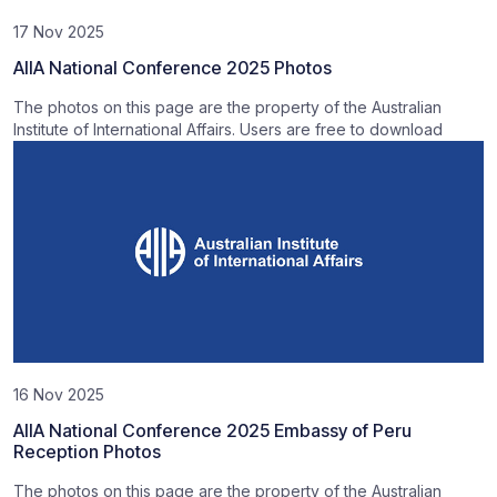
17 Nov 2025
AIIA National Conference 2025 Photos
The photos on this page are the property of the Australian
Institute of International Affairs. Users are free to download
16 Nov 2025
AIIA National Conference 2025 Embassy of Peru
Reception Photos
The photos on this page are the property of the Australian