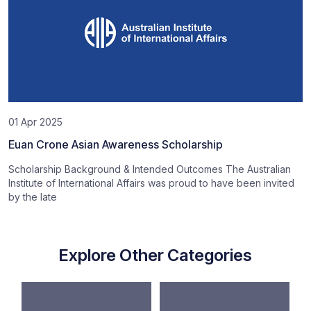
01 Apr 2025
Euan Crone Asian Awareness Scholarship
Scholarship Background & Intended Outcomes The Australian
Institute of International Affairs was proud to have been invited
by the late
Explore Other Categories