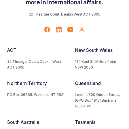
more in international affairs.
32 Thesiger Court, Deakin West ACT 2600
ACT
New South Wales
32 Thesiger Court, Deakin West
124 Kent St, Millers Point
ACT 2600
NSW 2000
Northern Territory
Queensland
PO Box 36668, Winnellie NT 0821
Level 1, 300 Queen Street,
(GPO Box 1916) Brisbane,
QLD 4001
South Australia
Tasmania