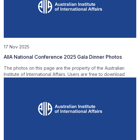
17 Nov 2025
AIIA National Conference 2025 Gala Dinner Photos
The photos on this page are the property of the Australian
Institute of International Affairs. Users are free to download