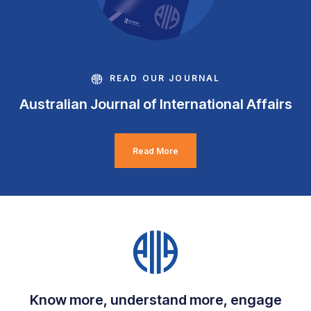
READ OUR JOURNAL
Australian Journal of International Affairs
Read More
Know more, understand more, engage