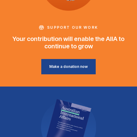
SUPPORT OUR WORK
Your contribution will enable the AIIA to
continue to grow
Make a donation now