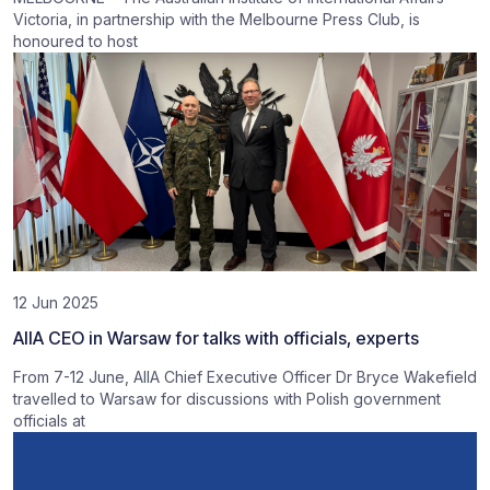
Victoria, in partnership with the Melbourne Press Club, is
honoured to host
12 Jun 2025
AIIA CEO in Warsaw for talks with officials, experts
From 7-12 June, AIIA Chief Executive Officer Dr Bryce Wakefield
travelled to Warsaw for discussions with Polish government
officials at