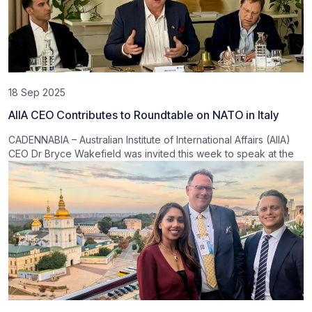
18 Sep 2025
AIIA CEO Contributes to Roundtable on NATO in Italy
CADENNABIA – Australian Institute of International Affairs (AIIA)
CEO Dr Bryce Wakefield was invited this week to speak at the