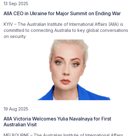
13 Sep 2025
AIIA CEO in Ukraine for Major Summit on Ending War
KYIV – The Australian Institute of International Affairs (AIIA) is
committed to connecting Australia to key global conversations
on security
19 Aug 2025
AIIA Victoria Welcomes Yulia Navalnaya for First
Australian Visit
MELBOURNE – The Australian Institute of International Affairs