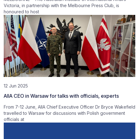
Victoria, in partnership with the Melbourne Press Club, is
honoured to host
12 Jun 2025
AIIA CEO in Warsaw for talks with officials, experts
From 7-12 June, AIIA Chief Executive Officer Dr Bryce Wakefield
travelled to Warsaw for discussions with Polish government
officials at