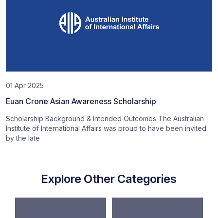
01 Apr 2025
Euan Crone Asian Awareness Scholarship
Scholarship Background & Intended Outcomes The Australian
Institute of International Affairs was proud to have been invited
by the late
Explore Other Categories