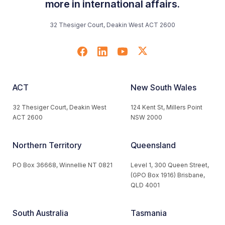
more in international affairs.
32 Thesiger Court, Deakin West ACT 2600
ACT
New South Wales
32 Thesiger Court, Deakin West
124 Kent St, Millers Point
ACT 2600
NSW 2000
Northern Territory
Queensland
PO Box 36668, Winnellie NT 0821
Level 1, 300 Queen Street,
(GPO Box 1916) Brisbane,
QLD 4001
South Australia
Tasmania