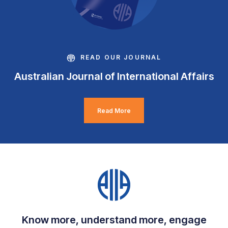
READ OUR JOURNAL
Australian Journal of International Affairs
Read More
Know more, understand more, engage