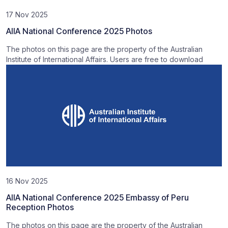
17 Nov 2025
AIIA National Conference 2025 Photos
The photos on this page are the property of the Australian
Institute of International Affairs. Users are free to download
16 Nov 2025
AIIA National Conference 2025 Embassy of Peru
Reception Photos
The photos on this page are the property of the Australian