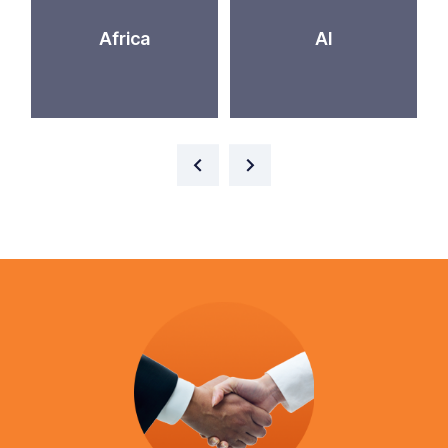
Africa
AI