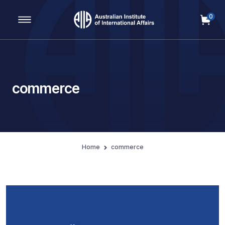
0
Main Navigation
commerce
Home
commerce