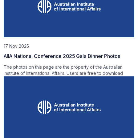
17 Nov 2025
AIIA National Conference 2025 Gala Dinner Photos
The photos on this page are the property of the Australian
Institute of International Affairs. Users are free to download