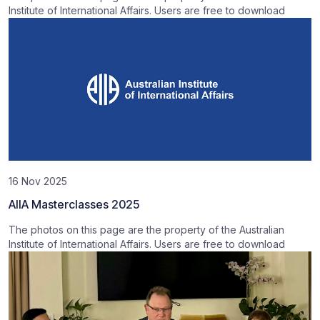
Institute of International Affairs. Users are free to download
16 Nov 2025
AIIA Masterclasses 2025
The photos on this page are the property of the Australian
Institute of International Affairs. Users are free to download