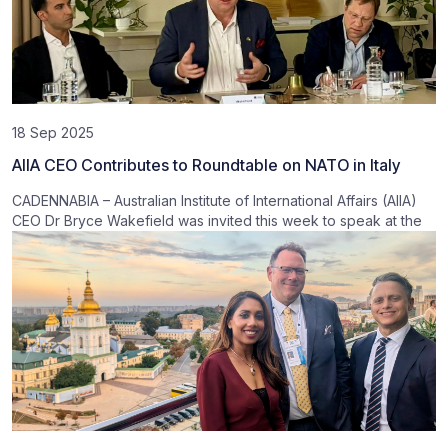
18 Sep 2025
AIIA CEO Contributes to Roundtable on NATO in Italy
CADENNABIA – Australian Institute of International Affairs (AIIA)
CEO Dr Bryce Wakefield was invited this week to speak at the