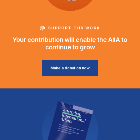
SUPPORT OUR WORK
Your contribution will enable the AIIA to
continue to grow
Make a donation now