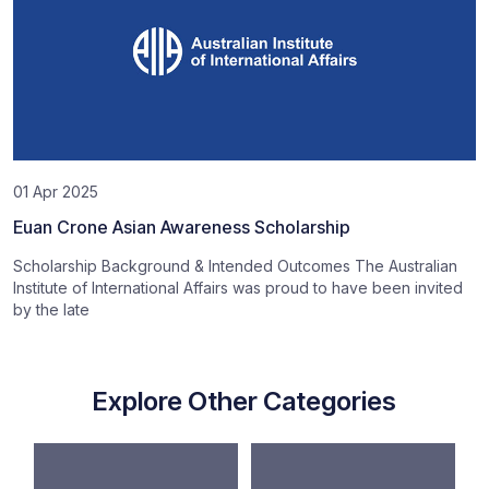
01 Apr 2025
Euan Crone Asian Awareness Scholarship
Scholarship Background & Intended Outcomes The Australian
Institute of International Affairs was proud to have been invited
by the late
Explore Other Categories