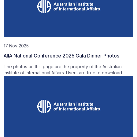
17 Nov 2025
AIIA National Conference 2025 Gala Dinner Photos
The photos on this page are the property of the Australian
Institute of International Affairs. Users are free to download