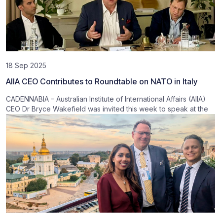
18 Sep 2025
AIIA CEO Contributes to Roundtable on NATO in Italy
CADENNABIA – Australian Institute of International Affairs (AIIA)
CEO Dr Bryce Wakefield was invited this week to speak at the