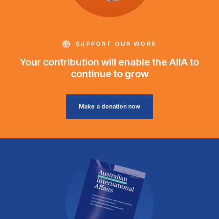
SUPPORT OUR WORK
Your contribution will enable the AIIA to
continue to grow
Make a donation now