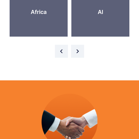
Africa
AI