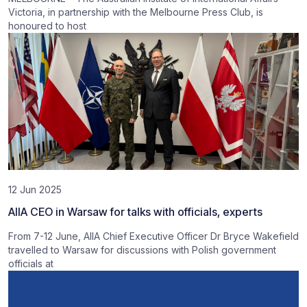
Victoria, in partnership with the Melbourne Press Club, is
honoured to host
12 Jun 2025
AIIA CEO in Warsaw for talks with officials, experts
From 7-12 June, AIIA Chief Executive Officer Dr Bryce Wakefield
travelled to Warsaw for discussions with Polish government
officials at