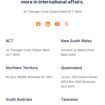
more in international affairs.
32 Thesiger Court, Deakin West ACT 2600
ACT
New South Wales
32 Thesiger Court, Deakin West
124 Kent St, Millers Point
ACT 2600
NSW 2000
Northern Territory
Queensland
PO Box 36668, Winnellie NT 0821
Level 1, 300 Queen Street,
(GPO Box 1916) Brisbane,
QLD 4001
South Australia
Tasmania