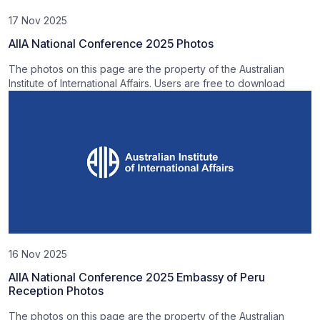
17 Nov 2025
AIIA National Conference 2025 Photos
The photos on this page are the property of the Australian
Institute of International Affairs. Users are free to download
16 Nov 2025
AIIA National Conference 2025 Embassy of Peru
Reception Photos
The photos on this page are the property of the Australian