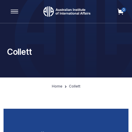
0
Main Navigation
Collett
Home
Collett