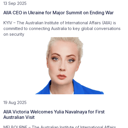
13 Sep 2025
AIIA CEO in Ukraine for Major Summit on Ending War
KYIV – The Australian Institute of International Affairs (AIIA) is
committed to connecting Australia to key global conversations
on security
19 Aug 2025
AIIA Victoria Welcomes Yulia Navalnaya for First
Australian Visit
MELBOURNE – The Australian Institute of International Affairs