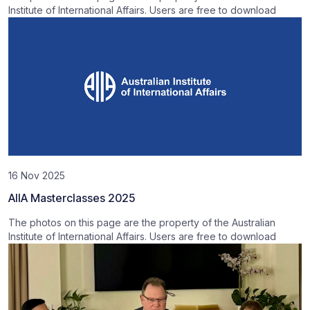
Institute of International Affairs. Users are free to download
16 Nov 2025
AIIA Masterclasses 2025
The photos on this page are the property of the Australian
Institute of International Affairs. Users are free to download