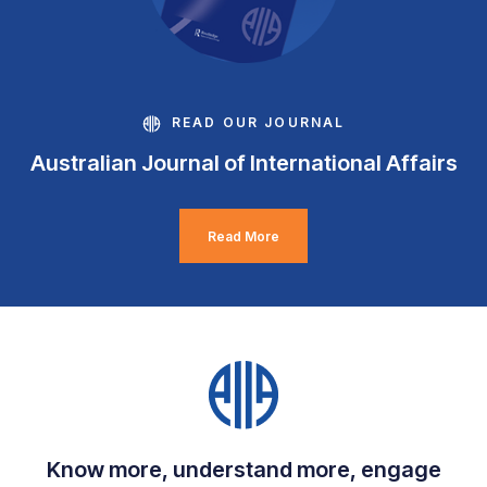
READ OUR JOURNAL
Australian Journal of International Affairs
Read More
Know more, understand more, engage