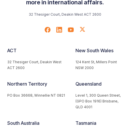
more in international affairs.
32 Thesiger Court, Deakin West ACT 2600
ACT
New South Wales
32 Thesiger Court, Deakin West
124 Kent St, Millers Point
ACT 2600
NSW 2000
Northern Territory
Queensland
PO Box 36668, Winnellie NT 0821
Level 1, 300 Queen Street,
(GPO Box 1916) Brisbane,
QLD 4001
South Australia
Tasmania