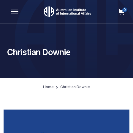
0
Main Navigation
Christian Downie
Home
Christian Downie