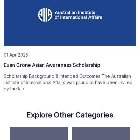
01 Apr 2025
Euan Crone Asian Awareness Scholarship
Scholarship Background & Intended Outcomes The Australian
Institute of International Affairs was proud to have been invited
by the late
Explore Other Categories