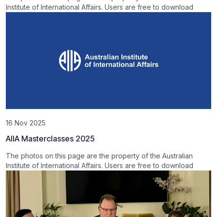
Institute of International Affairs. Users are free to download
16 Nov 2025
AIIA Masterclasses 2025
The photos on this page are the property of the Australian
Institute of International Affairs. Users are free to download