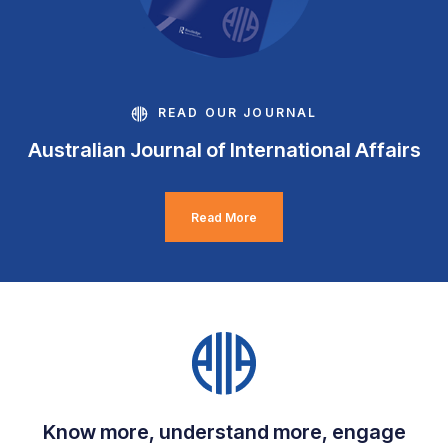
READ OUR JOURNAL
Australian Journal of International Affairs
Read More
Know more, understand more, engage