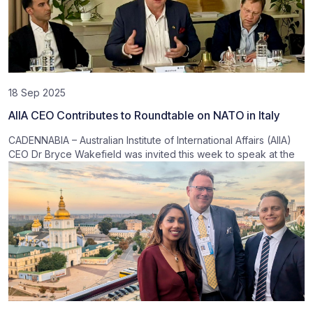
18 Sep 2025
AIIA CEO Contributes to Roundtable on NATO in Italy
CADENNABIA – Australian Institute of International Affairs (AIIA)
CEO Dr Bryce Wakefield was invited this week to speak at the