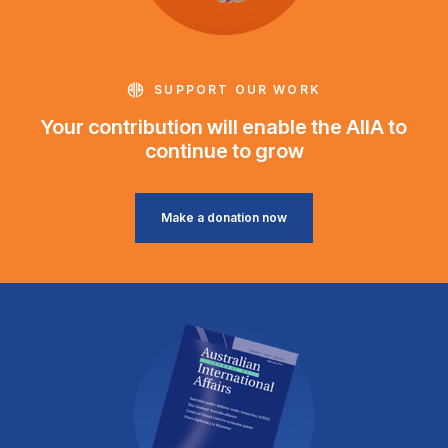
SUPPORT OUR WORK
Your contribution will enable the AIIA to
continue to grow
Make a donation now