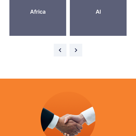
Africa
AI