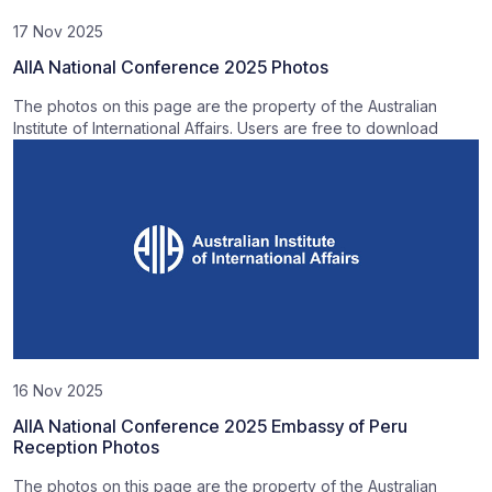
17 Nov 2025
AIIA National Conference 2025 Photos
The photos on this page are the property of the Australian
Institute of International Affairs. Users are free to download
16 Nov 2025
AIIA National Conference 2025 Embassy of Peru
Reception Photos
The photos on this page are the property of the Australian