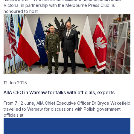
Victoria, in partnership with the Melbourne Press Club, is
honoured to host
12 Jun 2025
AIIA CEO in Warsaw for talks with officials, experts
From 7-12 June, AIIA Chief Executive Officer Dr Bryce Wakefield
travelled to Warsaw for discussions with Polish government
officials at