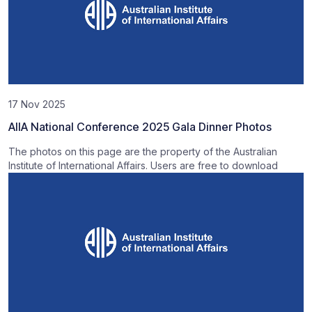
17 Nov 2025
AIIA National Conference 2025 Gala Dinner Photos
The photos on this page are the property of the Australian
Institute of International Affairs. Users are free to download