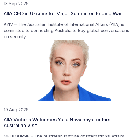
13 Sep 2025
AIIA CEO in Ukraine for Major Summit on Ending War
KYIV – The Australian Institute of International Affairs (AIIA) is
committed to connecting Australia to key global conversations
on security
19 Aug 2025
AIIA Victoria Welcomes Yulia Navalnaya for First
Australian Visit
MELBOURNE – The Australian Institute of International Affairs