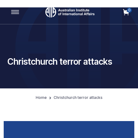
0
Main Navigation
Christchurch terror attacks
Home
Christchurch terror attacks