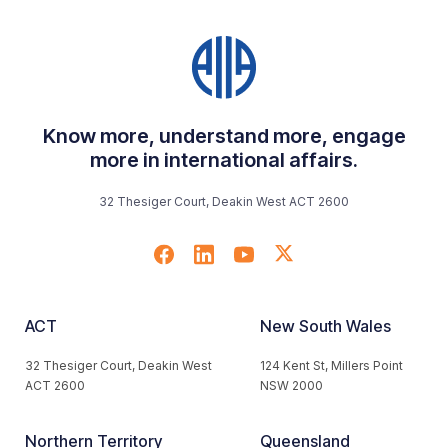
Know more, understand more, engage
more in international affairs.
32 Thesiger Court, Deakin West ACT 2600
ACT
New South Wales
32 Thesiger Court, Deakin West
124 Kent St, Millers Point
ACT 2600
NSW 2000
Northern Territory
Queensland