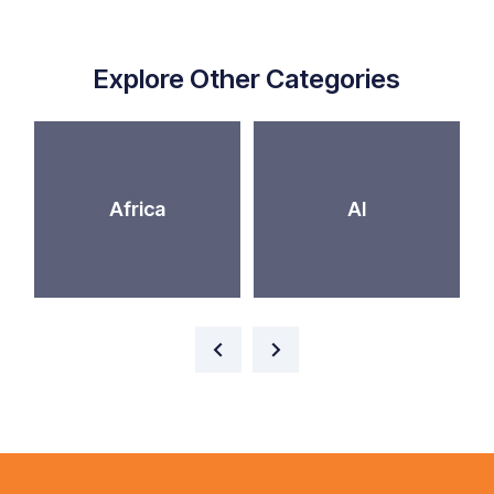
Explore Other Categories
Africa
AI