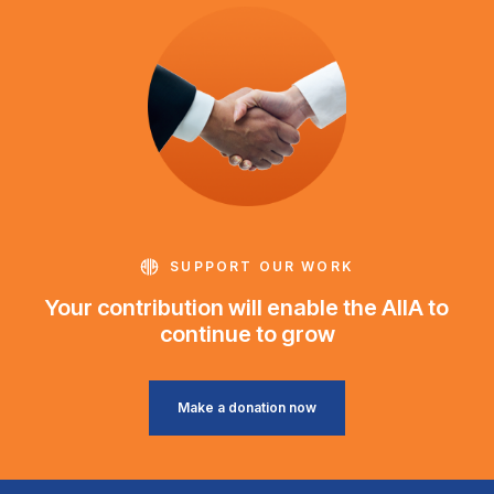
SUPPORT OUR WORK
Your contribution will enable the AIIA to
continue to grow
Make a donation now