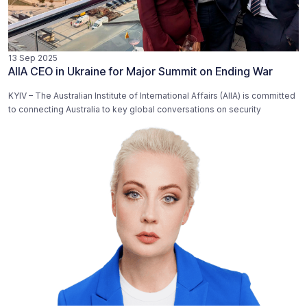
13 Sep 2025
AIIA CEO in Ukraine for Major Summit on Ending War
KYIV – The Australian Institute of International Affairs (AIIA) is committed
to connecting Australia to key global conversations on security