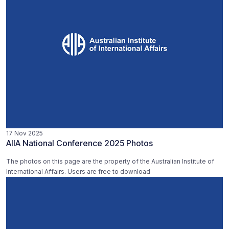
17 Nov 2025
AIIA National Conference 2025 Photos
The photos on this page are the property of the Australian Institute of
International Affairs. Users are free to download