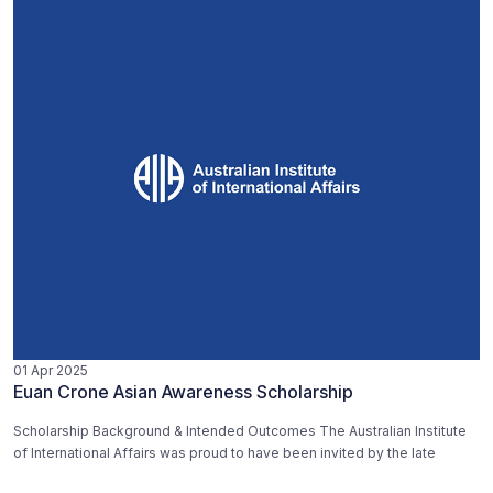
01 Apr 2025
Euan Crone Asian Awareness Scholarship
Scholarship Background & Intended Outcomes The Australian Institute
of International Affairs was proud to have been invited by the late