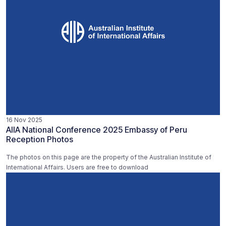
16 Nov 2025
AIIA National Conference 2025 Embassy of Peru
Reception Photos
The photos on this page are the property of the Australian Institute of
International Affairs. Users are free to download