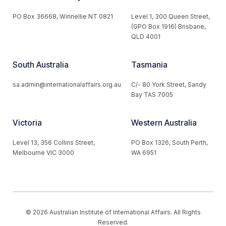
PO Box 36668, Winnellie NT 0821
Level 1, 300 Queen Street,
(GPO Box 1916) Brisbane,
QLD 4001
South Australia
Tasmania
sa.admin@internationalaffairs.org.au
C/- 80 York Street, Sandy
Bay TAS 7005
Victoria
Western Australia
Level 13, 356 Collins Street,
PO Box 1326, South Perth,
Melbourne VIC 3000
WA 6951
© 2026 Australian Institute of International Affairs. All Rights
Reserved.