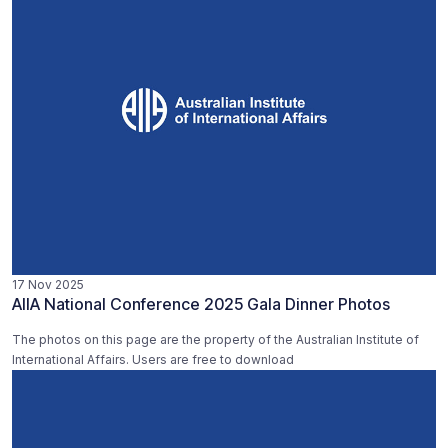
17 Nov 2025
AIIA National Conference 2025 Gala Dinner Photos
The photos on this page are the property of the Australian Institute of
International Affairs. Users are free to download