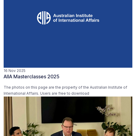
16 Nov 2025
AIIA Masterclasses 2025
The photos on this page are the property of the Australian Institute of
International Affairs. Users are free to download