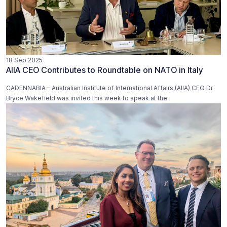
18 Sep 2025
AIIA CEO Contributes to Roundtable on NATO in Italy
CADENNABIA – Australian Institute of International Affairs (AIIA) CEO Dr
Bryce Wakefield was invited this week to speak at the