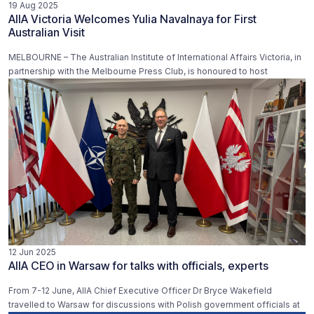
19 Aug 2025
AIIA Victoria Welcomes Yulia Navalnaya for First
Australian Visit
MELBOURNE – The Australian Institute of International Affairs Victoria, in
partnership with the Melbourne Press Club, is honoured to host
12 Jun 2025
AIIA CEO in Warsaw for talks with officials, experts
From 7-12 June, AIIA Chief Executive Officer Dr Bryce Wakefield
travelled to Warsaw for discussions with Polish government officials at