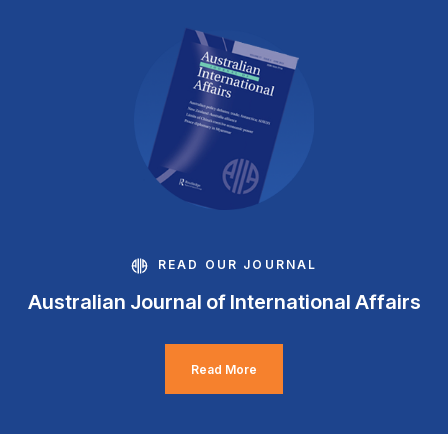
READ OUR JOURNAL
Australian Journal of International Affairs
Read More