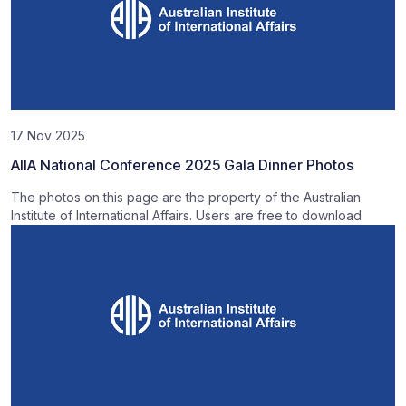
17 Nov 2025
AIIA National Conference 2025 Gala Dinner Photos
The photos on this page are the property of the Australian
Institute of International Affairs. Users are free to download