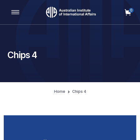
0
Main Navigation
Chips 4
Home
Chips 4