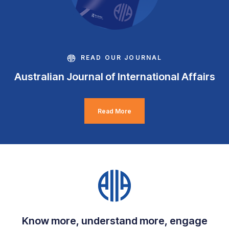
READ OUR JOURNAL
Australian Journal of International Affairs
Read More
Know more, understand more, engage