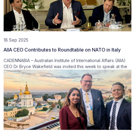
18 Sep 2025
AIIA CEO Contributes to Roundtable on NATO in Italy
CADENNABIA – Australian Institute of International Affairs (AIIA)
CEO Dr Bryce Wakefield was invited this week to speak at the