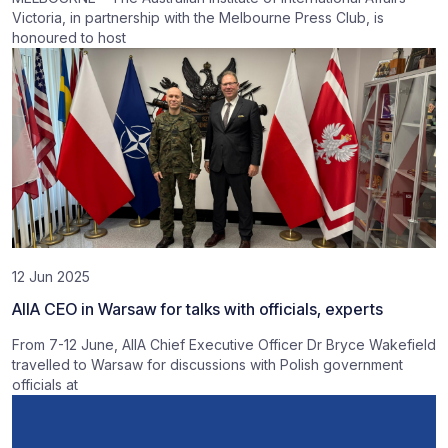
Victoria, in partnership with the Melbourne Press Club, is
honoured to host
12 Jun 2025
AIIA CEO in Warsaw for talks with officials, experts
From 7-12 June, AIIA Chief Executive Officer Dr Bryce Wakefield
travelled to Warsaw for discussions with Polish government
officials at