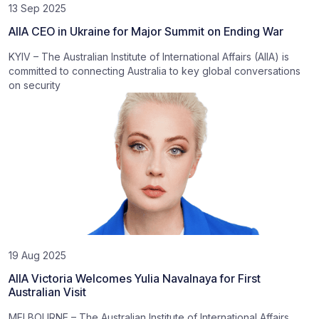
13 Sep 2025
AIIA CEO in Ukraine for Major Summit on Ending War
KYIV – The Australian Institute of International Affairs (AIIA) is
committed to connecting Australia to key global conversations
on security
19 Aug 2025
AIIA Victoria Welcomes Yulia Navalnaya for First
Australian Visit
MELBOURNE – The Australian Institute of International Affairs