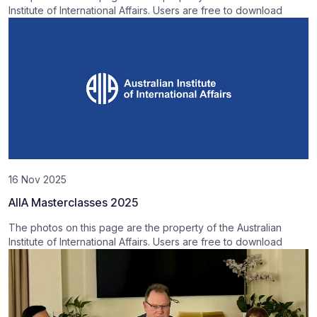
Institute of International Affairs. Users are free to download
16 Nov 2025
AIIA Masterclasses 2025
The photos on this page are the property of the Australian
Institute of International Affairs. Users are free to download