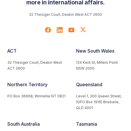
more in international affairs.
32 Thesiger Court, Deakin West ACT 2600
ACT
New South Wales
32 Thesiger Court, Deakin West
124 Kent St, Millers Point
ACT 2600
NSW 2000
Northern Territory
Queensland
PO Box 36668, Winnellie NT 0821
Level 1, 300 Queen Street,
(GPO Box 1916) Brisbane,
QLD 4001
South Australia
Tasmania