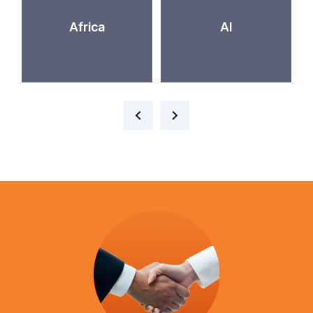
Africa
AI