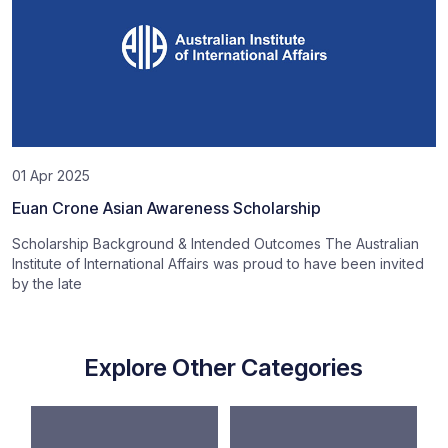
01 Apr 2025
Euan Crone Asian Awareness Scholarship
Scholarship Background & Intended Outcomes The Australian
Institute of International Affairs was proud to have been invited
by the late
Explore Other Categories