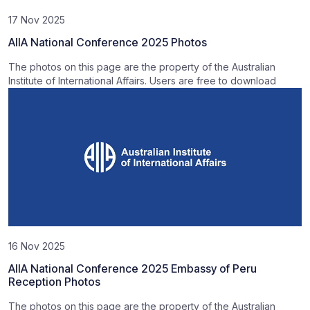
17 Nov 2025
AIIA National Conference 2025 Photos
The photos on this page are the property of the Australian
Institute of International Affairs. Users are free to download
16 Nov 2025
AIIA National Conference 2025 Embassy of Peru
Reception Photos
The photos on this page are the property of the Australian