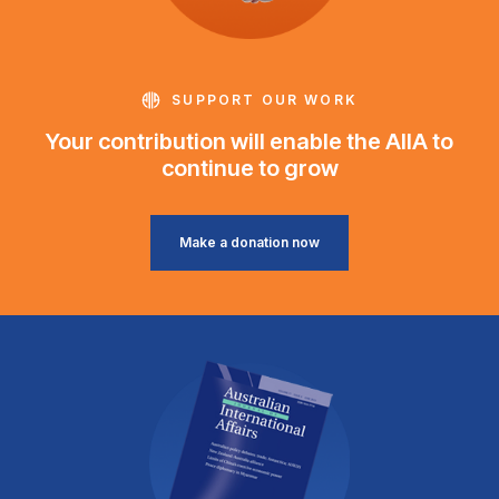
SUPPORT OUR WORK
Your contribution will enable the AIIA to
continue to grow
Make a donation now