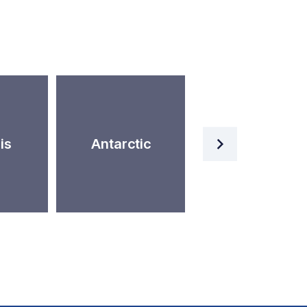
Artificial
is
Antarctic
Intelligence