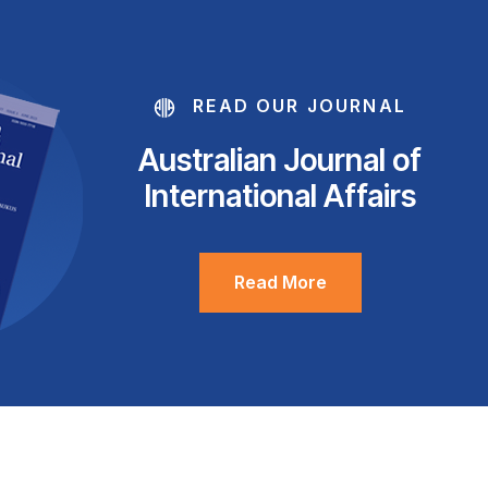
READ OUR JOURNAL
Australian Journal of
International Affairs
Read More