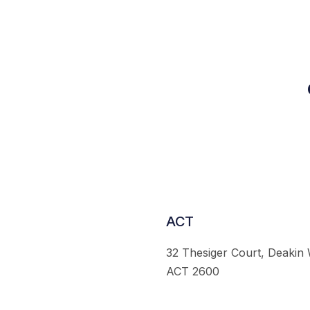
ACT
32 Thesiger Court, Deakin
ACT 2600