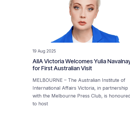
19 Aug 2025
AIIA Victoria Welcomes Yulia Navalna
for First Australian Visit
MELBOURNE – The Australian Institute of
International Affairs Victoria, in partnership
with the Melbourne Press Club, is honoure
to host