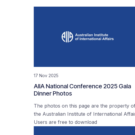
17 Nov 2025
AIIA National Conference 2025 Gala
Dinner Photos
The photos on this page are the property o
the Australian Institute of International Affai
Users are free to download