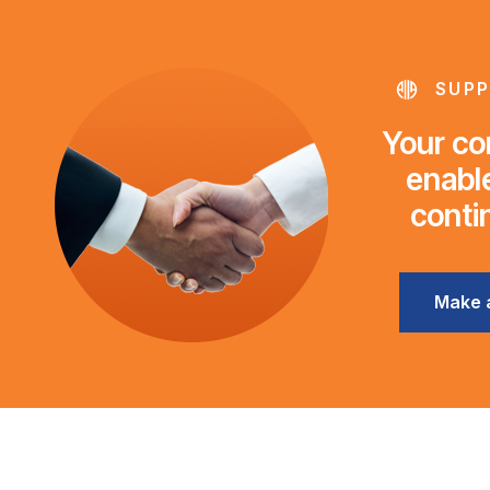
SUPP
Your con
enable
conti
Make 