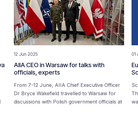
12 Jun 2025
01 
ya
AIIA CEO in Warsaw for talks with
Eu
officials, experts
Sc
From 7-12 June, AIIA Chief Executive Officer
Sc
Dr Bryce Wakefield travelled to Warsaw for
Th
d
discussions with Polish government officials at
wa