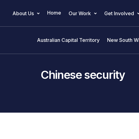
Home
About Us
Our Work
Get Involved
Main Navigation
Australian Capital Territory
New South W
Chinese security