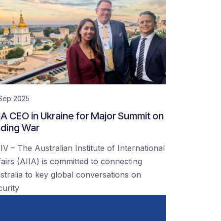
 Sep 2025
IA CEO in Ukraine for Major Summit on
ding War
IV – The Australian Institute of International
fairs (AIIA) is committed to connecting
stralia to key global conversations on
curity