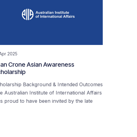
Apr 2025
an Crone Asian Awareness
holarship
holarship Background & Intended Outcomes
e Australian Institute of International Affairs
s proud to have been invited by the late