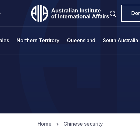
Do
ales
Northern Territory
Queensland
South Australia
Home
Chinese security