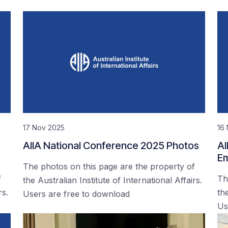
17 Nov 2025
16
AIIA National Conference 2025 Photos
AI
Em
The photos on this page are the property of
f
Th
the Australian Institute of International Affairs.
rs.
the
Users are free to download
Us