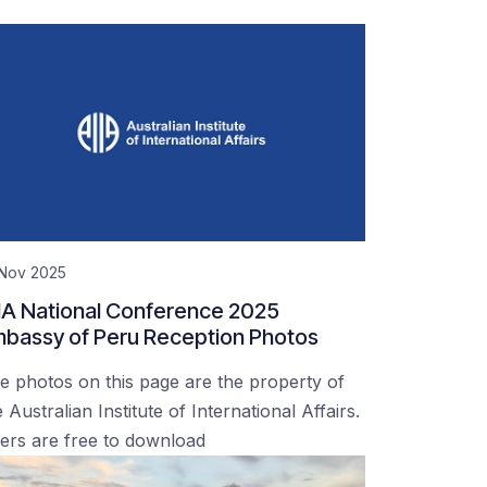
 Nov 2025
IA National Conference 2025
bassy of Peru Reception Photos
e photos on this page are the property of
 Australian Institute of International Affairs.
ers are free to download