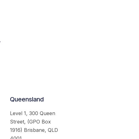
.
Queensland
Level 1, 300 Queen
Street, (GPO Box
1916) Brisbane, QLD
4001