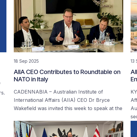
18 Sep 2025
13
AIIA CEO Contributes to Roundtable on
AI
NATO in Italy
En
f
CADENNABIA – Australian Institute of
KY
rs.
International Affairs (AIIA) CEO Dr Bryce
Af
Wakefield was invited this week to speak at the
Au
se