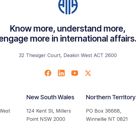
Know more, understand more,
engage more in international affairs
32 Thesiger Court, Deakin West ACT 2600
New South Wales
Northern Territory
 West
124 Kent St, Millers
PO Box 36668,
Point NSW 2000
Winnellie NT 0821