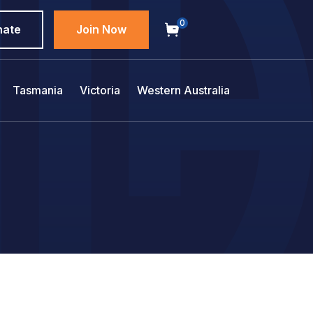
0
nate
Join Now
Tasmania
Victoria
Western Australia