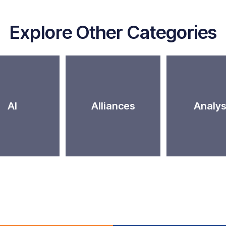
Explore Other Categories
AI
Alliances
Analys