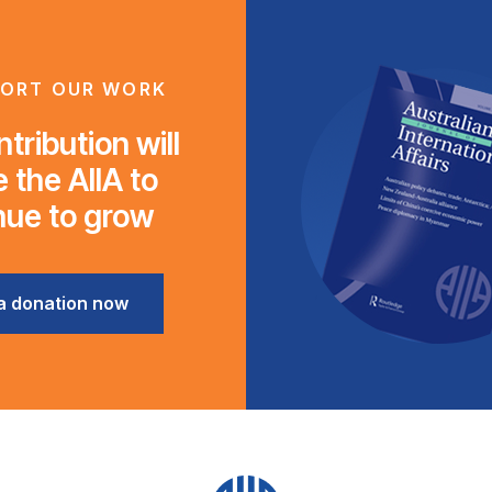
ORT OUR WORK
tribution will
 the AIIA to
nue to grow
a donation now