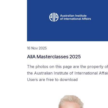
16 Nov 2025
AIIA Masterclasses 2025
The photos on this page are the property o
the Australian Institute of International Affai
Users are free to download