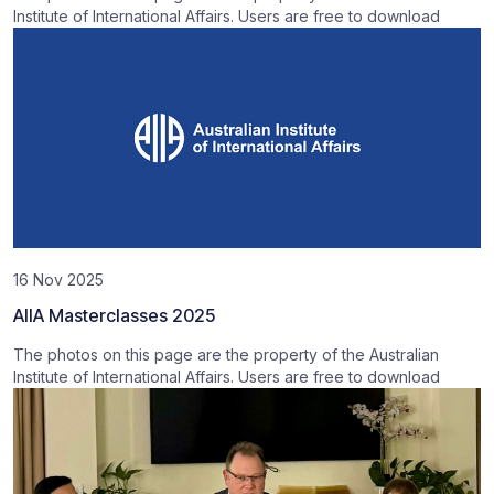
Institute of International Affairs. Users are free to download
16 Nov 2025
AIIA Masterclasses 2025
The photos on this page are the property of the Australian
Institute of International Affairs. Users are free to download