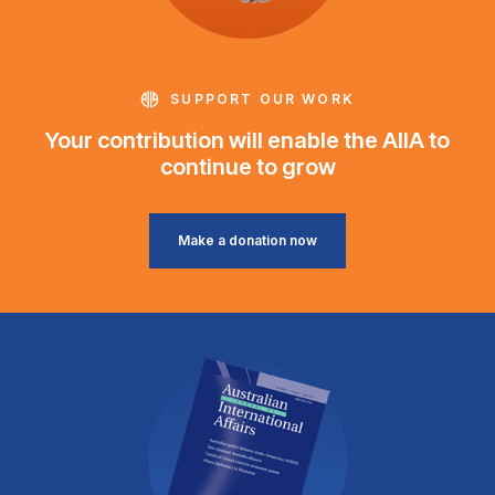
SUPPORT OUR WORK
Your contribution will enable the AIIA to
continue to grow
Make a donation now