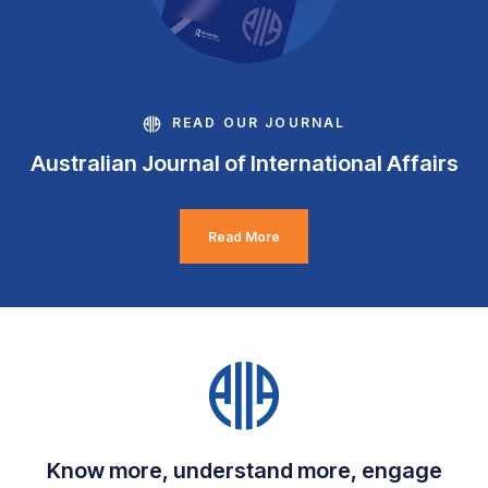
READ OUR JOURNAL
Australian Journal of International Affairs
Read More
Know more, understand more, engage