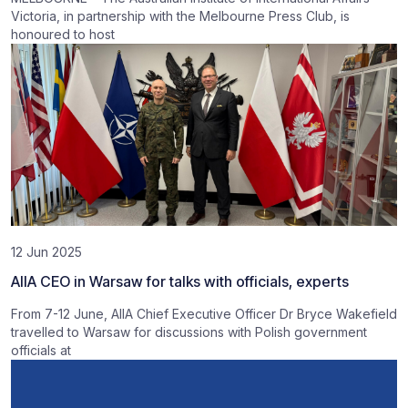
Victoria, in partnership with the Melbourne Press Club, is
honoured to host
12 Jun 2025
AIIA CEO in Warsaw for talks with officials, experts
From 7-12 June, AIIA Chief Executive Officer Dr Bryce Wakefield
travelled to Warsaw for discussions with Polish government
officials at