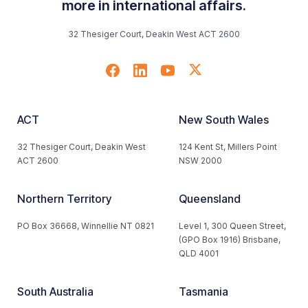
more in international affairs.
32 Thesiger Court, Deakin West ACT 2600
ACT
New South Wales
32 Thesiger Court, Deakin West
124 Kent St, Millers Point
ACT 2600
NSW 2000
Northern Territory
Queensland
PO Box 36668, Winnellie NT 0821
Level 1, 300 Queen Street,
(GPO Box 1916) Brisbane,
QLD 4001
South Australia
Tasmania