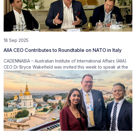
18 Sep 2025
AIIA CEO Contributes to Roundtable on NATO in Italy
CADENNABIA – Australian Institute of International Affairs (AIIA)
CEO Dr Bryce Wakefield was invited this week to speak at the