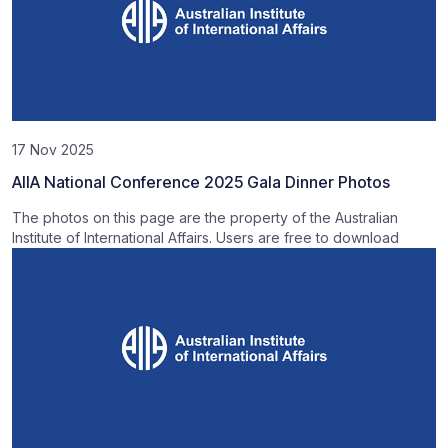
17 Nov 2025
AIIA National Conference 2025 Gala Dinner Photos
The photos on this page are the property of the Australian
Institute of International Affairs. Users are free to download