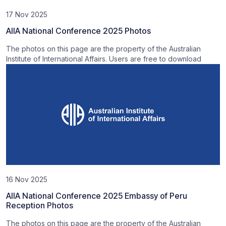
17 Nov 2025
AIIA National Conference 2025 Photos
The photos on this page are the property of the Australian
Institute of International Affairs. Users are free to download
16 Nov 2025
AIIA National Conference 2025 Embassy of Peru
Reception Photos
The photos on this page are the property of the Australian