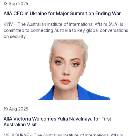
13 Sep 2025
AIIA CEO in Ukraine for Major Summit on Ending War
KYIV – The Australian Institute of International Affairs (AIIA) is
committed to connecting Australia to key global conversations
on security
19 Aug 2025
AIIA Victoria Welcomes Yulia Navalnaya for First
Australian Visit
MELBOURNE – The Australian Institute of International Affairs