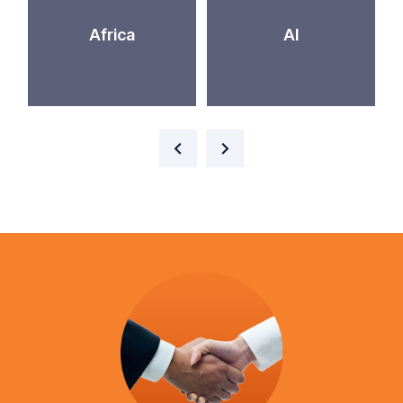
Africa
AI