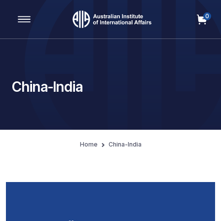
0
Main Navigation
China-India
Home
China-India