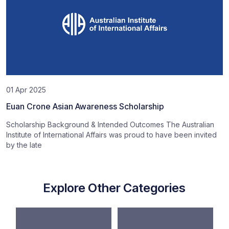
01 Apr 2025
Euan Crone Asian Awareness Scholarship
Scholarship Background & Intended Outcomes The Australian
Institute of International Affairs was proud to have been invited
by the late
Explore Other Categories