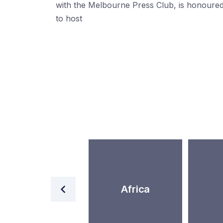
with the Melbourne Press Club, is honoure
to host
World
Africa