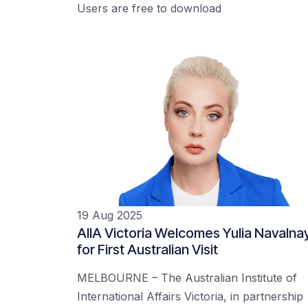
Users are free to download
19 Aug 2025
AIIA Victoria Welcomes Yulia Navalna
for First Australian Visit
MELBOURNE – The Australian Institute of
International Affairs Victoria, in partnership