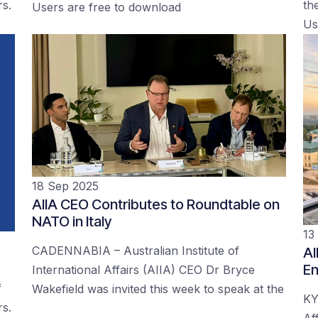
rs.
the
Users are free to download
Us
18 Sep 2025
AIIA CEO Contributes to Roundtable on
NATO in Italy
13
CADENNABIA – Australian Institute of
AI
En
International Affairs (AIIA) CEO Dr Bryce
f
Wakefield was invited this week to speak at the
KY
rs.
Af