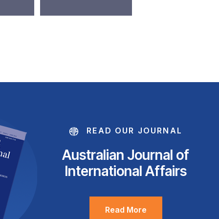
READ OUR JOURNAL
Australian Journal of
International Affairs
Read More