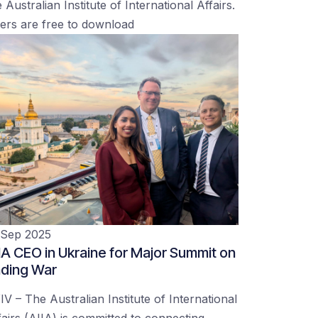
 Australian Institute of International Affairs.
ers are free to download
 Sep 2025
IA CEO in Ukraine for Major Summit on
ding War
IV – The Australian Institute of International
fairs (AIIA) is committed to connecting