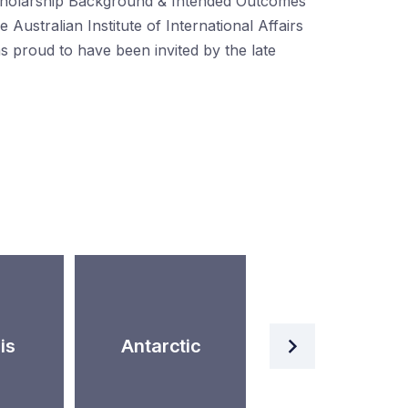
holarship Background & Intended Outcomes
e Australian Institute of International Affairs
s proud to have been invited by the late
Artificial
is
Antarctic
Intelligence