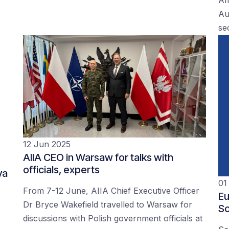
Au
se
12 Jun 2025
AIIA CEO in Warsaw for talks with
officials, experts
ya
01
From 7-12 June, AIIA Chief Executive Officer
Eu
Dr Bryce Wakefield travelled to Warsaw for
Sc
discussions with Polish government officials at