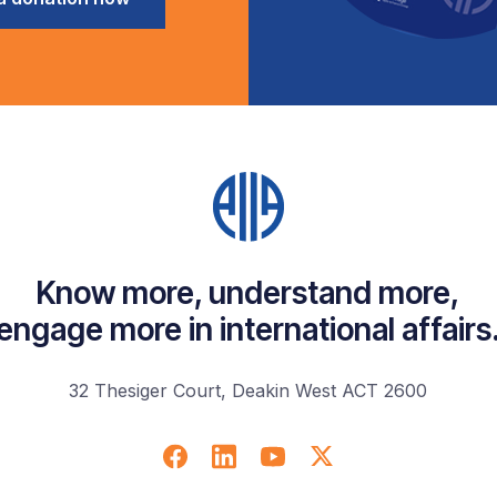
Know more, understand more,
engage more in international affairs
32 Thesiger Court, Deakin West ACT 2600