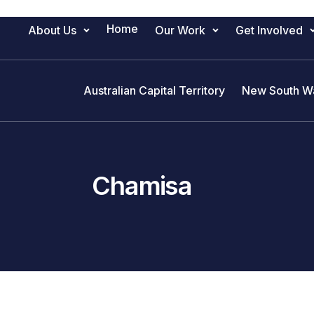
Home
About Us
Our Work
Get Involved
Main Navigation
Australian Capital Territory
New South W
Chamisa