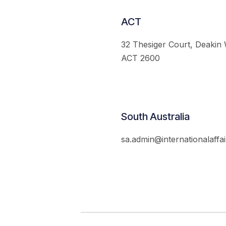
ACT
32 Thesiger Court, Deakin
ACT 2600
South Australia
sa.admin@internationalaffai