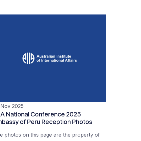
 Nov 2025
IA National Conference 2025
bassy of Peru Reception Photos
e photos on this page are the property of