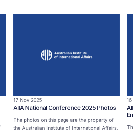
17 Nov 2025
16
AIIA National Conference 2025 Photos
AI
Em
The photos on this page are the property of
f
Th
the Australian Institute of International Affairs.