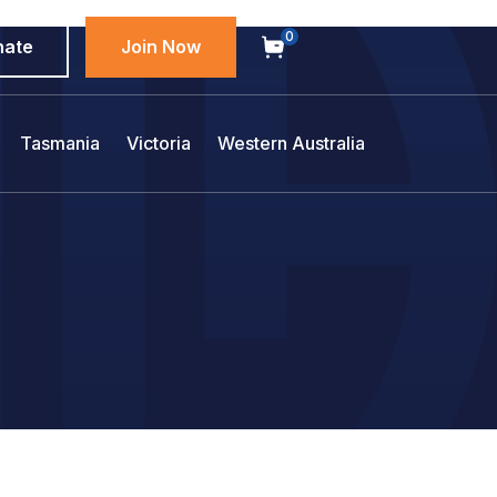
0
nate
Join Now
Tasmania
Victoria
Western Australia