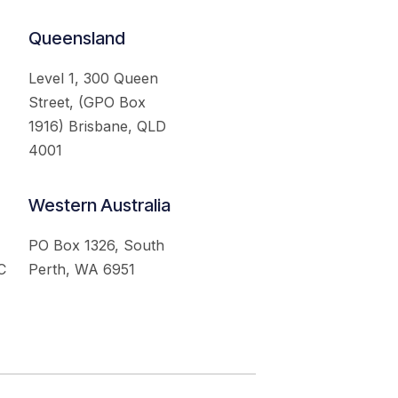
Queensland
Level 1, 300 Queen
Street, (GPO Box
1916) Brisbane, QLD
4001
Western Australia
PO Box 1326, South
C
Perth, WA 6951