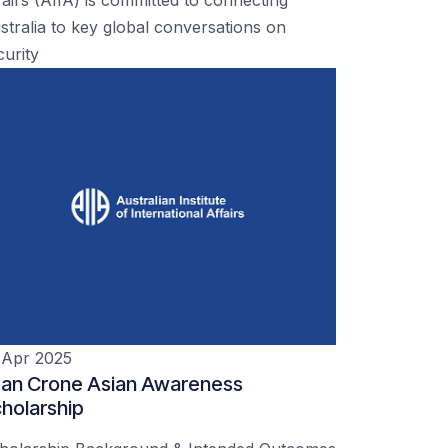
stralia to key global conversations on
curity
 Apr 2025
an Crone Asian Awareness
holarship