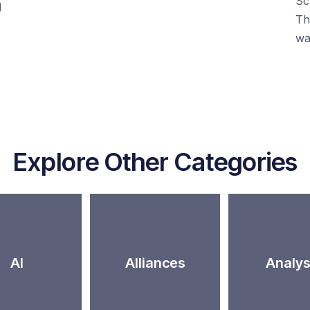
Sc
d
Th
wa
Explore Other Categories
AI
Alliances
Analys