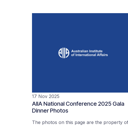
17 Nov 2025
AIIA National Conference 2025 Gala
Dinner Photos
The photos on this page are the property o