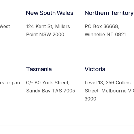
New South Wales
Northern Territory
 West
124 Kent St, Millers
PO Box 36668,
Point NSW 2000
Winnellie NT 0821
Tasmania
Victoria
rs.org.au
C/- 80 York Street,
Level 13, 356 Collins
Sandy Bay TAS 7005
Street, Melbourne VI
3000