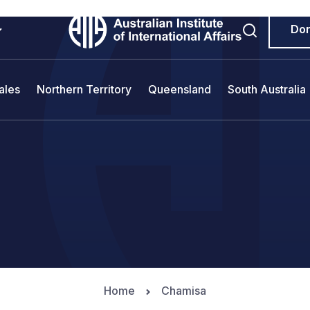
Do
ales
Northern Territory
Queensland
South Australia
Home
Chamisa