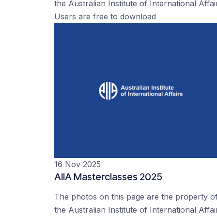
the Australian Institute of International Affai
Users are free to download
16 Nov 2025
AIIA Masterclasses 2025
The photos on this page are the property o
the Australian Institute of International Affai