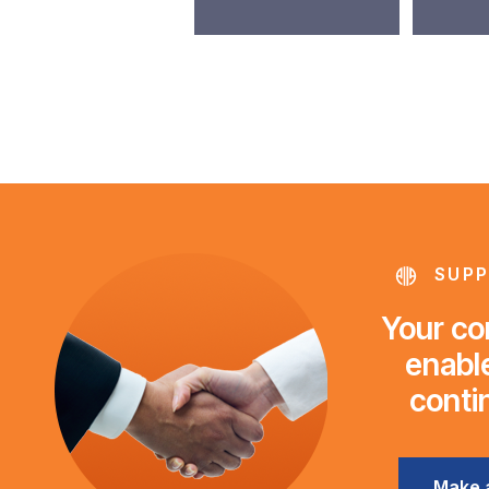
SUPP
Your con
enable
conti
Make 