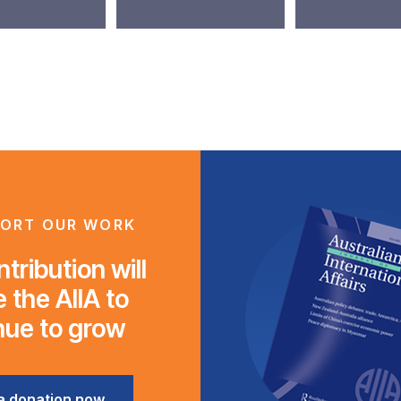
ORT OUR WORK
tribution will
 the AIIA to
nue to grow
a donation now