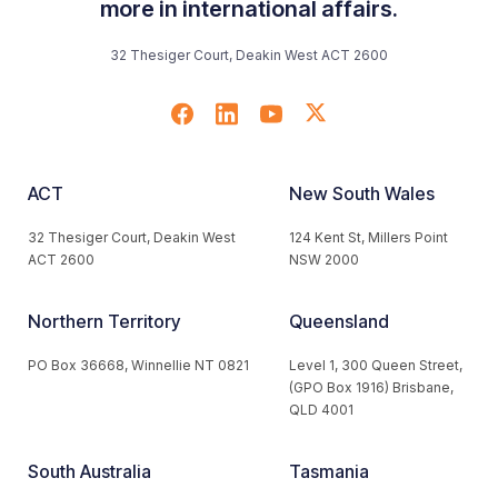
more in international affairs.
32 Thesiger Court, Deakin West ACT 2600
ACT
New South Wales
32 Thesiger Court, Deakin West
124 Kent St, Millers Point
ACT 2600
NSW 2000
Northern Territory
Queensland
PO Box 36668, Winnellie NT 0821
Level 1, 300 Queen Street,
(GPO Box 1916) Brisbane,
QLD 4001
South Australia
Tasmania