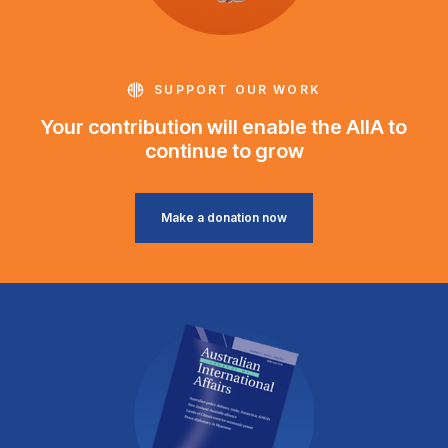
SUPPORT OUR WORK
Your contribution will enable the AIIA to
continue to grow
Make a donation now