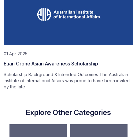
01 Apr 2025
Euan Crone Asian Awareness Scholarship
Scholarship Background & Intended Outcomes The Australian
Institute of International Affairs was proud to have been invited
by the late
Explore Other Categories