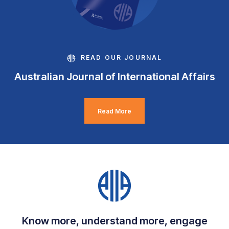
READ OUR JOURNAL
Australian Journal of International Affairs
Read More
Know more, understand more, engage