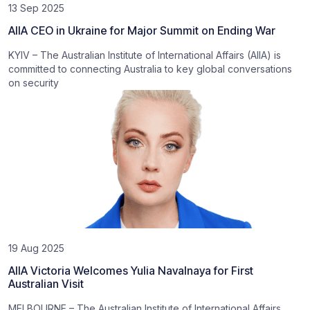
13 Sep 2025
AIIA CEO in Ukraine for Major Summit on Ending War
KYIV – The Australian Institute of International Affairs (AIIA) is
committed to connecting Australia to key global conversations
on security
19 Aug 2025
AIIA Victoria Welcomes Yulia Navalnaya for First
Australian Visit
MELBOURNE – The Australian Institute of International Affairs