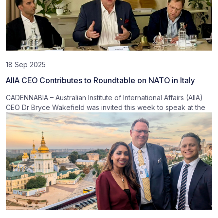
18 Sep 2025
AIIA CEO Contributes to Roundtable on NATO in Italy
CADENNABIA – Australian Institute of International Affairs (AIIA)
CEO Dr Bryce Wakefield was invited this week to speak at the