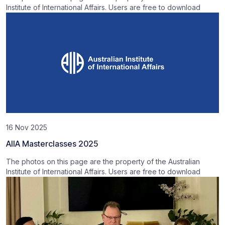
Institute of International Affairs. Users are free to download
16 Nov 2025
AIIA Masterclasses 2025
The photos on this page are the property of the Australian
Institute of International Affairs. Users are free to download