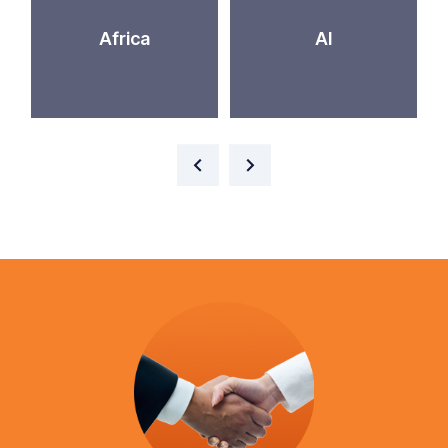
Africa
AI