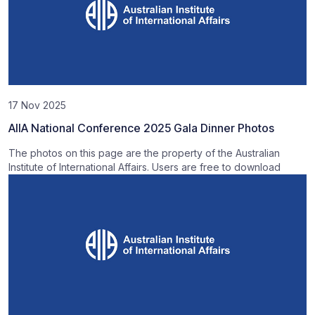
17 Nov 2025
AIIA National Conference 2025 Gala Dinner Photos
The photos on this page are the property of the Australian
Institute of International Affairs. Users are free to download