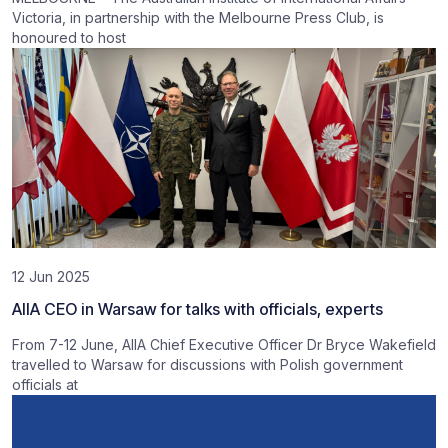
Victoria, in partnership with the Melbourne Press Club, is
honoured to host
12 Jun 2025
AIIA CEO in Warsaw for talks with officials, experts
From 7-12 June, AIIA Chief Executive Officer Dr Bryce Wakefield
travelled to Warsaw for discussions with Polish government
officials at