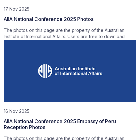
17 Nov 2025
AIIA National Conference 2025 Photos
The photos on this page are the property of the Australian
Institute of International Affairs. Users are free to download
16 Nov 2025
AIIA National Conference 2025 Embassy of Peru
Reception Photos
The photos on this page are the property of the Australian