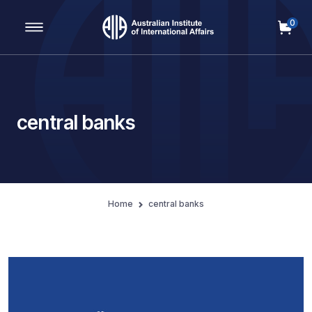
0
Main Navigation
central banks
Home
central banks