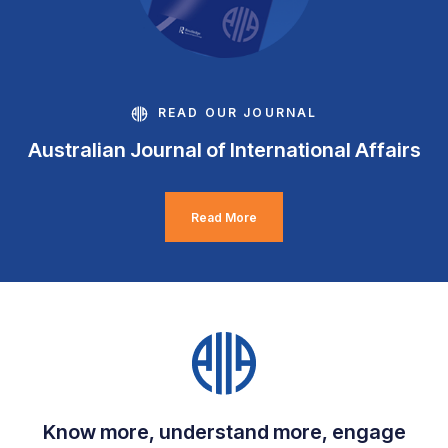
READ OUR JOURNAL
Australian Journal of International Affairs
Read More
Know more, understand more, engage