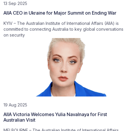
13 Sep 2025
AIIA CEO in Ukraine for Major Summit on Ending War
KYIV – The Australian Institute of International Affairs (AIIA) is
committed to connecting Australia to key global conversations
on security
19 Aug 2025
AIIA Victoria Welcomes Yulia Navalnaya for First
Australian Visit
MELBOURNE – The Australian Institute of International Affairs