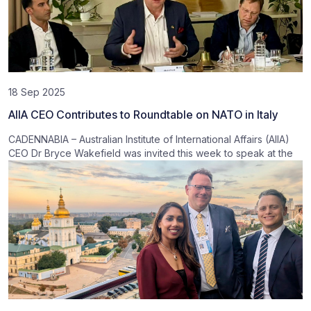
18 Sep 2025
AIIA CEO Contributes to Roundtable on NATO in Italy
CADENNABIA – Australian Institute of International Affairs (AIIA)
CEO Dr Bryce Wakefield was invited this week to speak at the