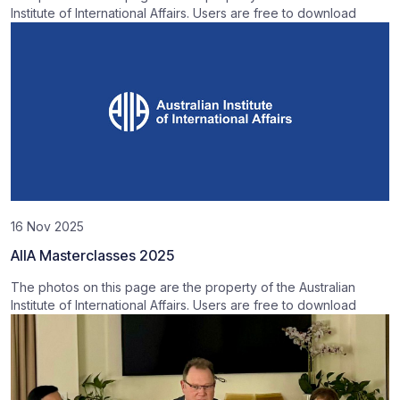
Institute of International Affairs. Users are free to download
16 Nov 2025
AIIA Masterclasses 2025
The photos on this page are the property of the Australian
Institute of International Affairs. Users are free to download