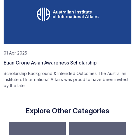
01 Apr 2025
Euan Crone Asian Awareness Scholarship
Scholarship Background & Intended Outcomes The Australian
Institute of International Affairs was proud to have been invited
by the late
Explore Other Categories