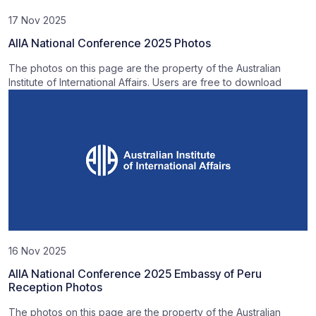
17 Nov 2025
AIIA National Conference 2025 Photos
The photos on this page are the property of the Australian
Institute of International Affairs. Users are free to download
16 Nov 2025
AIIA National Conference 2025 Embassy of Peru
Reception Photos
The photos on this page are the property of the Australian