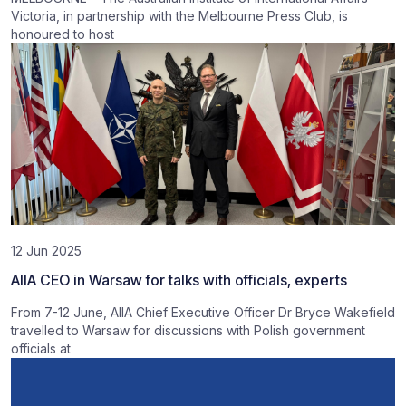
Victoria, in partnership with the Melbourne Press Club, is
honoured to host
12 Jun 2025
AIIA CEO in Warsaw for talks with officials, experts
From 7-12 June, AIIA Chief Executive Officer Dr Bryce Wakefield
travelled to Warsaw for discussions with Polish government
officials at