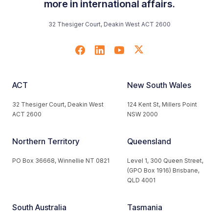
more in international affairs.
32 Thesiger Court, Deakin West ACT 2600
ACT
New South Wales
32 Thesiger Court, Deakin West
124 Kent St, Millers Point
ACT 2600
NSW 2000
Northern Territory
Queensland
PO Box 36668, Winnellie NT 0821
Level 1, 300 Queen Street,
(GPO Box 1916) Brisbane,
QLD 4001
South Australia
Tasmania