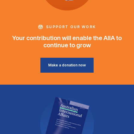
SUPPORT OUR WORK
Your contribution will enable the AIIA to
continue to grow
Make a donation now