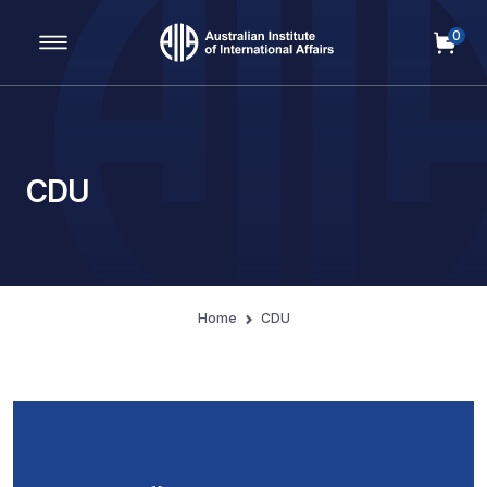
0
Main Navigation
CDU
Home
CDU