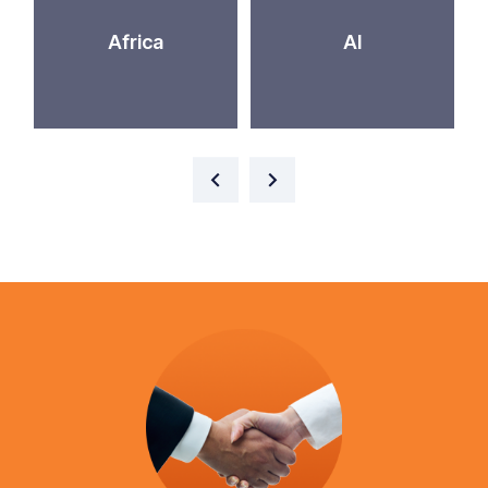
Africa
AI