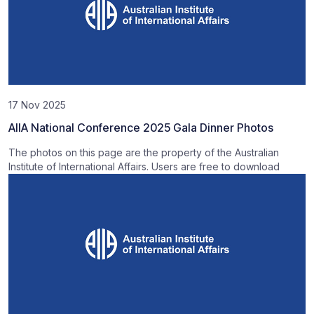
17 Nov 2025
AIIA National Conference 2025 Gala Dinner Photos
The photos on this page are the property of the Australian
Institute of International Affairs. Users are free to download