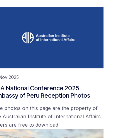
 Nov 2025
IA National Conference 2025
bassy of Peru Reception Photos
e photos on this page are the property of
 Australian Institute of International Affairs.
ers are free to download