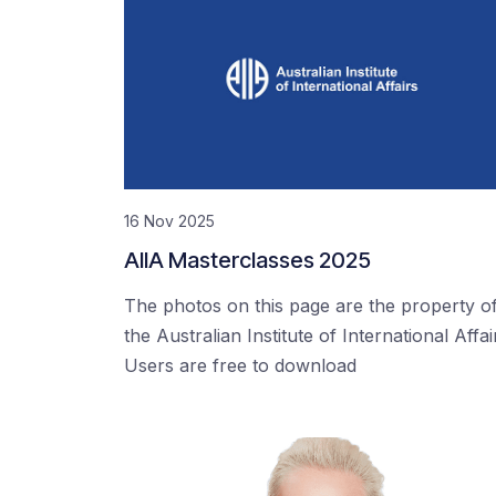
16 Nov 2025
AIIA Masterclasses 2025
The photos on this page are the property o
the Australian Institute of International Affai
Users are free to download