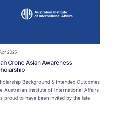
Apr 2025
an Crone Asian Awareness
holarship
holarship Background & Intended Outcomes
e Australian Institute of International Affairs
s proud to have been invited by the late