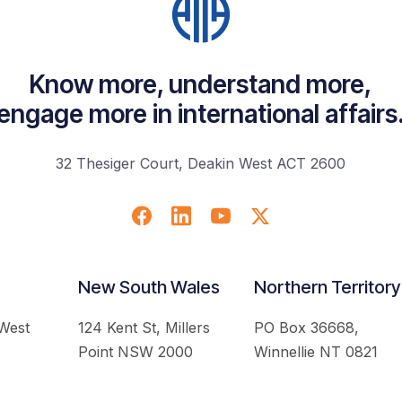
Know more, understand more,
engage more in international affairs
32 Thesiger Court, Deakin West ACT 2600
New South Wales
Northern Territory
 West
124 Kent St, Millers
PO Box 36668,
Point NSW 2000
Winnellie NT 0821