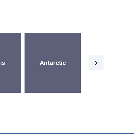
Artificial
is
Antarctic
Intelligence