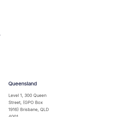
.
Queensland
Level 1, 300 Queen
Street, (GPO Box
1916) Brisbane, QLD
4001