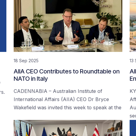
18 Sep 2025
13
AIIA CEO Contributes to Roundtable on
AI
NATO in Italy
En
f
CADENNABIA – Australian Institute of
KY
rs.
International Affairs (AIIA) CEO Dr Bryce
Af
Wakefield was invited this week to speak at the
Au
se