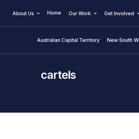
Home
About Us
Our Work
Get Involved
Main Navigation
Australian Capital Territory
New South W
cartels