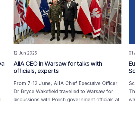
12 Jun 2025
01 
ya
AIIA CEO in Warsaw for talks with
Eu
officials, experts
Sc
From 7-12 June, AIIA Chief Executive Officer
Sc
Dr Bryce Wakefield travelled to Warsaw for
Th
d
discussions with Polish government officials at
wa