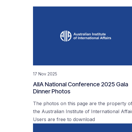
17 Nov 2025
AIIA National Conference 2025 Gala
Dinner Photos
The photos on this page are the property o
the Australian Institute of International Affai
Users are free to download