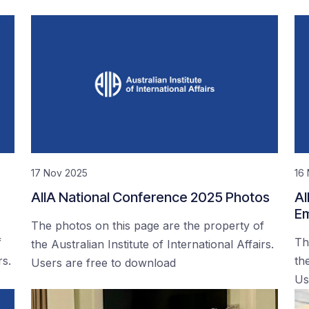
17 Nov 2025
16
AIIA National Conference 2025 Photos
AI
Em
The photos on this page are the property of
f
Th
the Australian Institute of International Affairs.
rs.
the
Users are free to download
Us