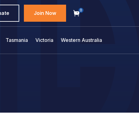
0
nate
Join Now
Tasmania
Victoria
Western Australia