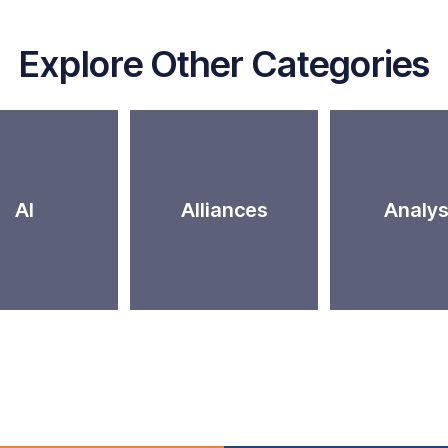
Explore Other Categories
AI
Alliances
Analys