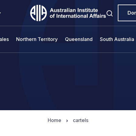
Do
ales
Northern Territory
Queensland
South Australia
Home
cartels