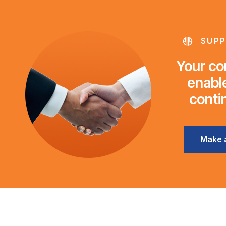
SUPP
Your con
enable
conti
Make 