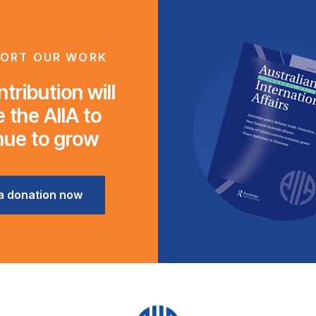
ORT OUR WORK
tribution will
 the AIIA to
nue to grow
a donation now