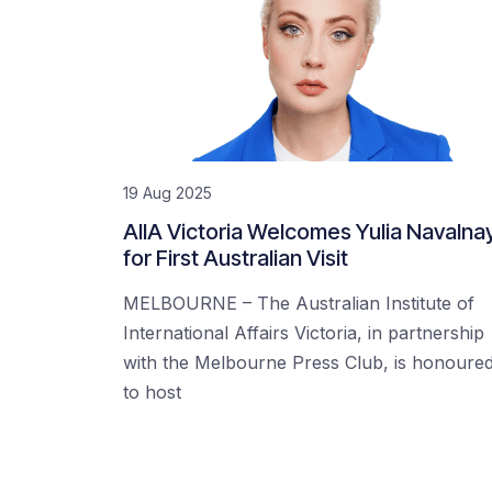
19 Aug 2025
AIIA Victoria Welcomes Yulia Navalna
for First Australian Visit
MELBOURNE – The Australian Institute of
International Affairs Victoria, in partnership
with the Melbourne Press Club, is honoure
to host