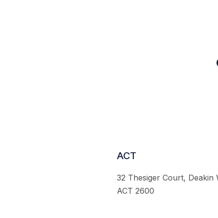
ACT
32 Thesiger Court, Deakin
ACT 2600