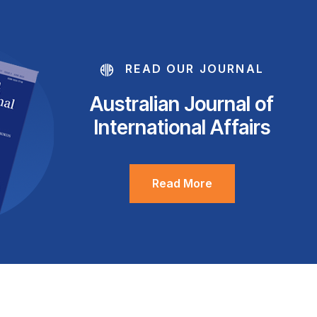
READ OUR JOURNAL
Australian Journal of
International Affairs
Read More