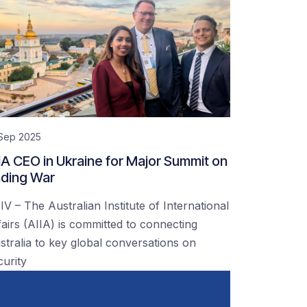
 Sep 2025
IA CEO in Ukraine for Major Summit on
ding War
IV – The Australian Institute of International
fairs (AIIA) is committed to connecting
stralia to key global conversations on
curity