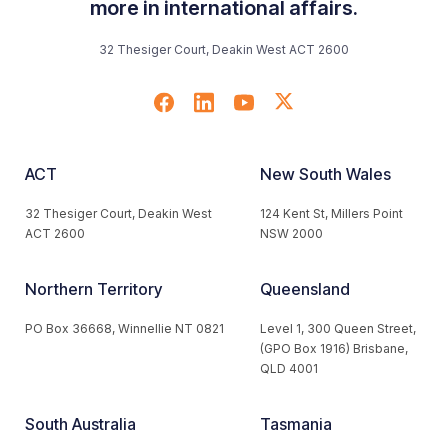
more in international affairs.
32 Thesiger Court, Deakin West ACT 2600
ACT
New South Wales
32 Thesiger Court, Deakin West
124 Kent St, Millers Point
ACT 2600
NSW 2000
Northern Territory
Queensland
PO Box 36668, Winnellie NT 0821
Level 1, 300 Queen Street,
(GPO Box 1916) Brisbane,
QLD 4001
South Australia
Tasmania