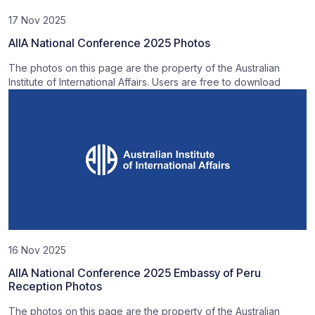
17 Nov 2025
AIIA National Conference 2025 Photos
The photos on this page are the property of the Australian
Institute of International Affairs. Users are free to download
16 Nov 2025
AIIA National Conference 2025 Embassy of Peru
Reception Photos
The photos on this page are the property of the Australian