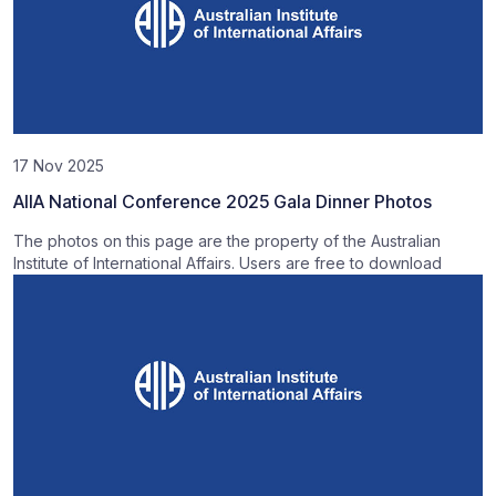
17 Nov 2025
AIIA National Conference 2025 Gala Dinner Photos
The photos on this page are the property of the Australian
Institute of International Affairs. Users are free to download