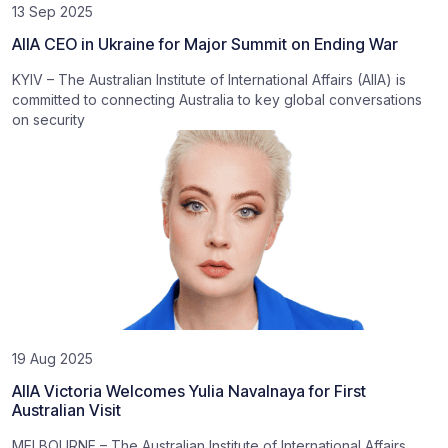
13 Sep 2025
AIIA CEO in Ukraine for Major Summit on Ending War
KYIV – The Australian Institute of International Affairs (AIIA) is
committed to connecting Australia to key global conversations
on security
19 Aug 2025
AIIA Victoria Welcomes Yulia Navalnaya for First
Australian Visit
MELBOURNE – The Australian Institute of International Affairs