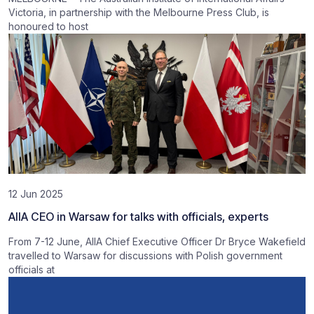
Victoria, in partnership with the Melbourne Press Club, is
honoured to host
12 Jun 2025
AIIA CEO in Warsaw for talks with officials, experts
From 7-12 June, AIIA Chief Executive Officer Dr Bryce Wakefield
travelled to Warsaw for discussions with Polish government
officials at