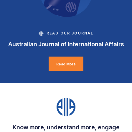
READ OUR JOURNAL
Australian Journal of International Affairs
Read More
Know more, understand more, engage