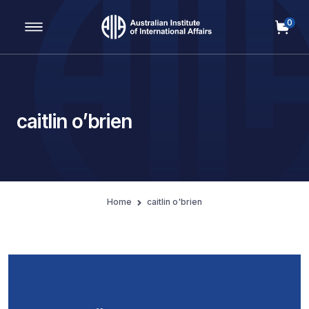
0
Main Navigation
caitlin o’brien
Home
caitlin o'brien