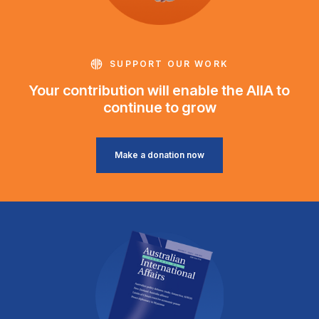
SUPPORT OUR WORK
Your contribution will enable the AIIA to
continue to grow
Make a donation now