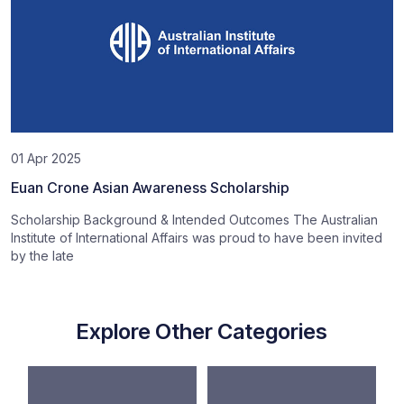
01 Apr 2025
Euan Crone Asian Awareness Scholarship
Scholarship Background & Intended Outcomes The Australian
Institute of International Affairs was proud to have been invited
by the late
Explore Other Categories