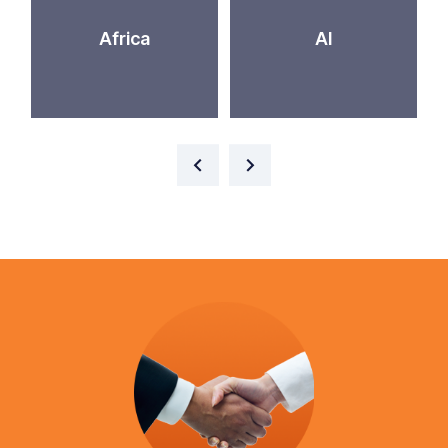
Africa
AI