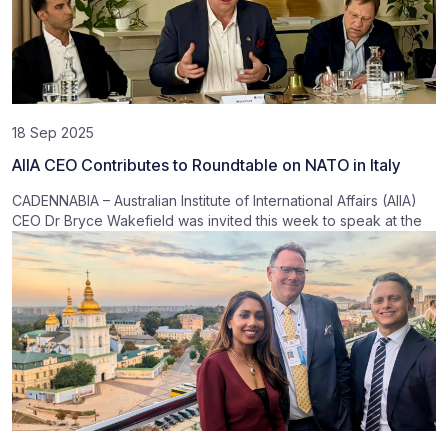
18 Sep 2025
AIIA CEO Contributes to Roundtable on NATO in Italy
CADENNABIA – Australian Institute of International Affairs (AIIA)
CEO Dr Bryce Wakefield was invited this week to speak at the