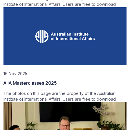
Institute of International Affairs. Users are free to download
16 Nov 2025
AIIA Masterclasses 2025
The photos on this page are the property of the Australian
Institute of International Affairs. Users are free to download