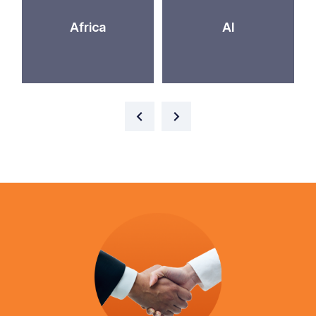
Africa
AI