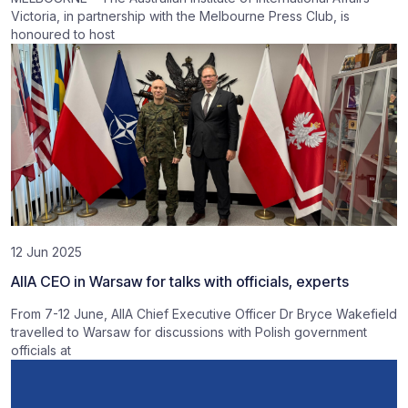
Victoria, in partnership with the Melbourne Press Club, is
honoured to host
12 Jun 2025
AIIA CEO in Warsaw for talks with officials, experts
From 7-12 June, AIIA Chief Executive Officer Dr Bryce Wakefield
travelled to Warsaw for discussions with Polish government
officials at