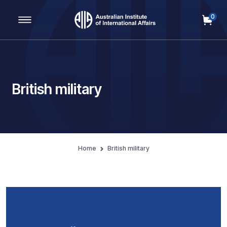
0
Main Navigation
British military
Home
British military