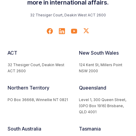
more in international affairs.
32 Thesiger Court, Deakin West ACT 2600
ACT
New South Wales
32 Thesiger Court, Deakin West
124 Kent St, Millers Point
ACT 2600
NSW 2000
Northern Territory
Queensland
PO Box 36668, Winnellie NT 0821
Level 1, 300 Queen Street,
(GPO Box 1916) Brisbane,
QLD 4001
South Australia
Tasmania