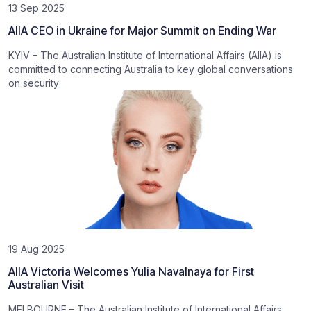
13 Sep 2025
AIIA CEO in Ukraine for Major Summit on Ending War
KYIV – The Australian Institute of International Affairs (AIIA) is
committed to connecting Australia to key global conversations
on security
19 Aug 2025
AIIA Victoria Welcomes Yulia Navalnaya for First
Australian Visit
MELBOURNE – The Australian Institute of International Affairs