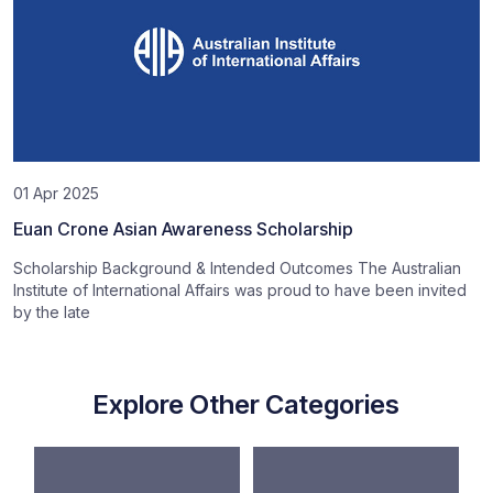
01 Apr 2025
Euan Crone Asian Awareness Scholarship
Scholarship Background & Intended Outcomes The Australian
Institute of International Affairs was proud to have been invited
by the late
Explore Other Categories