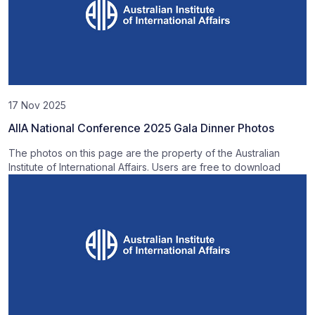
17 Nov 2025
AIIA National Conference 2025 Gala Dinner Photos
The photos on this page are the property of the Australian
Institute of International Affairs. Users are free to download