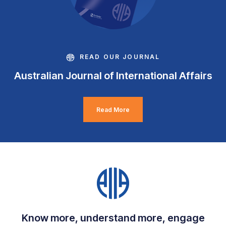
READ OUR JOURNAL
Australian Journal of International Affairs
Read More
Know more, understand more, engage