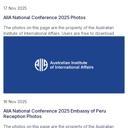
17 Nov 2025
AIIA National Conference 2025 Photos
The photos on this page are the property of the Australian
Institute of International Affairs. Users are free to download
16 Nov 2025
AIIA National Conference 2025 Embassy of Peru
Reception Photos
The photos on this page are the property of the Australian