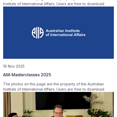
Institute of International Affairs. Users are free to download
16 Nov 2025
AIIA Masterclasses 2025
The photos on this page are the property of the Australian
Institute of International Affairs. Users are free to download