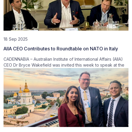
18 Sep 2025
AIIA CEO Contributes to Roundtable on NATO in Italy
CADENNABIA – Australian Institute of International Affairs (AIIA)
CEO Dr Bryce Wakefield was invited this week to speak at the