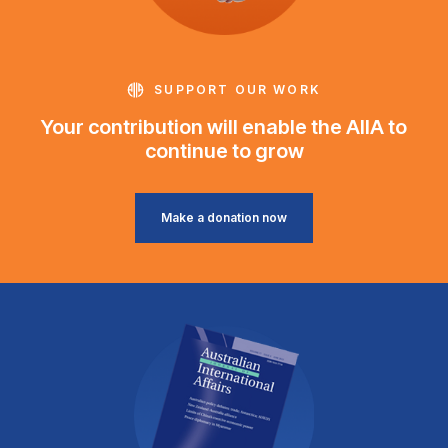
SUPPORT OUR WORK
Your contribution will enable the AIIA to
continue to grow
Make a donation now