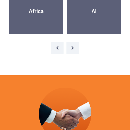
Africa
AI