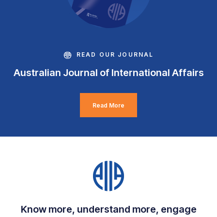
READ OUR JOURNAL
Australian Journal of International Affairs
Read More
Know more, understand more, engage