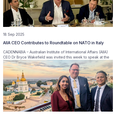
18 Sep 2025
AIIA CEO Contributes to Roundtable on NATO in Italy
CADENNABIA – Australian Institute of International Affairs (AIIA)
CEO Dr Bryce Wakefield was invited this week to speak at the