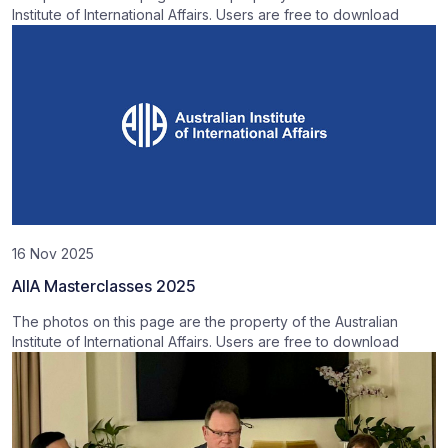
Institute of International Affairs. Users are free to download
16 Nov 2025
AIIA Masterclasses 2025
The photos on this page are the property of the Australian
Institute of International Affairs. Users are free to download