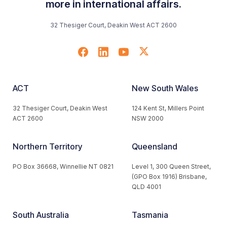
more in international affairs.
32 Thesiger Court, Deakin West ACT 2600
ACT
New South Wales
32 Thesiger Court, Deakin West
124 Kent St, Millers Point
ACT 2600
NSW 2000
Northern Territory
Queensland
PO Box 36668, Winnellie NT 0821
Level 1, 300 Queen Street,
(GPO Box 1916) Brisbane,
QLD 4001
South Australia
Tasmania