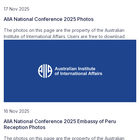
17 Nov 2025
AIIA National Conference 2025 Photos
The photos on this page are the property of the Australian
Institute of International Affairs. Users are free to download
16 Nov 2025
AIIA National Conference 2025 Embassy of Peru
Reception Photos
The photos on this page are the property of the Australian