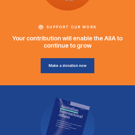
SUPPORT OUR WORK
Your contribution will enable the AIIA to
continue to grow
Make a donation now