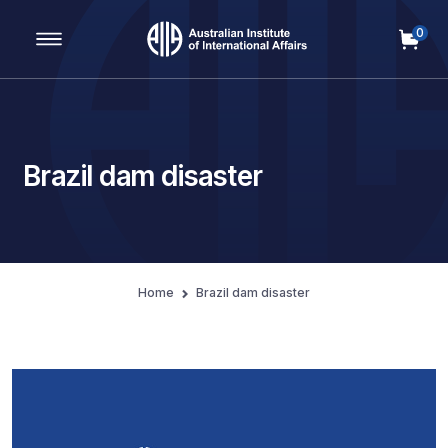
0
Main Navigation
Brazil dam disaster
Home
Brazil dam disaster