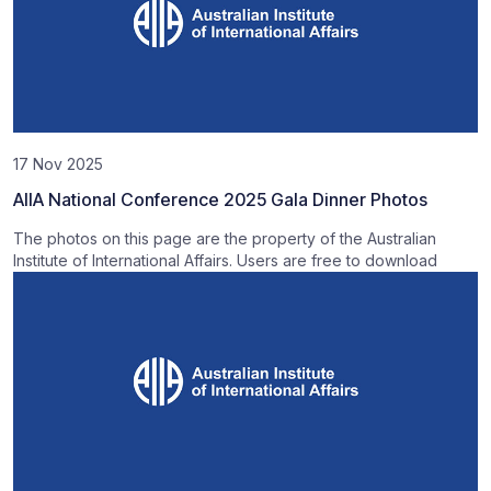
17 Nov 2025
AIIA National Conference 2025 Gala Dinner Photos
The photos on this page are the property of the Australian
Institute of International Affairs. Users are free to download