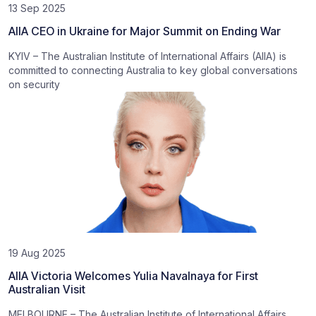
13 Sep 2025
AIIA CEO in Ukraine for Major Summit on Ending War
KYIV – The Australian Institute of International Affairs (AIIA) is
committed to connecting Australia to key global conversations
on security
19 Aug 2025
AIIA Victoria Welcomes Yulia Navalnaya for First
Australian Visit
MELBOURNE – The Australian Institute of International Affairs