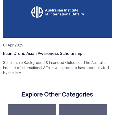
01 Apr 2025
Euan Crone Asian Awareness Scholarship
Scholarship Background & Intended Outcomes The Australian
Institute of International Affairs was proud to have been invited
by the late
Explore Other Categories