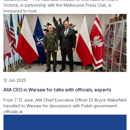
Victoria, in partnership with the Melbourne Press Club, is
honoured to host
12 Jun 2025
AIIA CEO in Warsaw for talks with officials, experts
From 7-12 June, AIIA Chief Executive Officer Dr Bryce Wakefield
travelled to Warsaw for discussions with Polish government
officials at