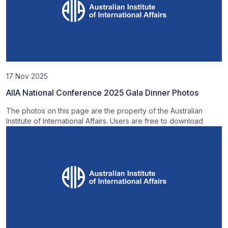
17 Nov 2025
AIIA National Conference 2025 Gala Dinner Photos
The photos on this page are the property of the Australian
Institute of International Affairs. Users are free to download