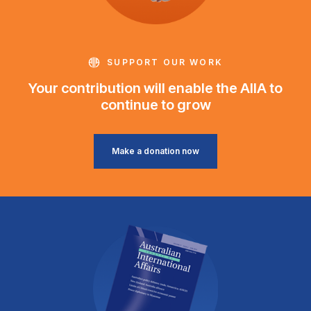
SUPPORT OUR WORK
Your contribution will enable the AIIA to
continue to grow
Make a donation now