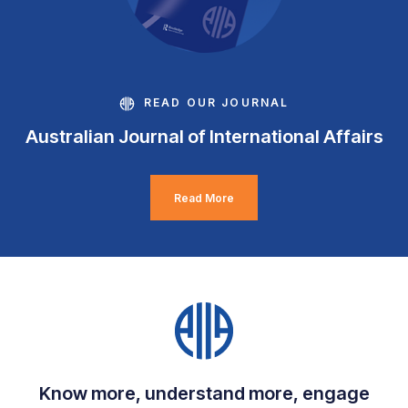
READ OUR JOURNAL
Australian Journal of International Affairs
Read More
Know more, understand more, engage