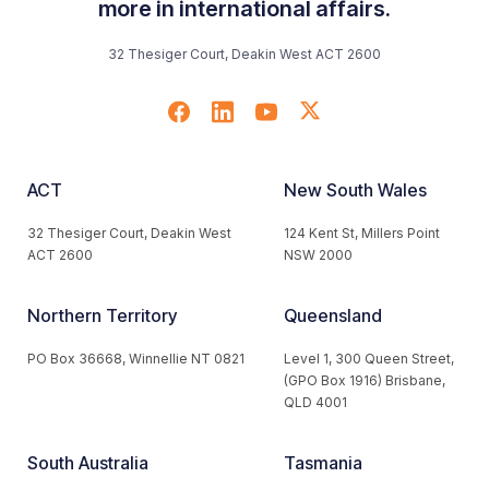
more in international affairs.
32 Thesiger Court, Deakin West ACT 2600
ACT
New South Wales
32 Thesiger Court, Deakin West
124 Kent St, Millers Point
ACT 2600
NSW 2000
Northern Territory
Queensland
PO Box 36668, Winnellie NT 0821
Level 1, 300 Queen Street,
(GPO Box 1916) Brisbane,
QLD 4001
South Australia
Tasmania