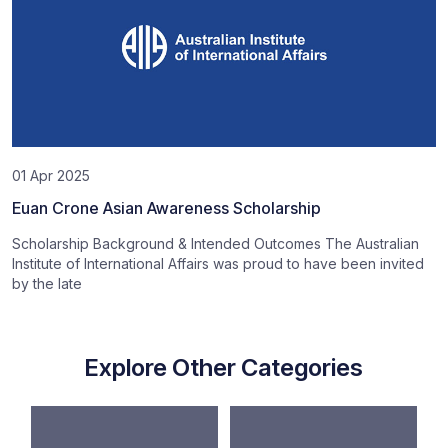
01 Apr 2025
Euan Crone Asian Awareness Scholarship
Scholarship Background & Intended Outcomes The Australian
Institute of International Affairs was proud to have been invited
by the late
Explore Other Categories