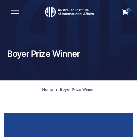
0
Main Navigation
Boyer Prize Winner
Home
Boyer Prize Winner