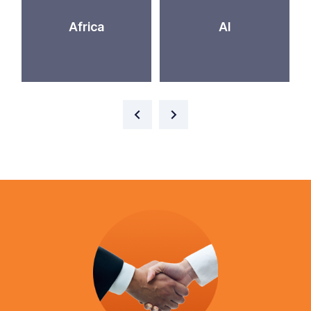
Africa
AI