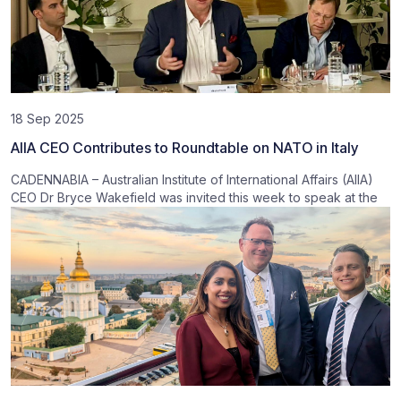
18 Sep 2025
AIIA CEO Contributes to Roundtable on NATO in Italy
CADENNABIA – Australian Institute of International Affairs (AIIA)
CEO Dr Bryce Wakefield was invited this week to speak at the