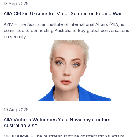
13 Sep 2025
AIIA CEO in Ukraine for Major Summit on Ending War
KYIV – The Australian Institute of International Affairs (AIIA) is
committed to connecting Australia to key global conversations
on security
19 Aug 2025
AIIA Victoria Welcomes Yulia Navalnaya for First
Australian Visit
MELBOURNE – The Australian Institute of International Affairs