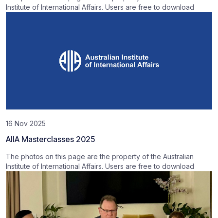
Institute of International Affairs. Users are free to download
16 Nov 2025
AIIA Masterclasses 2025
The photos on this page are the property of the Australian
Institute of International Affairs. Users are free to download