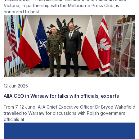
Victoria, in partnership with the Melbourne Press Club, is
honoured to host
12 Jun 2025
AIIA CEO in Warsaw for talks with officials, experts
From 7-12 June, AIIA Chief Executive Officer Dr Bryce Wakefield
travelled to Warsaw for discussions with Polish government
officials at