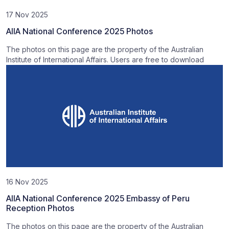
17 Nov 2025
AIIA National Conference 2025 Photos
The photos on this page are the property of the Australian
Institute of International Affairs. Users are free to download
16 Nov 2025
AIIA National Conference 2025 Embassy of Peru
Reception Photos
The photos on this page are the property of the Australian