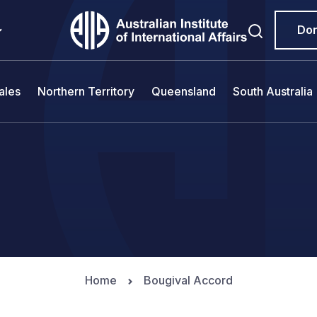
Do
ales
Northern Territory
Queensland
South Australia
Home
Bougival Accord