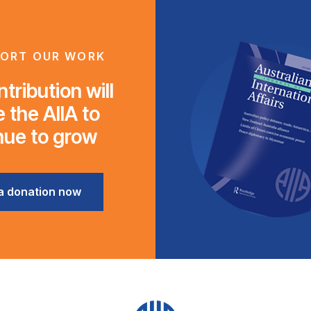
ORT OUR WORK
tribution will
 the AIIA to
nue to grow
a donation now