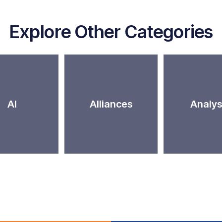
Explore Other Categories
AI
Alliances
Analys