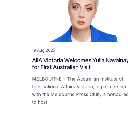
19 Aug 2025
AIIA Victoria Welcomes Yulia Navalna
for First Australian Visit
MELBOURNE – The Australian Institute of
International Affairs Victoria, in partnership
with the Melbourne Press Club, is honoure
to host