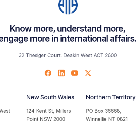
Know more, understand more,
engage more in international affairs
32 Thesiger Court, Deakin West ACT 2600
New South Wales
Northern Territory
 West
124 Kent St, Millers
PO Box 36668,
Point NSW 2000
Winnellie NT 0821