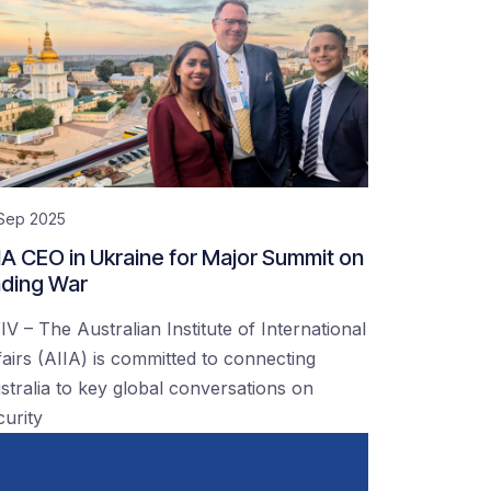
 Sep 2025
IA CEO in Ukraine for Major Summit on
ding War
IV – The Australian Institute of International
fairs (AIIA) is committed to connecting
stralia to key global conversations on
curity