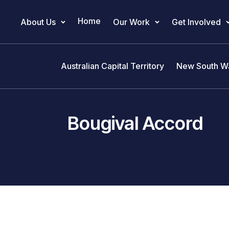
Home
About Us
Our Work
Get Involved
Main Navigation
Australian Capital Territory
New South W
Bougival Accord