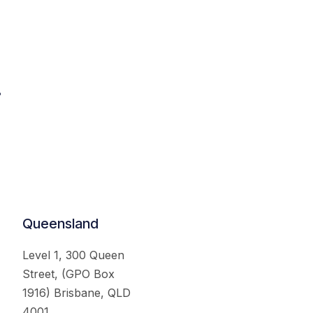
.
Queensland
Level 1, 300 Queen
Street, (GPO Box
1916) Brisbane, QLD
4001