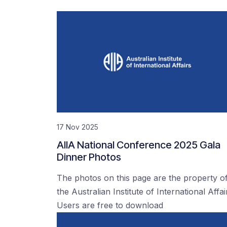
17 Nov 2025
AIIA National Conference 2025 Gala
Dinner Photos
The photos on this page are the property o
the Australian Institute of International Affai
Users are free to download