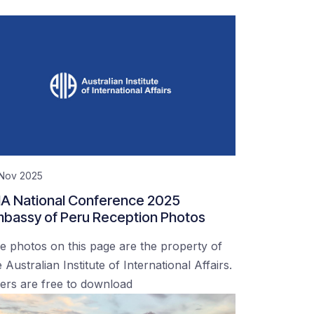
 Nov 2025
IA National Conference 2025
bassy of Peru Reception Photos
e photos on this page are the property of
 Australian Institute of International Affairs.
ers are free to download