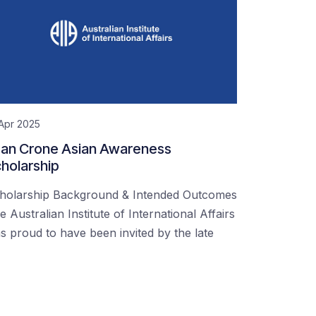
Apr 2025
an Crone Asian Awareness
holarship
holarship Background & Intended Outcomes
e Australian Institute of International Affairs
s proud to have been invited by the late