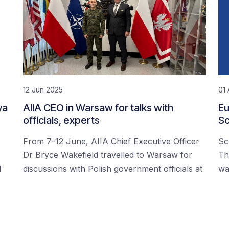
12 Jun 2025
01 
ya
AIIA CEO in Warsaw for talks with
Eu
officials, experts
Sc
From 7-12 June, AIIA Chief Executive Officer
Sc
Dr Bryce Wakefield travelled to Warsaw for
Th
d
discussions with Polish government officials at
wa