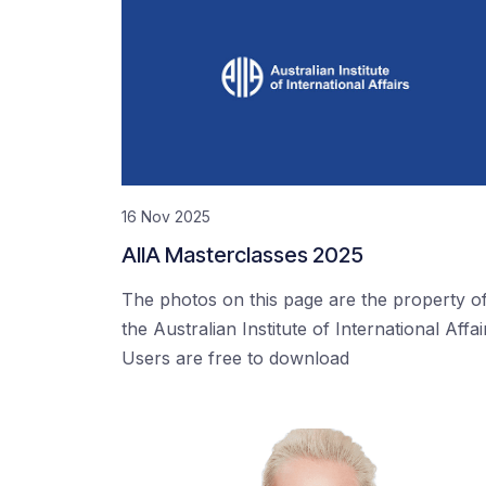
16 Nov 2025
AIIA Masterclasses 2025
The photos on this page are the property o
the Australian Institute of International Affai
Users are free to download