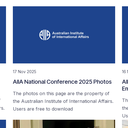
17 Nov 2025
16
AIIA National Conference 2025 Photos
AI
Em
The photos on this page are the property of
f
Th
the Australian Institute of International Affairs.
rs.
the
Users are free to download
Us