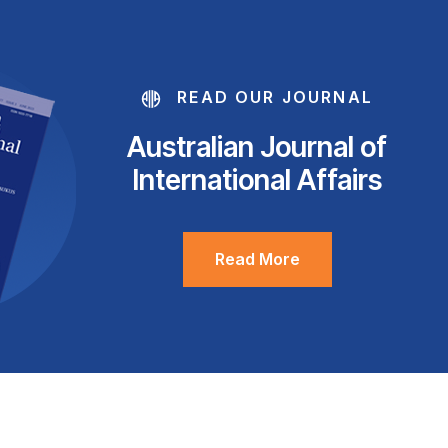
READ OUR JOURNAL
Australian Journal of
International Affairs
Read More