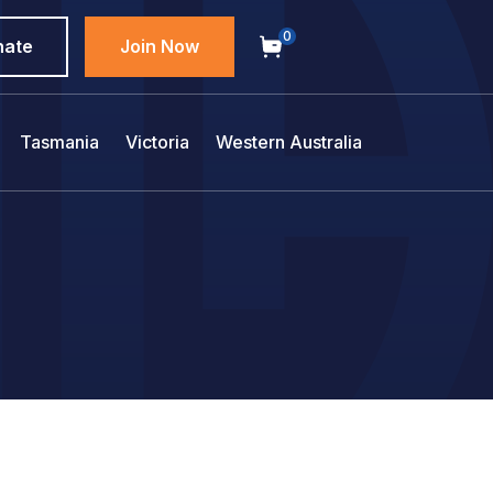
0
nate
Join Now
Tasmania
Victoria
Western Australia