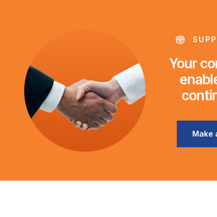
SUPP
Your con
enable
conti
Make 