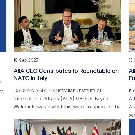
18 Sep 2025
13
AIIA CEO Contributes to Roundtable on
AI
NATO in Italy
En
f
CADENNABIA – Australian Institute of
KY
rs.
International Affairs (AIIA) CEO Dr Bryce
Af
Wakefield was invited this week to speak at the
Au
se