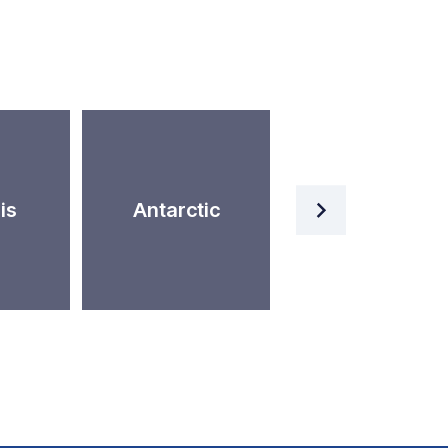
Artificial
is
Antarctic
Intelligence