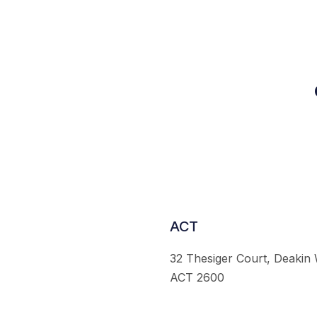
ACT
32 Thesiger Court, Deakin
ACT 2600