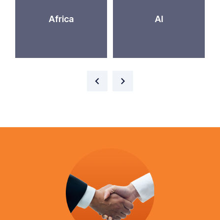
Africa
AI