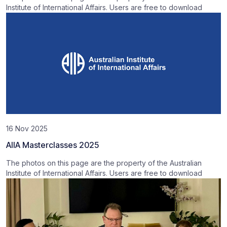
Institute of International Affairs. Users are free to download
16 Nov 2025
AIIA Masterclasses 2025
The photos on this page are the property of the Australian
Institute of International Affairs. Users are free to download