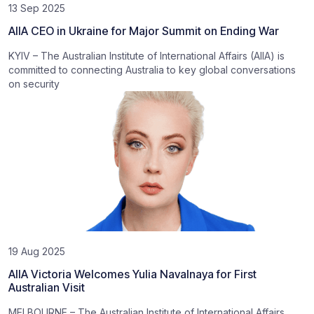
13 Sep 2025
AIIA CEO in Ukraine for Major Summit on Ending War
KYIV – The Australian Institute of International Affairs (AIIA) is
committed to connecting Australia to key global conversations
on security
19 Aug 2025
AIIA Victoria Welcomes Yulia Navalnaya for First
Australian Visit
MELBOURNE – The Australian Institute of International Affairs