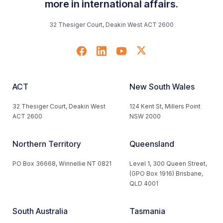
more in international affairs.
32 Thesiger Court, Deakin West ACT 2600
ACT
New South Wales
32 Thesiger Court, Deakin West
124 Kent St, Millers Point
ACT 2600
NSW 2000
Northern Territory
Queensland
PO Box 36668, Winnellie NT 0821
Level 1, 300 Queen Street,
(GPO Box 1916) Brisbane,
QLD 4001
South Australia
Tasmania