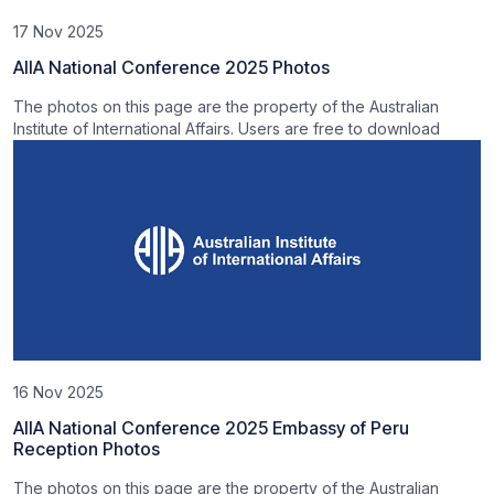
17 Nov 2025
AIIA National Conference 2025 Photos
The photos on this page are the property of the Australian
Institute of International Affairs. Users are free to download
16 Nov 2025
AIIA National Conference 2025 Embassy of Peru
Reception Photos
The photos on this page are the property of the Australian