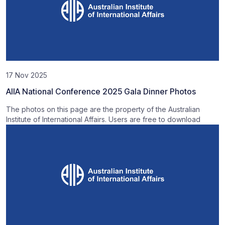
17 Nov 2025
AIIA National Conference 2025 Gala Dinner Photos
The photos on this page are the property of the Australian
Institute of International Affairs. Users are free to download