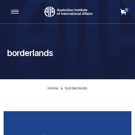
0
Main Navigation
borderlands
Home
borderlands