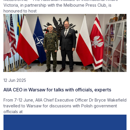
Victoria, in partnership with the Melbourne Press Club, is
honoured to host
12 Jun 2025
AIIA CEO in Warsaw for talks with officials, experts
From 7-12 June, AIIA Chief Executive Officer Dr Bryce Wakefield
travelled to Warsaw for discussions with Polish government
officials at