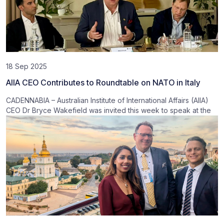
18 Sep 2025
AIIA CEO Contributes to Roundtable on NATO in Italy
CADENNABIA – Australian Institute of International Affairs (AIIA)
CEO Dr Bryce Wakefield was invited this week to speak at the