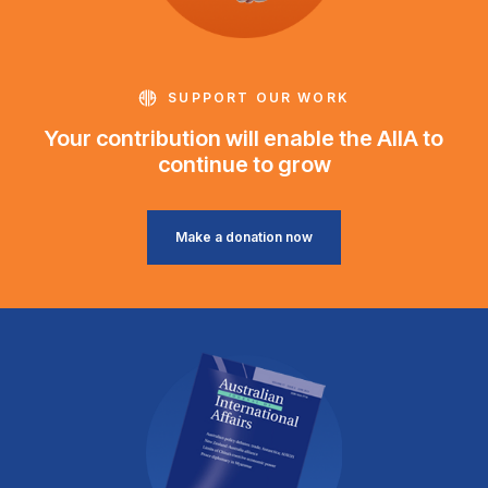
SUPPORT OUR WORK
Your contribution will enable the AIIA to
continue to grow
Make a donation now