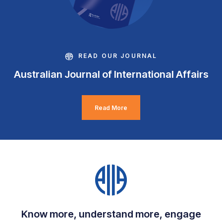
READ OUR JOURNAL
Australian Journal of International Affairs
Read More
Know more, understand more, engage