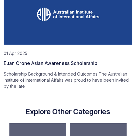
01 Apr 2025
Euan Crone Asian Awareness Scholarship
Scholarship Background & Intended Outcomes The Australian
Institute of International Affairs was proud to have been invited
by the late
Explore Other Categories