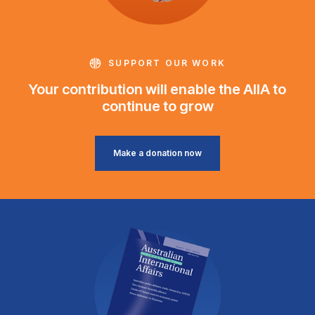
SUPPORT OUR WORK
Your contribution will enable the AIIA to
continue to grow
Make a donation now