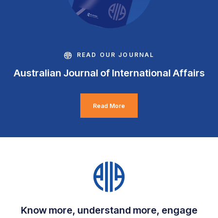
READ OUR JOURNAL
Australian Journal of International Affairs
Read More
Know more, understand more, engage