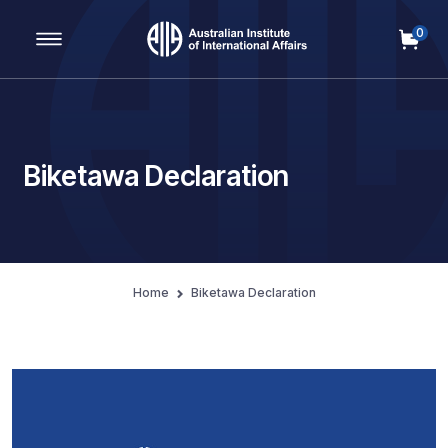
0
Main Navigation
Biketawa Declaration
Home
Biketawa Declaration