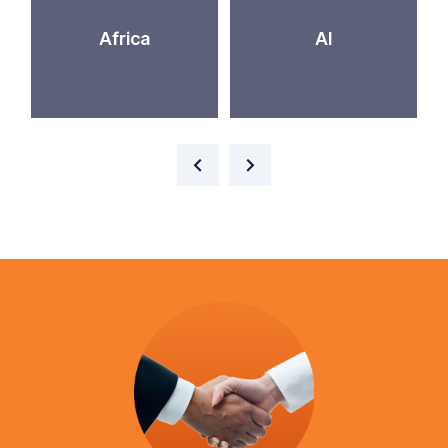
Africa
AI