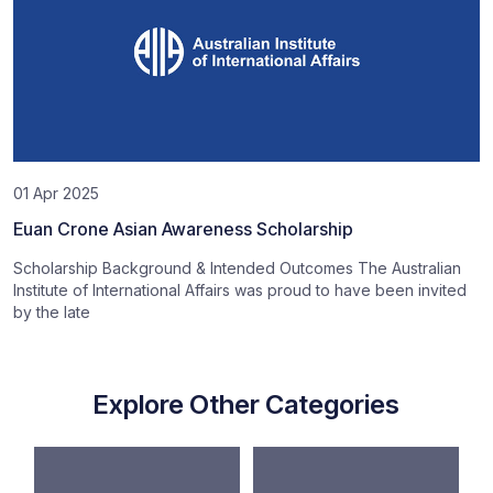
01 Apr 2025
Euan Crone Asian Awareness Scholarship
Scholarship Background & Intended Outcomes The Australian
Institute of International Affairs was proud to have been invited
by the late
Explore Other Categories