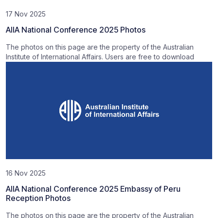
17 Nov 2025
AIIA National Conference 2025 Photos
The photos on this page are the property of the Australian
Institute of International Affairs. Users are free to download
16 Nov 2025
AIIA National Conference 2025 Embassy of Peru
Reception Photos
The photos on this page are the property of the Australian