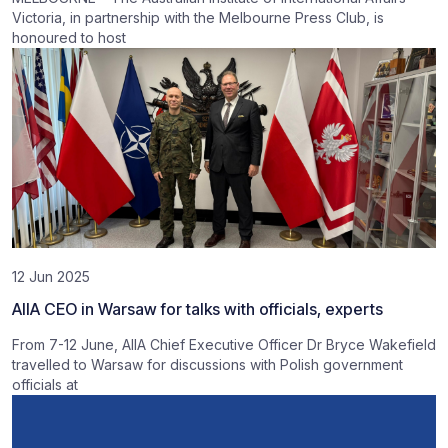
Victoria, in partnership with the Melbourne Press Club, is
honoured to host
12 Jun 2025
AIIA CEO in Warsaw for talks with officials, experts
From 7-12 June, AIIA Chief Executive Officer Dr Bryce Wakefield
travelled to Warsaw for discussions with Polish government
officials at