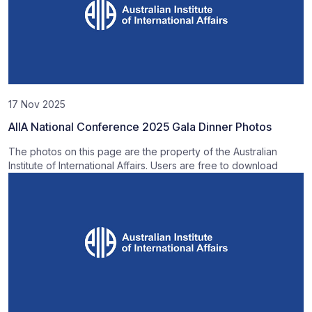
17 Nov 2025
AIIA National Conference 2025 Gala Dinner Photos
The photos on this page are the property of the Australian
Institute of International Affairs. Users are free to download