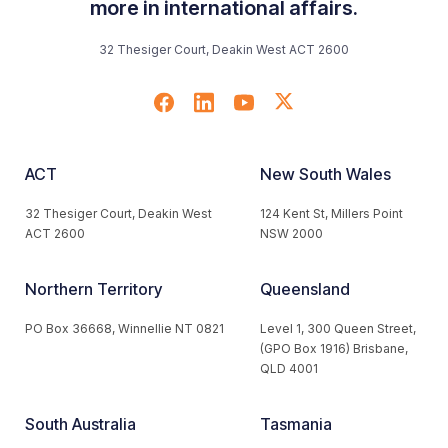
more in international affairs.
32 Thesiger Court, Deakin West ACT 2600
ACT
New South Wales
32 Thesiger Court, Deakin West
124 Kent St, Millers Point
ACT 2600
NSW 2000
Northern Territory
Queensland
PO Box 36668, Winnellie NT 0821
Level 1, 300 Queen Street,
(GPO Box 1916) Brisbane,
QLD 4001
South Australia
Tasmania