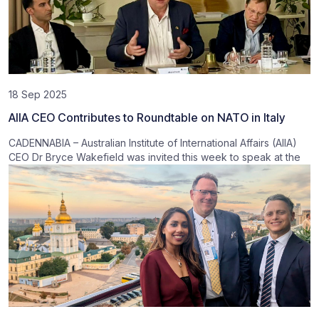
18 Sep 2025
AIIA CEO Contributes to Roundtable on NATO in Italy
CADENNABIA – Australian Institute of International Affairs (AIIA)
CEO Dr Bryce Wakefield was invited this week to speak at the