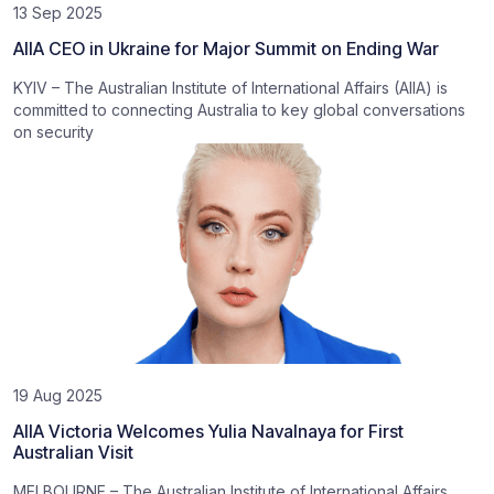
13 Sep 2025
AIIA CEO in Ukraine for Major Summit on Ending War
KYIV – The Australian Institute of International Affairs (AIIA) is
committed to connecting Australia to key global conversations
on security
19 Aug 2025
AIIA Victoria Welcomes Yulia Navalnaya for First
Australian Visit
MELBOURNE – The Australian Institute of International Affairs