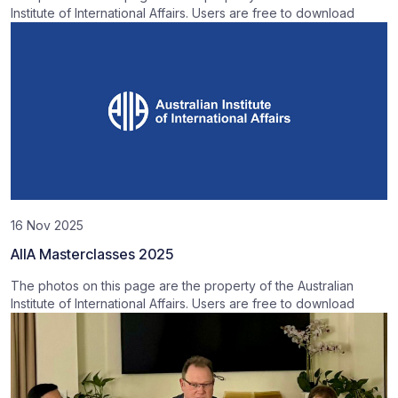
Institute of International Affairs. Users are free to download
16 Nov 2025
AIIA Masterclasses 2025
The photos on this page are the property of the Australian
Institute of International Affairs. Users are free to download