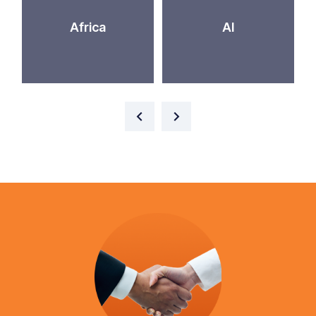
Africa
AI