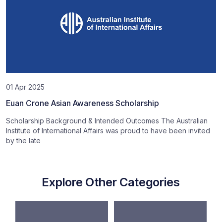
01 Apr 2025
Euan Crone Asian Awareness Scholarship
Scholarship Background & Intended Outcomes The Australian
Institute of International Affairs was proud to have been invited
by the late
Explore Other Categories