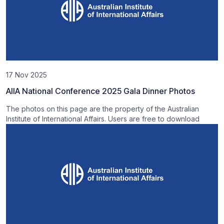
17 Nov 2025
AIIA National Conference 2025 Gala Dinner Photos
The photos on this page are the property of the Australian
Institute of International Affairs. Users are free to download