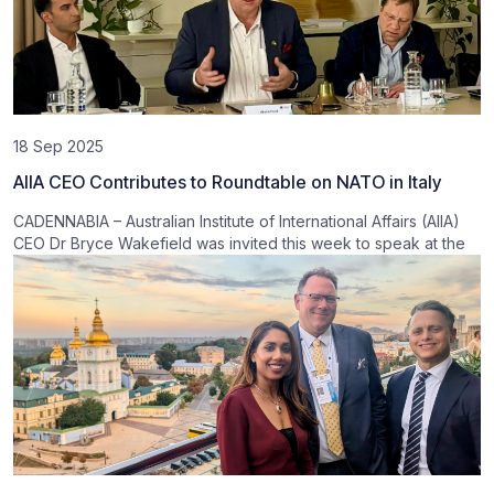
18 Sep 2025
AIIA CEO Contributes to Roundtable on NATO in Italy
CADENNABIA – Australian Institute of International Affairs (AIIA)
CEO Dr Bryce Wakefield was invited this week to speak at the