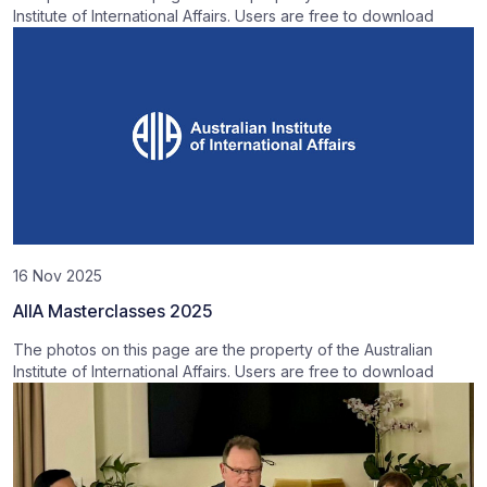
Institute of International Affairs. Users are free to download
16 Nov 2025
AIIA Masterclasses 2025
The photos on this page are the property of the Australian
Institute of International Affairs. Users are free to download