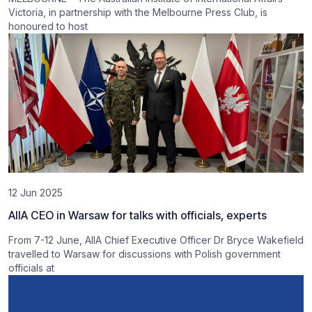
Victoria, in partnership with the Melbourne Press Club, is
honoured to host
12 Jun 2025
AIIA CEO in Warsaw for talks with officials, experts
From 7-12 June, AIIA Chief Executive Officer Dr Bryce Wakefield
travelled to Warsaw for discussions with Polish government
officials at