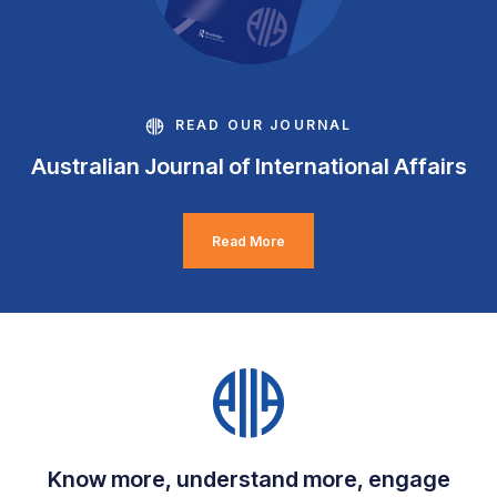
READ OUR JOURNAL
Australian Journal of International Affairs
Read More
Know more, understand more, engage