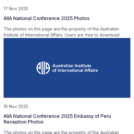
17 Nov 2025
AIIA National Conference 2025 Photos
The photos on this page are the property of the Australian
Institute of International Affairs. Users are free to download
16 Nov 2025
AIIA National Conference 2025 Embassy of Peru
Reception Photos
The photos on this page are the property of the Australian