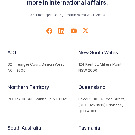
more in international affairs.
32 Thesiger Court, Deakin West ACT 2600
ACT
New South Wales
32 Thesiger Court, Deakin West
124 Kent St, Millers Point
ACT 2600
NSW 2000
Northern Territory
Queensland
PO Box 36668, Winnellie NT 0821
Level 1, 300 Queen Street,
(GPO Box 1916) Brisbane,
QLD 4001
South Australia
Tasmania