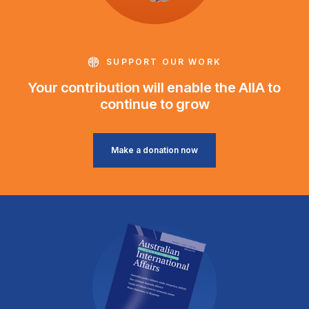
SUPPORT OUR WORK
Your contribution will enable the AIIA to
continue to grow
Make a donation now