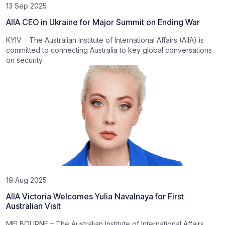
13 Sep 2025
AIIA CEO in Ukraine for Major Summit on Ending War
KYIV – The Australian Institute of International Affairs (AIIA) is
committed to connecting Australia to key global conversations
on security
19 Aug 2025
AIIA Victoria Welcomes Yulia Navalnaya for First
Australian Visit
MELBOURNE – The Australian Institute of International Affairs