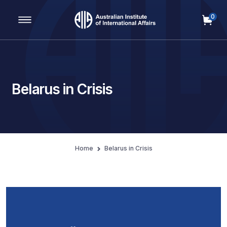
0
Main Navigation
Belarus in Crisis
Home
Belarus in Crisis