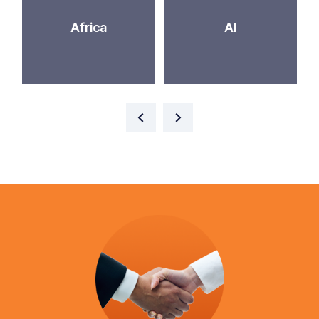
Africa
AI