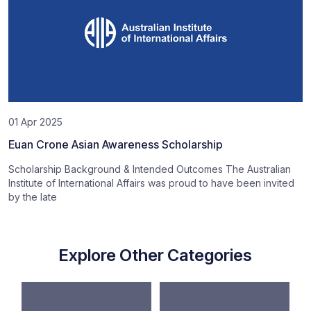
01 Apr 2025
Euan Crone Asian Awareness Scholarship
Scholarship Background & Intended Outcomes The Australian
Institute of International Affairs was proud to have been invited
by the late
Explore Other Categories