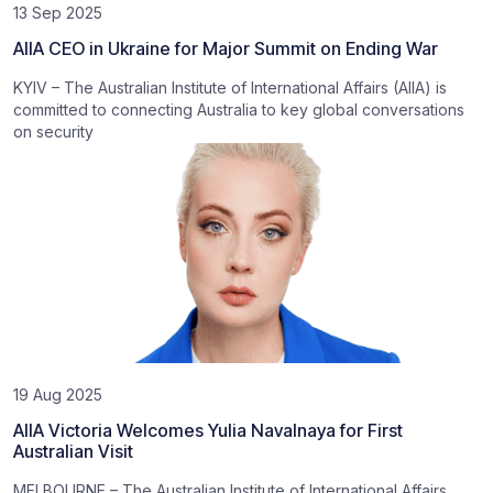
13 Sep 2025
AIIA CEO in Ukraine for Major Summit on Ending War
KYIV – The Australian Institute of International Affairs (AIIA) is
committed to connecting Australia to key global conversations
on security
19 Aug 2025
AIIA Victoria Welcomes Yulia Navalnaya for First
Australian Visit
MELBOURNE – The Australian Institute of International Affairs