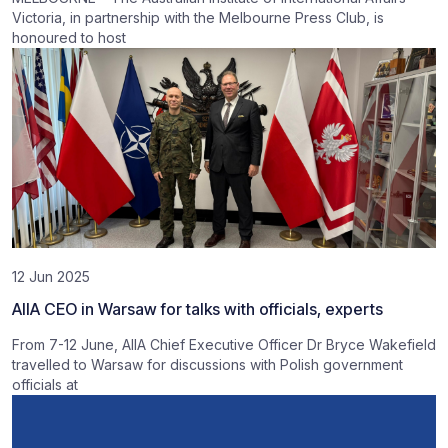
Victoria, in partnership with the Melbourne Press Club, is
honoured to host
12 Jun 2025
AIIA CEO in Warsaw for talks with officials, experts
From 7-12 June, AIIA Chief Executive Officer Dr Bryce Wakefield
travelled to Warsaw for discussions with Polish government
officials at