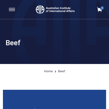
0
Main Navigation
Beef
Home
Beef