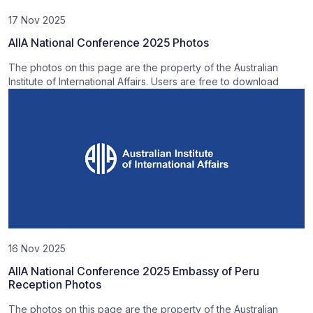
17 Nov 2025
AIIA National Conference 2025 Photos
The photos on this page are the property of the Australian
Institute of International Affairs. Users are free to download
16 Nov 2025
AIIA National Conference 2025 Embassy of Peru
Reception Photos
The photos on this page are the property of the Australian