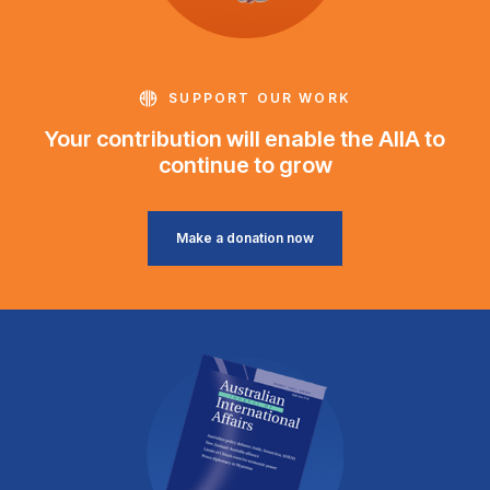
SUPPORT OUR WORK
Your contribution will enable the AIIA to
continue to grow
Make a donation now