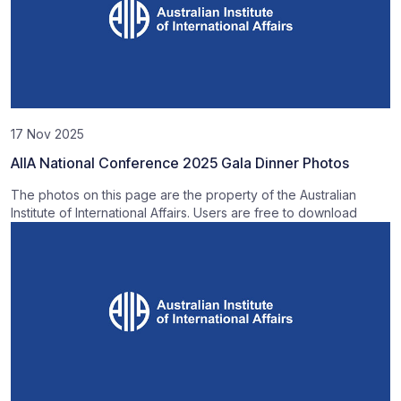
17 Nov 2025
AIIA National Conference 2025 Gala Dinner Photos
The photos on this page are the property of the Australian
Institute of International Affairs. Users are free to download