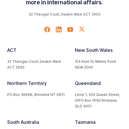
more in international affairs.
32 Thesiger Court, Deakin West ACT 2600
ACT
New South Wales
32 Thesiger Court, Deakin West
124 Kent St, Millers Point
ACT 2600
NSW 2000
Northern Territory
Queensland
PO Box 36668, Winnellie NT 0821
Level 1, 300 Queen Street,
(GPO Box 1916) Brisbane,
QLD 4001
South Australia
Tasmania