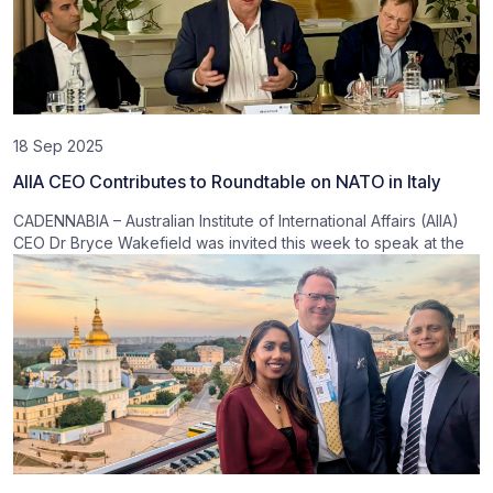
18 Sep 2025
AIIA CEO Contributes to Roundtable on NATO in Italy
CADENNABIA – Australian Institute of International Affairs (AIIA)
CEO Dr Bryce Wakefield was invited this week to speak at the