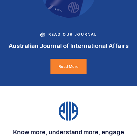
READ OUR JOURNAL
Australian Journal of International Affairs
Read More
Know more, understand more, engage