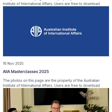
Institute of International Affairs. Users are free to download
16 Nov 2025
AIIA Masterclasses 2025
The photos on this page are the property of the Australian
Institute of International Affairs. Users are free to download