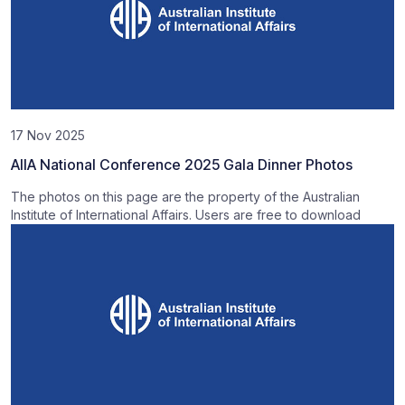
17 Nov 2025
AIIA National Conference 2025 Gala Dinner Photos
The photos on this page are the property of the Australian
Institute of International Affairs. Users are free to download