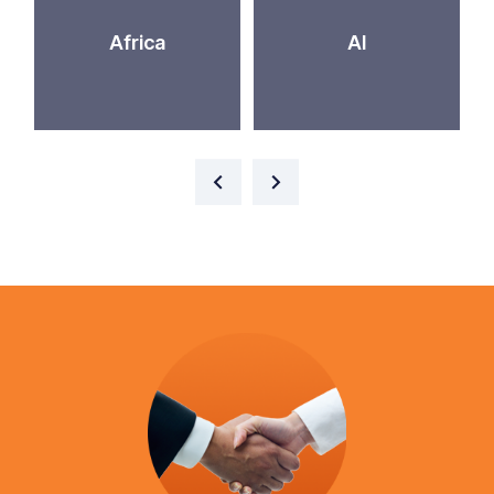
Africa
AI