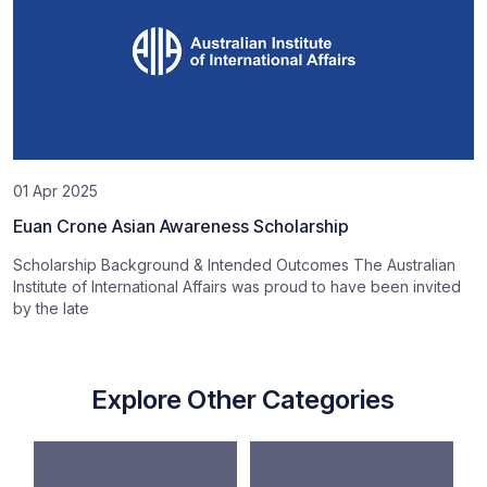
01 Apr 2025
Euan Crone Asian Awareness Scholarship
Scholarship Background & Intended Outcomes The Australian
Institute of International Affairs was proud to have been invited
by the late
Explore Other Categories