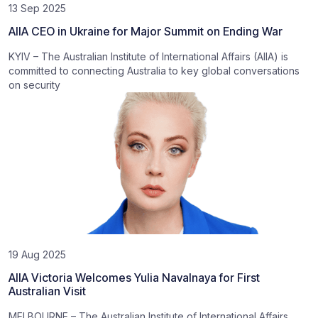
13 Sep 2025
AIIA CEO in Ukraine for Major Summit on Ending War
KYIV – The Australian Institute of International Affairs (AIIA) is
committed to connecting Australia to key global conversations
on security
19 Aug 2025
AIIA Victoria Welcomes Yulia Navalnaya for First
Australian Visit
MELBOURNE – The Australian Institute of International Affairs