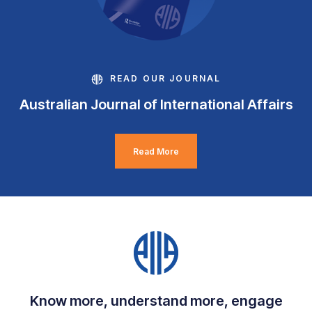
READ OUR JOURNAL
Australian Journal of International Affairs
Read More
Know more, understand more, engage