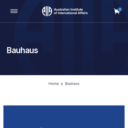
0
Main Navigation
Bauhaus
Home
Bauhaus