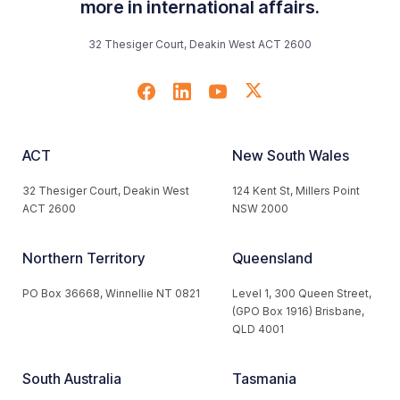
more in international affairs.
32 Thesiger Court, Deakin West ACT 2600
ACT
New South Wales
32 Thesiger Court, Deakin West
124 Kent St, Millers Point
ACT 2600
NSW 2000
Northern Territory
Queensland
PO Box 36668, Winnellie NT 0821
Level 1, 300 Queen Street,
(GPO Box 1916) Brisbane,
QLD 4001
South Australia
Tasmania