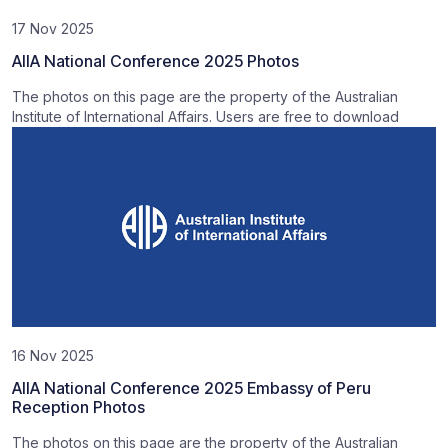
17 Nov 2025
AIIA National Conference 2025 Photos
The photos on this page are the property of the Australian
Institute of International Affairs. Users are free to download
16 Nov 2025
AIIA National Conference 2025 Embassy of Peru
Reception Photos
The photos on this page are the property of the Australian