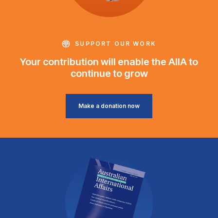
SUPPORT OUR WORK
Your contribution will enable the AIIA to
continue to grow
Make a donation now