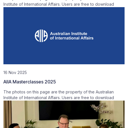
Institute of International Affairs. Users are free to download
16 Nov 2025
AIIA Masterclasses 2025
The photos on this page are the property of the Australian
Institute of International Affairs. Users are free to download