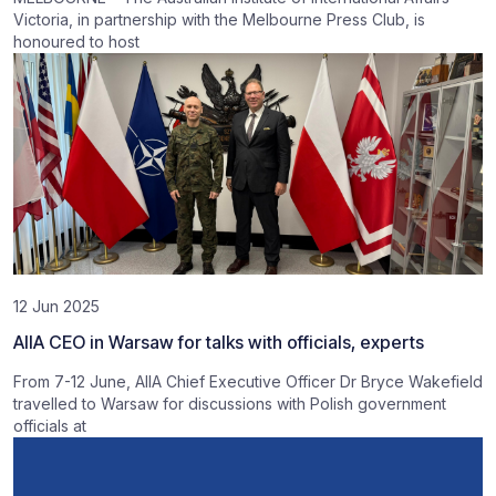
Victoria, in partnership with the Melbourne Press Club, is
honoured to host
12 Jun 2025
AIIA CEO in Warsaw for talks with officials, experts
From 7-12 June, AIIA Chief Executive Officer Dr Bryce Wakefield
travelled to Warsaw for discussions with Polish government
officials at