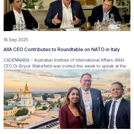
18 Sep 2025
AIIA CEO Contributes to Roundtable on NATO in Italy
CADENNABIA – Australian Institute of International Affairs (AIIA)
CEO Dr Bryce Wakefield was invited this week to speak at the