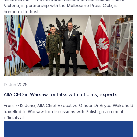
Victoria, in partnership with the Melbourne Press Club, is
honoured to host
12 Jun 2025
AIIA CEO in Warsaw for talks with officials, experts
From 7-12 June, AIIA Chief Executive Officer Dr Bryce Wakefield
travelled to Warsaw for discussions with Polish government
officials at