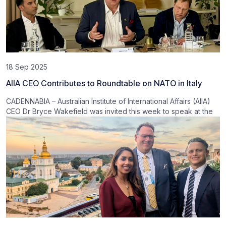
18 Sep 2025
AIIA CEO Contributes to Roundtable on NATO in Italy
CADENNABIA – Australian Institute of International Affairs (AIIA)
CEO Dr Bryce Wakefield was invited this week to speak at the