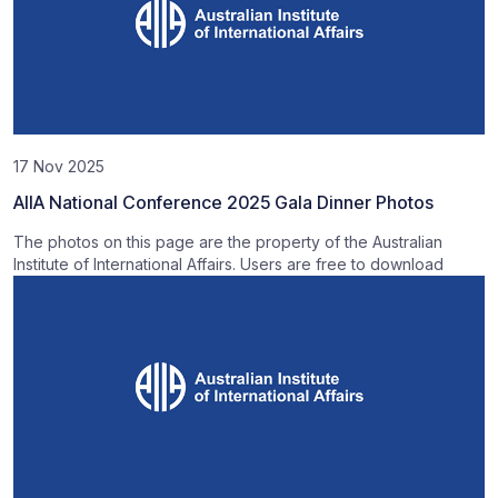
17 Nov 2025
AIIA National Conference 2025 Gala Dinner Photos
The photos on this page are the property of the Australian
Institute of International Affairs. Users are free to download