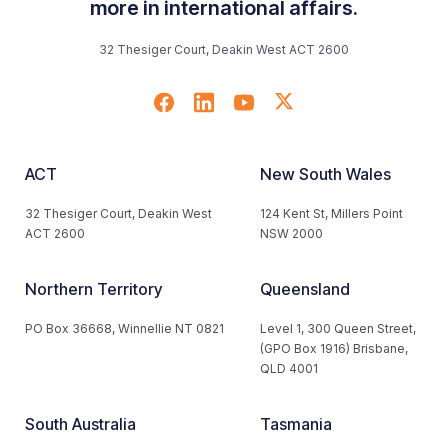
more in international affairs.
32 Thesiger Court, Deakin West ACT 2600
ACT
New South Wales
32 Thesiger Court, Deakin West
124 Kent St, Millers Point
ACT 2600
NSW 2000
Northern Territory
Queensland
PO Box 36668, Winnellie NT 0821
Level 1, 300 Queen Street,
(GPO Box 1916) Brisbane,
QLD 4001
South Australia
Tasmania