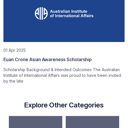
01 Apr 2025
Euan Crone Asian Awareness Scholarship
Scholarship Background & Intended Outcomes The Australian
Institute of International Affairs was proud to have been invited
by the late
Explore Other Categories