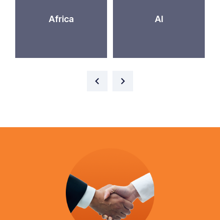
Africa
AI