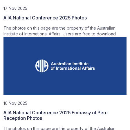
17 Nov 2025
AIIA National Conference 2025 Photos
The photos on this page are the property of the Australian
Institute of International Affairs. Users are free to download
16 Nov 2025
AIIA National Conference 2025 Embassy of Peru
Reception Photos
The photos on this page are the property of the Australian