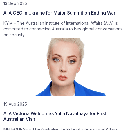
13 Sep 2025
AIIA CEO in Ukraine for Major Summit on Ending War
KYIV – The Australian Institute of International Affairs (AIIA) is
committed to connecting Australia to key global conversations
on security
19 Aug 2025
AIIA Victoria Welcomes Yulia Navalnaya for First
Australian Visit
MELBOURNE – The Australian Institute of International Affairs