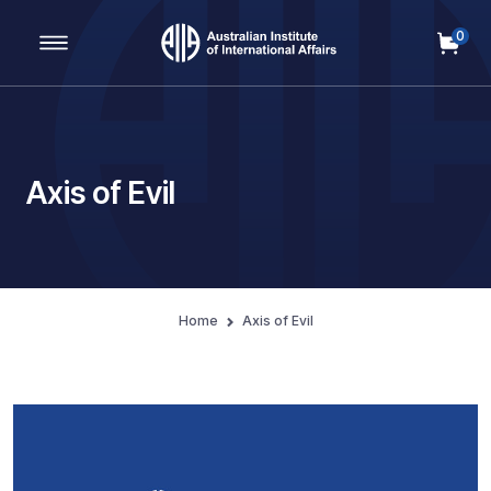
0
Main Navigation
Axis of Evil
Home
Axis of Evil