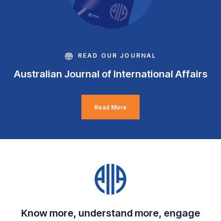
READ OUR JOURNAL
Australian Journal of International Affairs
Read More
Know more, understand more, engage