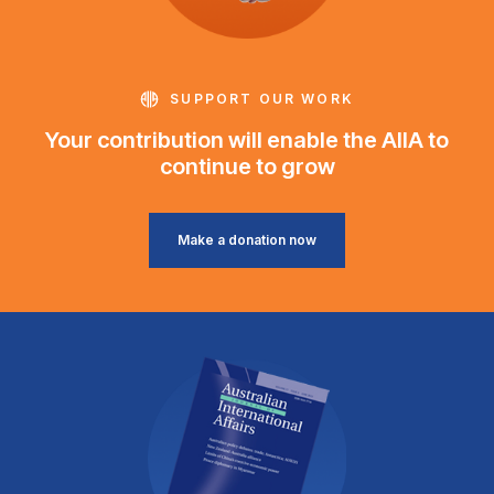
SUPPORT OUR WORK
Your contribution will enable the AIIA to
continue to grow
Make a donation now