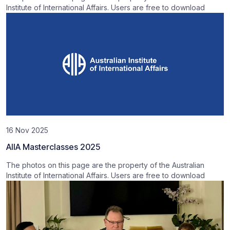
Institute of International Affairs. Users are free to download
16 Nov 2025
AIIA Masterclasses 2025
The photos on this page are the property of the Australian
Institute of International Affairs. Users are free to download