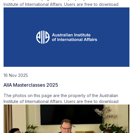
Institute of International Affairs. Users are free to download
16 Nov 2025
AIIA Masterclasses 2025
The photos on this page are the property of the Australian
Institute of International Affairs. Users are free to download