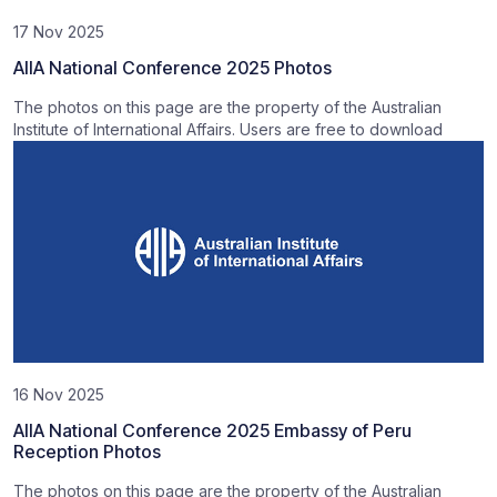
17 Nov 2025
AIIA National Conference 2025 Photos
The photos on this page are the property of the Australian
Institute of International Affairs. Users are free to download
16 Nov 2025
AIIA National Conference 2025 Embassy of Peru
Reception Photos
The photos on this page are the property of the Australian