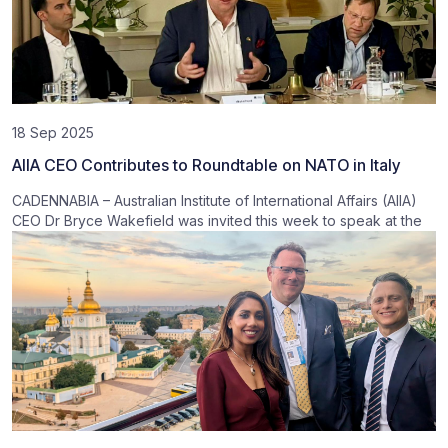
18 Sep 2025
AIIA CEO Contributes to Roundtable on NATO in Italy
CADENNABIA – Australian Institute of International Affairs (AIIA)
CEO Dr Bryce Wakefield was invited this week to speak at the