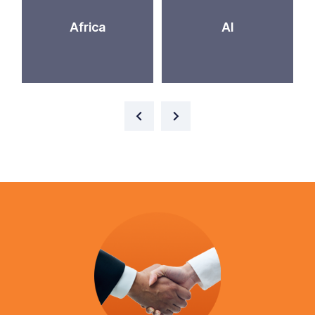
Africa
AI