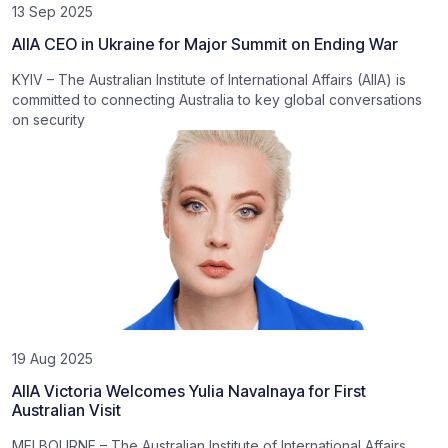
13 Sep 2025
AIIA CEO in Ukraine for Major Summit on Ending War
KYIV – The Australian Institute of International Affairs (AIIA) is
committed to connecting Australia to key global conversations
on security
19 Aug 2025
AIIA Victoria Welcomes Yulia Navalnaya for First
Australian Visit
MELBOURNE – The Australian Institute of International Affairs