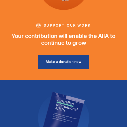
SUPPORT OUR WORK
Your contribution will enable the AIIA to
continue to grow
Make a donation now