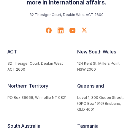
more in international affairs.
32 Thesiger Court, Deakin West ACT 2600
ACT
New South Wales
32 Thesiger Court, Deakin West
124 Kent St, Millers Point
ACT 2600
NSW 2000
Northern Territory
Queensland
PO Box 36668, Winnellie NT 0821
Level 1, 300 Queen Street,
(GPO Box 1916) Brisbane,
QLD 4001
South Australia
Tasmania