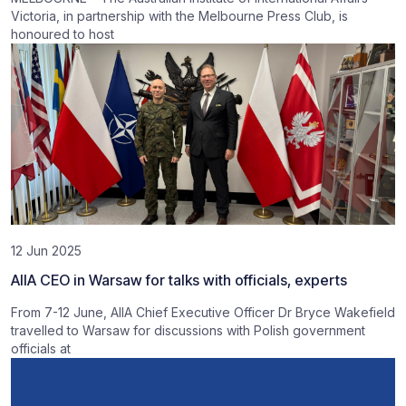
Victoria, in partnership with the Melbourne Press Club, is
honoured to host
12 Jun 2025
AIIA CEO in Warsaw for talks with officials, experts
From 7-12 June, AIIA Chief Executive Officer Dr Bryce Wakefield
travelled to Warsaw for discussions with Polish government
officials at