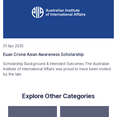
01 Apr 2025
Euan Crone Asian Awareness Scholarship
Scholarship Background & Intended Outcomes The Australian
Institute of International Affairs was proud to have been invited
by the late
Explore Other Categories