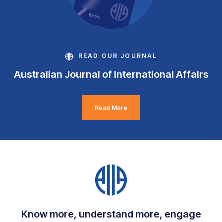
READ OUR JOURNAL
Australian Journal of International Affairs
Read More
Know more, understand more, engage