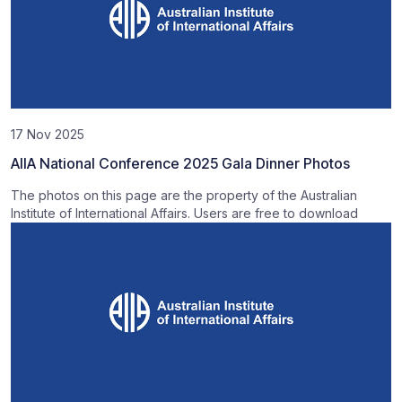
17 Nov 2025
AIIA National Conference 2025 Gala Dinner Photos
The photos on this page are the property of the Australian
Institute of International Affairs. Users are free to download