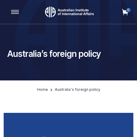
0
Main Navigation
Australia’s foreign policy
Home
Australia's foreign policy