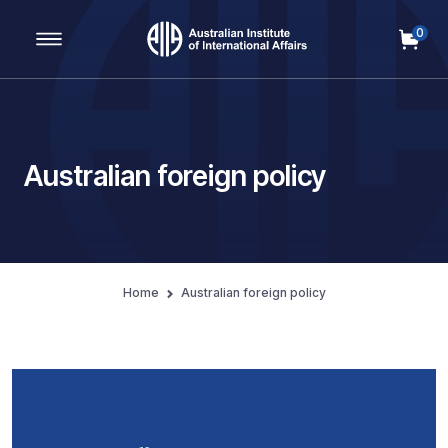
0
Main Navigation
Australian foreign policy
Home
Australian foreign policy