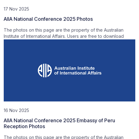
17 Nov 2025
AIIA National Conference 2025 Photos
The photos on this page are the property of the Australian
Institute of International Affairs. Users are free to download
16 Nov 2025
AIIA National Conference 2025 Embassy of Peru
Reception Photos
The photos on this page are the property of the Australian