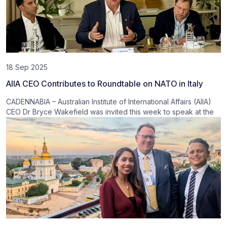
18 Sep 2025
AIIA CEO Contributes to Roundtable on NATO in Italy
CADENNABIA – Australian Institute of International Affairs (AIIA)
CEO Dr Bryce Wakefield was invited this week to speak at the