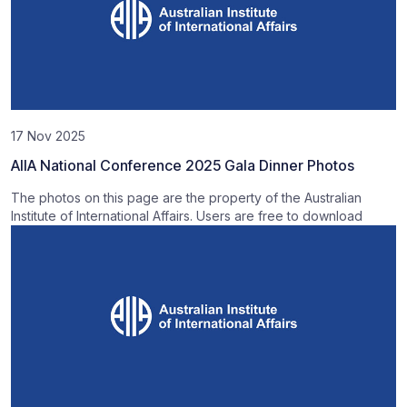
17 Nov 2025
AIIA National Conference 2025 Gala Dinner Photos
The photos on this page are the property of the Australian
Institute of International Affairs. Users are free to download