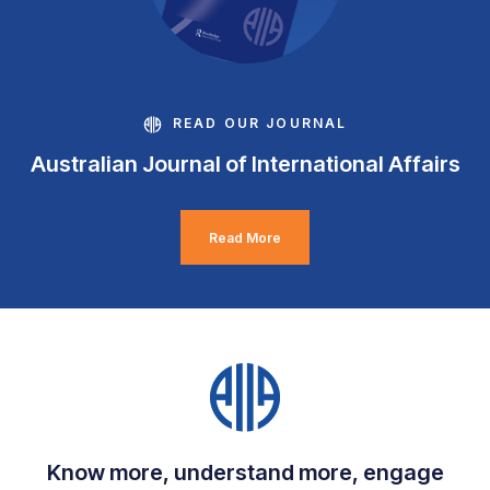
READ OUR JOURNAL
Australian Journal of International Affairs
Read More
Know more, understand more, engage