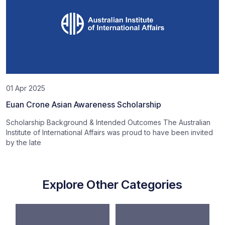
01 Apr 2025
Euan Crone Asian Awareness Scholarship
Scholarship Background & Intended Outcomes The Australian
Institute of International Affairs was proud to have been invited
by the late
Explore Other Categories