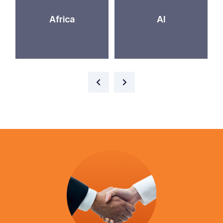
Africa
AI