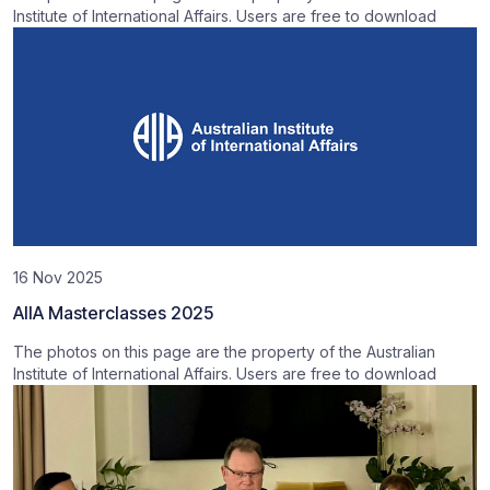
Institute of International Affairs. Users are free to download
16 Nov 2025
AIIA Masterclasses 2025
The photos on this page are the property of the Australian
Institute of International Affairs. Users are free to download