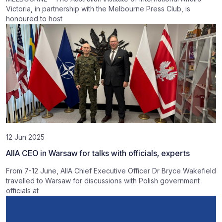
Victoria, in partnership with the Melbourne Press Club, is
honoured to host
12 Jun 2025
AIIA CEO in Warsaw for talks with officials, experts
From 7-12 June, AIIA Chief Executive Officer Dr Bryce Wakefield
travelled to Warsaw for discussions with Polish government
officials at