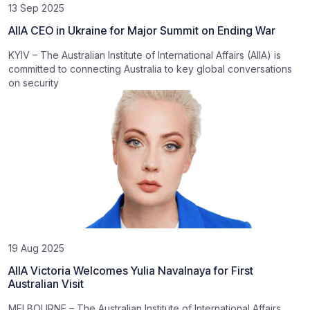
13 Sep 2025
AIIA CEO in Ukraine for Major Summit on Ending War
KYIV – The Australian Institute of International Affairs (AIIA) is
committed to connecting Australia to key global conversations
on security
19 Aug 2025
AIIA Victoria Welcomes Yulia Navalnaya for First
Australian Visit
MELBOURNE – The Australian Institute of International Affairs