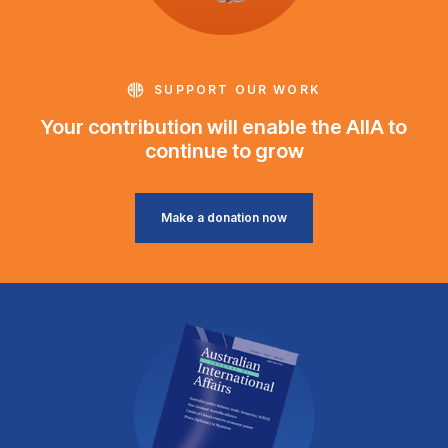
SUPPORT OUR WORK
Your contribution will enable the AIIA to
continue to grow
Make a donation now