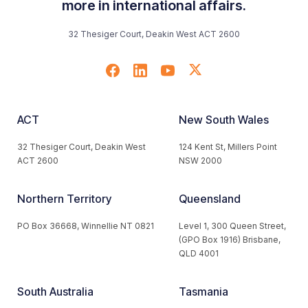
more in international affairs.
32 Thesiger Court, Deakin West ACT 2600
ACT
New South Wales
32 Thesiger Court, Deakin West
124 Kent St, Millers Point
ACT 2600
NSW 2000
Northern Territory
Queensland
PO Box 36668, Winnellie NT 0821
Level 1, 300 Queen Street,
(GPO Box 1916) Brisbane,
QLD 4001
South Australia
Tasmania