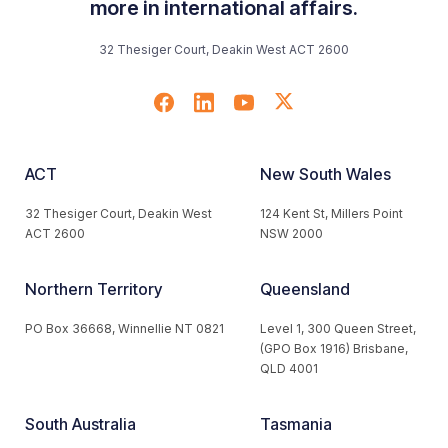
more in international affairs.
32 Thesiger Court, Deakin West ACT 2600
ACT
New South Wales
32 Thesiger Court, Deakin West
124 Kent St, Millers Point
ACT 2600
NSW 2000
Northern Territory
Queensland
PO Box 36668, Winnellie NT 0821
Level 1, 300 Queen Street,
(GPO Box 1916) Brisbane,
QLD 4001
South Australia
Tasmania