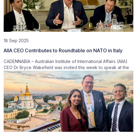
18 Sep 2025
AIIA CEO Contributes to Roundtable on NATO in Italy
CADENNABIA – Australian Institute of International Affairs (AIIA)
CEO Dr Bryce Wakefield was invited this week to speak at the