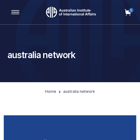
0
Main Navigation
australia network
Home
australia network