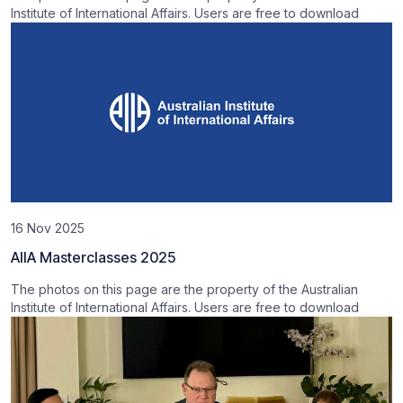
Institute of International Affairs. Users are free to download
16 Nov 2025
AIIA Masterclasses 2025
The photos on this page are the property of the Australian
Institute of International Affairs. Users are free to download