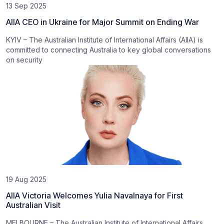
13 Sep 2025
AIIA CEO in Ukraine for Major Summit on Ending War
KYIV – The Australian Institute of International Affairs (AIIA) is
committed to connecting Australia to key global conversations
on security
19 Aug 2025
AIIA Victoria Welcomes Yulia Navalnaya for First
Australian Visit
MELBOURNE – The Australian Institute of International Affairs