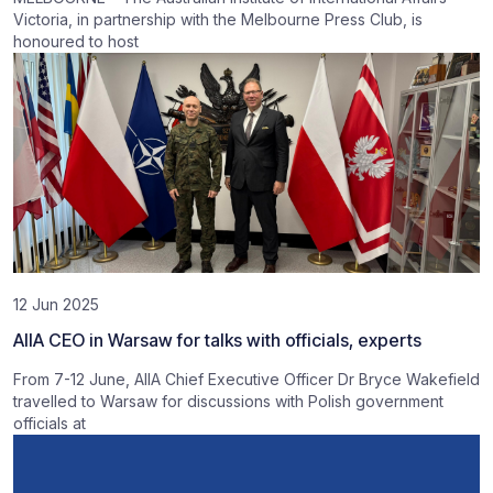
Victoria, in partnership with the Melbourne Press Club, is
honoured to host
12 Jun 2025
AIIA CEO in Warsaw for talks with officials, experts
From 7-12 June, AIIA Chief Executive Officer Dr Bryce Wakefield
travelled to Warsaw for discussions with Polish government
officials at