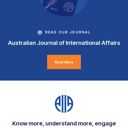
READ OUR JOURNAL
Australian Journal of International Affairs
Read More
Know more, understand more, engage