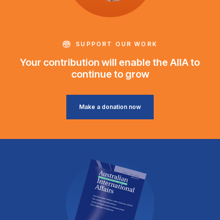
SUPPORT OUR WORK
Your contribution will enable the AIIA to
continue to grow
Make a donation now