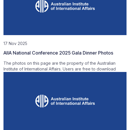
17 Nov 2025
AIIA National Conference 2025 Gala Dinner Photos
The photos on this page are the property of the Australian
Institute of International Affairs. Users are free to download