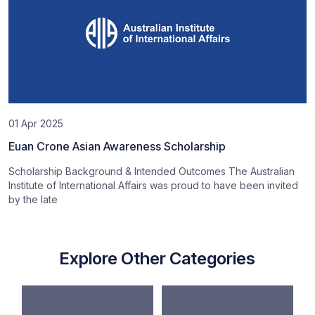
01 Apr 2025
Euan Crone Asian Awareness Scholarship
Scholarship Background & Intended Outcomes The Australian
Institute of International Affairs was proud to have been invited
by the late
Explore Other Categories