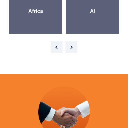
Africa
AI