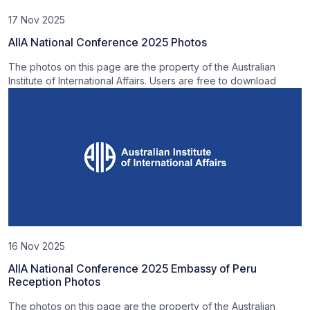
17 Nov 2025
AIIA National Conference 2025 Photos
The photos on this page are the property of the Australian
Institute of International Affairs. Users are free to download
16 Nov 2025
AIIA National Conference 2025 Embassy of Peru
Reception Photos
The photos on this page are the property of the Australian