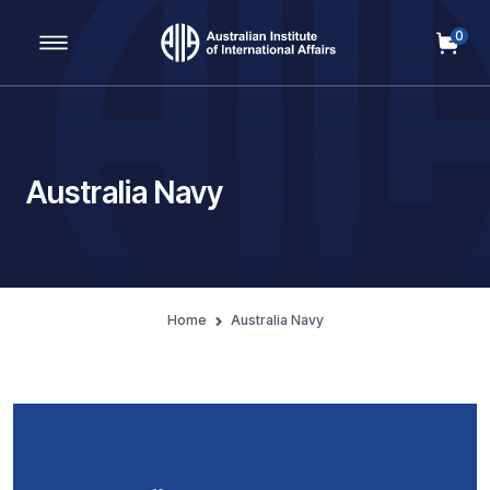
0
Main Navigation
Australia Navy
Home
Australia Navy