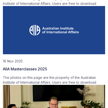
Institute of International Affairs. Users are free to download
16 Nov 2025
AIIA Masterclasses 2025
The photos on this page are the property of the Australian
Institute of International Affairs. Users are free to download