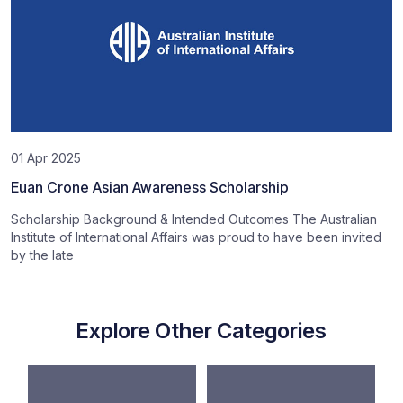
01 Apr 2025
Euan Crone Asian Awareness Scholarship
Scholarship Background & Intended Outcomes The Australian
Institute of International Affairs was proud to have been invited
by the late
Explore Other Categories