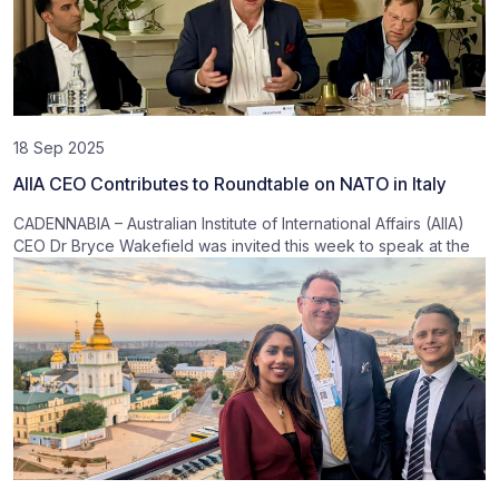
18 Sep 2025
AIIA CEO Contributes to Roundtable on NATO in Italy
CADENNABIA – Australian Institute of International Affairs (AIIA)
CEO Dr Bryce Wakefield was invited this week to speak at the