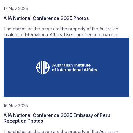
17 Nov 2025
AIIA National Conference 2025 Photos
The photos on this page are the property of the Australian
Institute of International Affairs. Users are free to download
16 Nov 2025
AIIA National Conference 2025 Embassy of Peru
Reception Photos
The photos on this page are the property of the Australian