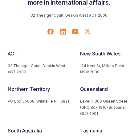
more in international affairs.
32 Thesiger Court, Deakin West ACT 2600
ACT
New South Wales
32 Thesiger Court, Deakin West
124 Kent St, Millers Point
ACT 2600
NSW 2000
Northern Territory
Queensland
PO Box 36668, Winnellie NT 0821
Level 1, 300 Queen Street,
(GPO Box 1916) Brisbane,
QLD 4001
South Australia
Tasmania