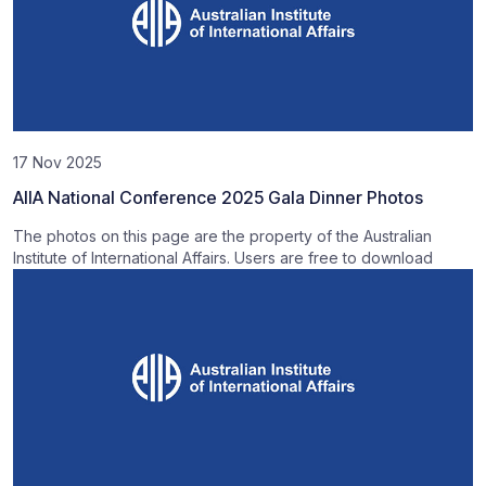
17 Nov 2025
AIIA National Conference 2025 Gala Dinner Photos
The photos on this page are the property of the Australian
Institute of International Affairs. Users are free to download