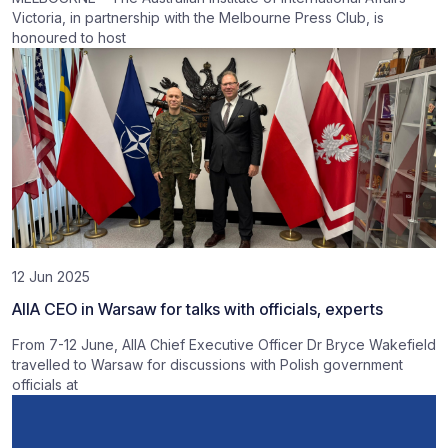
Victoria, in partnership with the Melbourne Press Club, is
honoured to host
12 Jun 2025
AIIA CEO in Warsaw for talks with officials, experts
From 7-12 June, AIIA Chief Executive Officer Dr Bryce Wakefield
travelled to Warsaw for discussions with Polish government
officials at