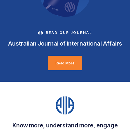
READ OUR JOURNAL
Australian Journal of International Affairs
Read More
Know more, understand more, engage