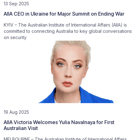
13 Sep 2025
AIIA CEO in Ukraine for Major Summit on Ending War
KYIV – The Australian Institute of International Affairs (AIIA) is
committed to connecting Australia to key global conversations
on security
19 Aug 2025
AIIA Victoria Welcomes Yulia Navalnaya for First
Australian Visit
MELBOURNE – The Australian Institute of International Affairs