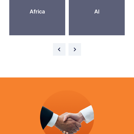
Africa
AI