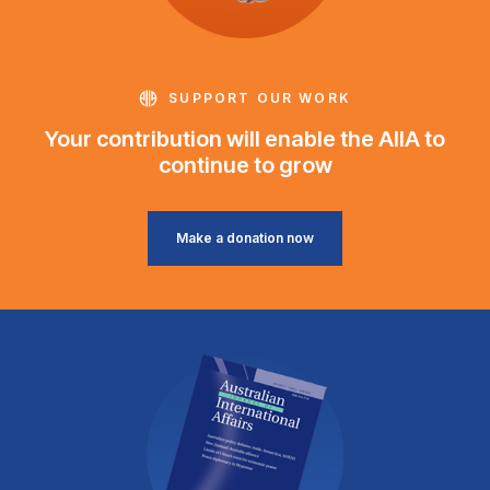
SUPPORT OUR WORK
Your contribution will enable the AIIA to
continue to grow
Make a donation now