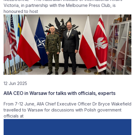
Victoria, in partnership with the Melbourne Press Club, is
honoured to host
12 Jun 2025
AIIA CEO in Warsaw for talks with officials, experts
From 7-12 June, AIIA Chief Executive Officer Dr Bryce Wakefield
travelled to Warsaw for discussions with Polish government
officials at