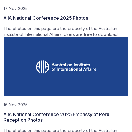
17 Nov 2025
AIIA National Conference 2025 Photos
The photos on this page are the property of the Australian
Institute of International Affairs. Users are free to download
16 Nov 2025
AIIA National Conference 2025 Embassy of Peru
Reception Photos
The photos on this page are the property of the Australian