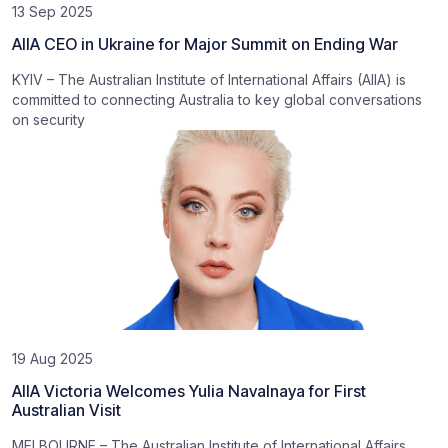
13 Sep 2025
AIIA CEO in Ukraine for Major Summit on Ending War
KYIV – The Australian Institute of International Affairs (AIIA) is
committed to connecting Australia to key global conversations
on security
19 Aug 2025
AIIA Victoria Welcomes Yulia Navalnaya for First
Australian Visit
MELBOURNE – The Australian Institute of International Affairs