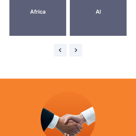
Africa
AI