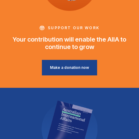
SUPPORT OUR WORK
Your contribution will enable the AIIA to
continue to grow
Make a donation now