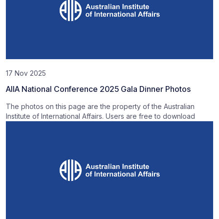
17 Nov 2025
AIIA National Conference 2025 Gala Dinner Photos
The photos on this page are the property of the Australian
Institute of International Affairs. Users are free to download