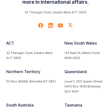
more in international affairs.
32 Thesiger Court, Deakin West ACT 2600
ACT
New South Wales
32 Thesiger Court, Deakin West
124 Kent St, Millers Point
ACT 2600
NSW 2000
Northern Territory
Queensland
PO Box 36668, Winnellie NT 0821
Level 1, 300 Queen Street,
(GPO Box 1916) Brisbane,
QLD 4001
South Australia
Tasmania