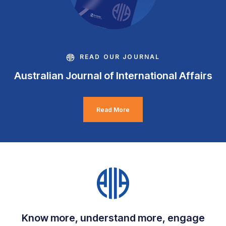
READ OUR JOURNAL
Australian Journal of International Affairs
Read More
Know more, understand more, engage