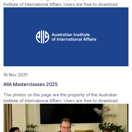
Institute of International Affairs. Users are free to download
16 Nov 2025
AIIA Masterclasses 2025
The photos on this page are the property of the Australian
Institute of International Affairs. Users are free to download