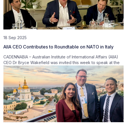
18 Sep 2025
AIIA CEO Contributes to Roundtable on NATO in Italy
CADENNABIA – Australian Institute of International Affairs (AIIA)
CEO Dr Bryce Wakefield was invited this week to speak at the