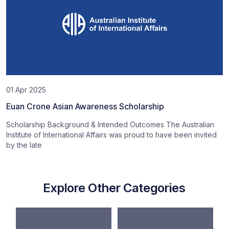
01 Apr 2025
Euan Crone Asian Awareness Scholarship
Scholarship Background & Intended Outcomes The Australian
Institute of International Affairs was proud to have been invited
by the late
Explore Other Categories