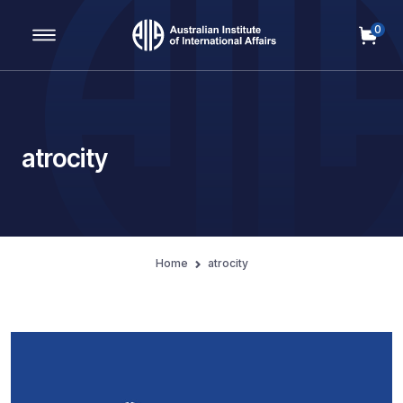
0
Main Navigation
atrocity
Home
atrocity