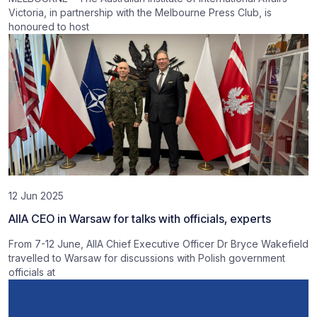
Victoria, in partnership with the Melbourne Press Club, is
honoured to host
12 Jun 2025
AIIA CEO in Warsaw for talks with officials, experts
From 7-12 June, AIIA Chief Executive Officer Dr Bryce Wakefield
travelled to Warsaw for discussions with Polish government
officials at