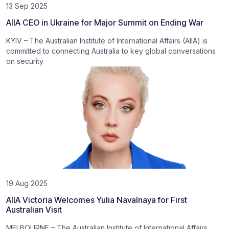
13 Sep 2025
AIIA CEO in Ukraine for Major Summit on Ending War
KYIV – The Australian Institute of International Affairs (AIIA) is
committed to connecting Australia to key global conversations
on security
19 Aug 2025
AIIA Victoria Welcomes Yulia Navalnaya for First
Australian Visit
MELBOURNE – The Australian Institute of International Affairs