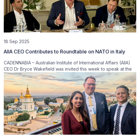
18 Sep 2025
AIIA CEO Contributes to Roundtable on NATO in Italy
CADENNABIA – Australian Institute of International Affairs (AIIA)
CEO Dr Bryce Wakefield was invited this week to speak at the