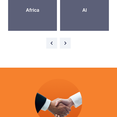
Africa
AI