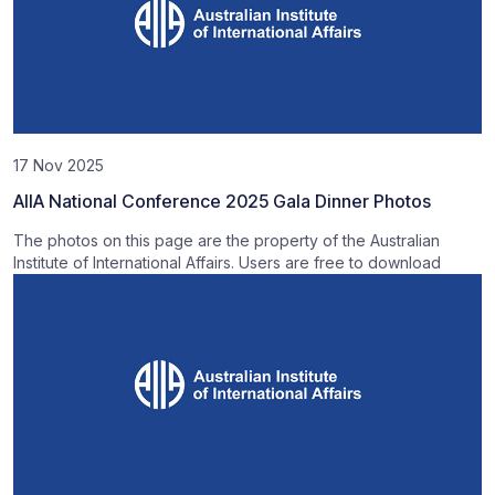
17 Nov 2025
AIIA National Conference 2025 Gala Dinner Photos
The photos on this page are the property of the Australian
Institute of International Affairs. Users are free to download