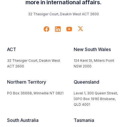
more in international affairs.
32 Thesiger Court, Deakin West ACT 2600
ACT
New South Wales
32 Thesiger Court, Deakin West
124 Kent St, Millers Point
ACT 2600
NSW 2000
Northern Territory
Queensland
PO Box 36668, Winnellie NT 0821
Level 1, 300 Queen Street,
(GPO Box 1916) Brisbane,
QLD 4001
South Australia
Tasmania