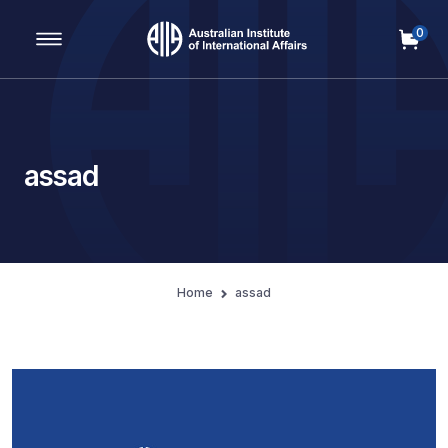
0
Main Navigation
assad
Home
assad