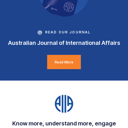
READ OUR JOURNAL
Australian Journal of International Affairs
Read More
Know more, understand more, engage