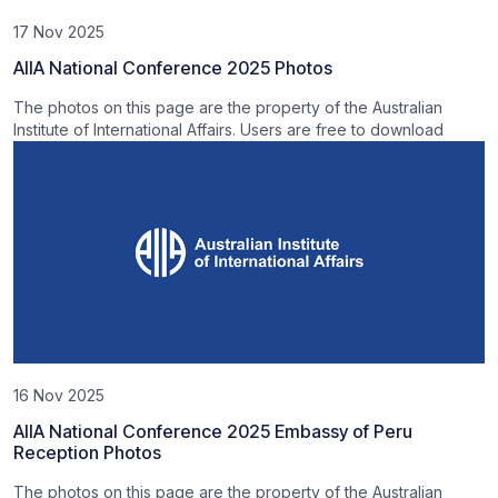
17 Nov 2025
AIIA National Conference 2025 Photos
The photos on this page are the property of the Australian
Institute of International Affairs. Users are free to download
16 Nov 2025
AIIA National Conference 2025 Embassy of Peru
Reception Photos
The photos on this page are the property of the Australian