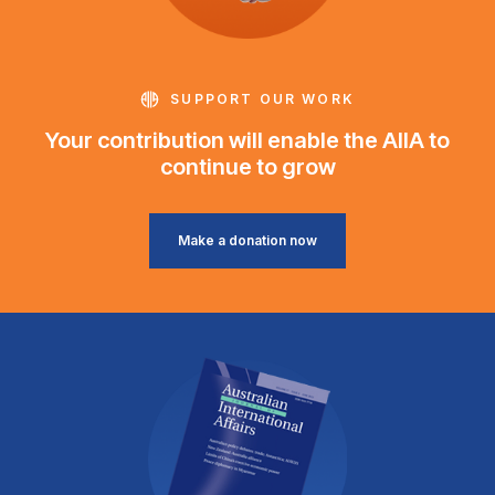
SUPPORT OUR WORK
Your contribution will enable the AIIA to
continue to grow
Make a donation now