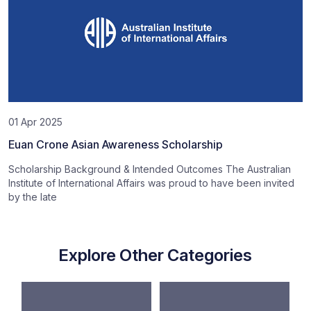
01 Apr 2025
Euan Crone Asian Awareness Scholarship
Scholarship Background & Intended Outcomes The Australian
Institute of International Affairs was proud to have been invited
by the late
Explore Other Categories