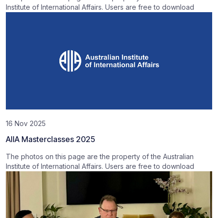
Institute of International Affairs. Users are free to download
16 Nov 2025
AIIA Masterclasses 2025
The photos on this page are the property of the Australian
Institute of International Affairs. Users are free to download