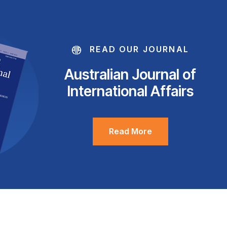
READ OUR JOURNAL
Australian Journal of
International Affairs
Read More