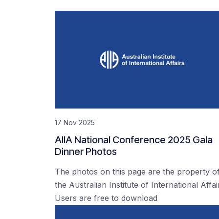
17 Nov 2025
AIIA National Conference 2025 Gala
Dinner Photos
The photos on this page are the property o
the Australian Institute of International Affai
Users are free to download