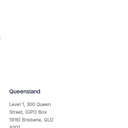
.
Queensland
Level 1, 300 Queen
Street, (GPO Box
1916) Brisbane, QLD
4001