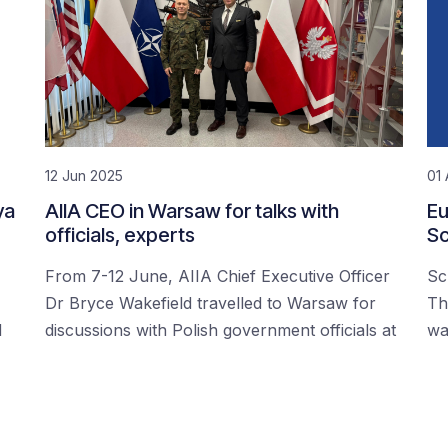
12 Jun 2025
01 
ya
AIIA CEO in Warsaw for talks with
Eu
officials, experts
Sc
From 7-12 June, AIIA Chief Executive Officer
Sc
Dr Bryce Wakefield travelled to Warsaw for
Th
d
discussions with Polish government officials at
wa