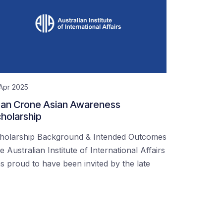
Apr 2025
an Crone Asian Awareness
holarship
holarship Background & Intended Outcomes
e Australian Institute of International Affairs
s proud to have been invited by the late