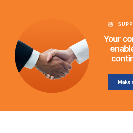
SUPP
Your con
enable
conti
Make 