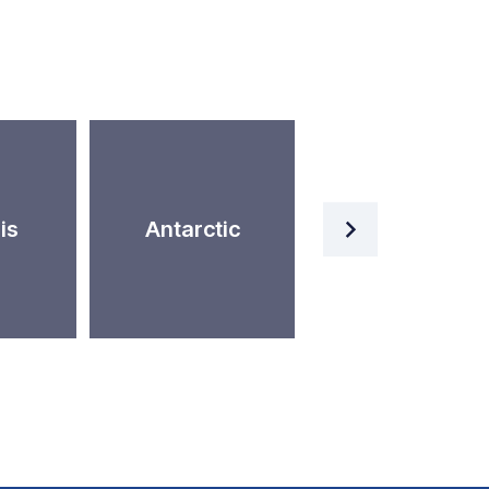
Artificial
is
Antarctic
Intelligence