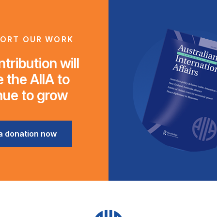
ORT OUR WORK
tribution will
 the AIIA to
nue to grow
a donation now