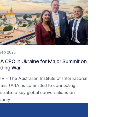
 Sep 2025
IA CEO in Ukraine for Major Summit on
ding War
IV – The Australian Institute of International
fairs (AIIA) is committed to connecting
stralia to key global conversations on
curity