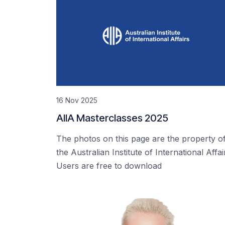
16 Nov 2025
AIIA Masterclasses 2025
The photos on this page are the property o
the Australian Institute of International Affai
Users are free to download