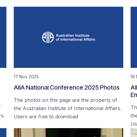
17 Nov 2025
16
AIIA National Conference 2025 Photos
AI
Em
The photos on this page are the property of
f
Th
the Australian Institute of International Affairs.
rs.
the
Users are free to download
Us