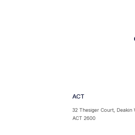
ACT
32 Thesiger Court, Deakin
ACT 2600