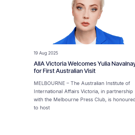
19 Aug 2025
AIIA Victoria Welcomes Yulia Navalna
for First Australian Visit
MELBOURNE – The Australian Institute of
International Affairs Victoria, in partnership
with the Melbourne Press Club, is honoure
to host