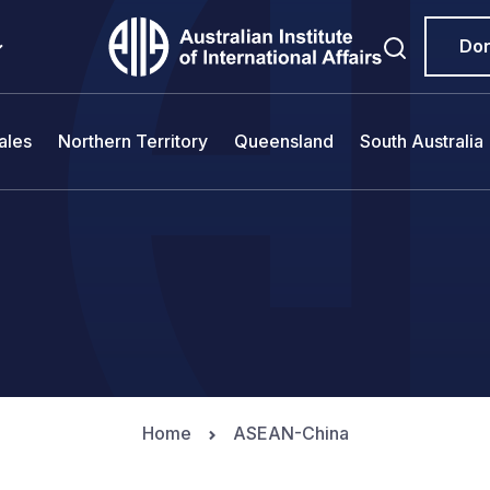
Do
ales
Northern Territory
Queensland
South Australia
Home
ASEAN-China