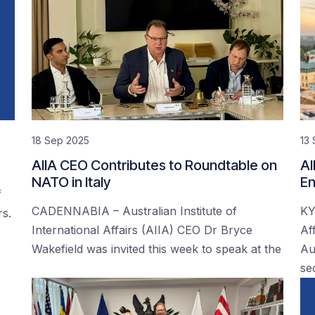
18 Sep 2025
13
AIIA CEO Contributes to Roundtable on
AI
NATO in Italy
En
f
CADENNABIA – Australian Institute of
KY
rs.
International Affairs (AIIA) CEO Dr Bryce
Af
Wakefield was invited this week to speak at the
Au
se