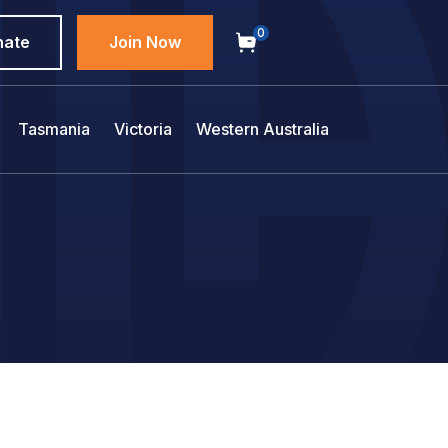
0
nate
Join Now
Tasmania
Victoria
Western Australia