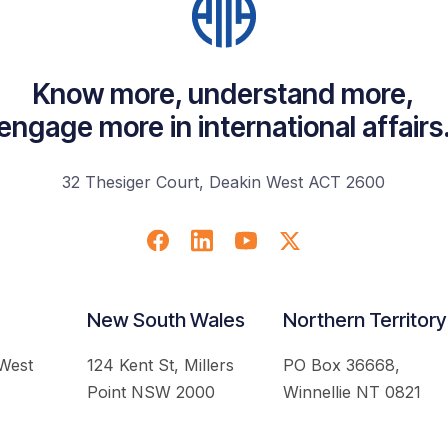
Know more, understand more,
engage more in international affairs
32 Thesiger Court, Deakin West ACT 2600
New South Wales
Northern Territory
 West
124 Kent St, Millers
PO Box 36668,
Point NSW 2000
Winnellie NT 0821