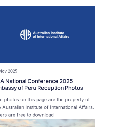
 Nov 2025
IA National Conference 2025
bassy of Peru Reception Photos
e photos on this page are the property of
 Australian Institute of International Affairs.
ers are free to download