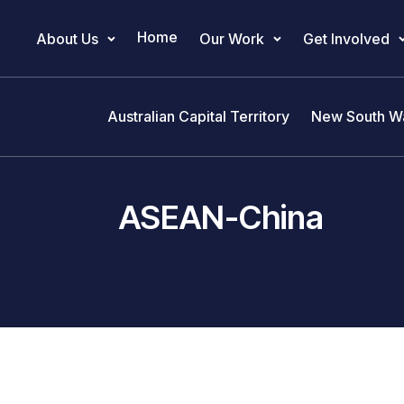
Home
About Us
Our Work
Get Involved
Main Navigation
Australian Capital Territory
New South W
ASEAN-China