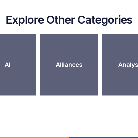
Explore Other Categories
AI
Alliances
Analys