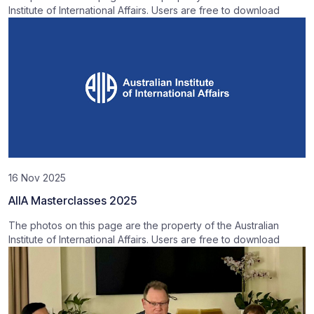
Institute of International Affairs. Users are free to download
16 Nov 2025
AIIA Masterclasses 2025
The photos on this page are the property of the Australian
Institute of International Affairs. Users are free to download