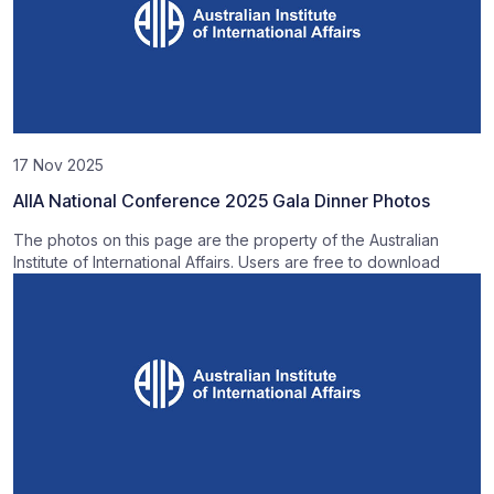
17 Nov 2025
AIIA National Conference 2025 Gala Dinner Photos
The photos on this page are the property of the Australian
Institute of International Affairs. Users are free to download