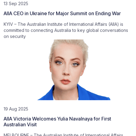
13 Sep 2025
AIIA CEO in Ukraine for Major Summit on Ending War
KYIV – The Australian Institute of International Affairs (AIIA) is
committed to connecting Australia to key global conversations
on security
19 Aug 2025
AIIA Victoria Welcomes Yulia Navalnaya for First
Australian Visit
MELBOURNE – The Australian Institute of International Affairs