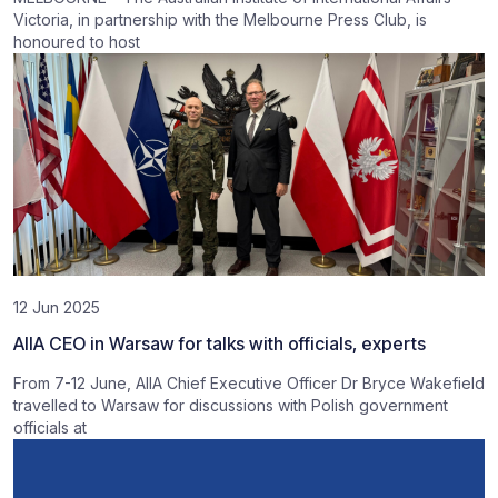
Victoria, in partnership with the Melbourne Press Club, is
honoured to host
12 Jun 2025
AIIA CEO in Warsaw for talks with officials, experts
From 7-12 June, AIIA Chief Executive Officer Dr Bryce Wakefield
travelled to Warsaw for discussions with Polish government
officials at