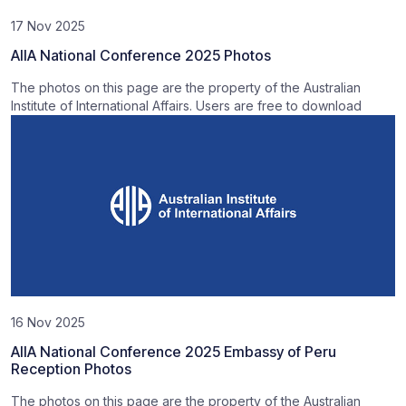
17 Nov 2025
AIIA National Conference 2025 Photos
The photos on this page are the property of the Australian
Institute of International Affairs. Users are free to download
16 Nov 2025
AIIA National Conference 2025 Embassy of Peru
Reception Photos
The photos on this page are the property of the Australian