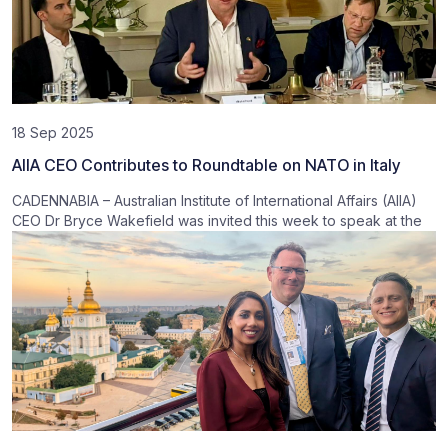
18 Sep 2025
AIIA CEO Contributes to Roundtable on NATO in Italy
CADENNABIA – Australian Institute of International Affairs (AIIA)
CEO Dr Bryce Wakefield was invited this week to speak at the