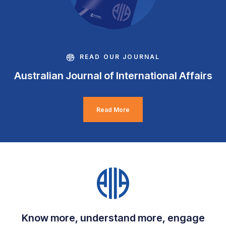
READ OUR JOURNAL
Australian Journal of International Affairs
Read More
Know more, understand more, engage