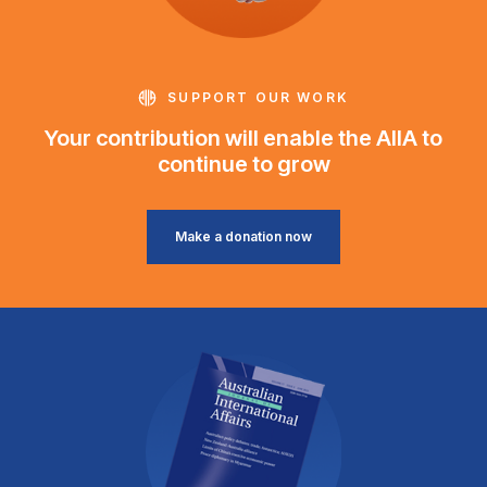
SUPPORT OUR WORK
Your contribution will enable the AIIA to
continue to grow
Make a donation now