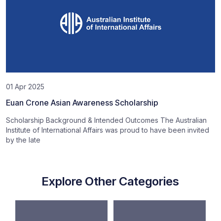
01 Apr 2025
Euan Crone Asian Awareness Scholarship
Scholarship Background & Intended Outcomes The Australian
Institute of International Affairs was proud to have been invited
by the late
Explore Other Categories