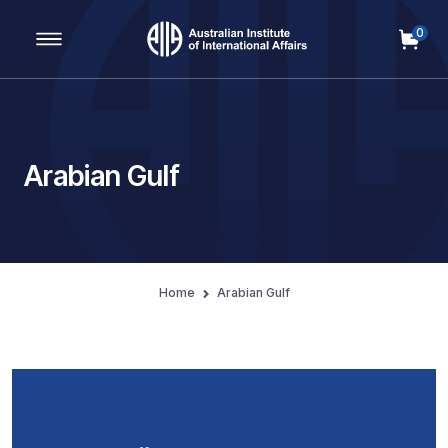
0
Main Navigation
Arabian Gulf
Home
Arabian Gulf