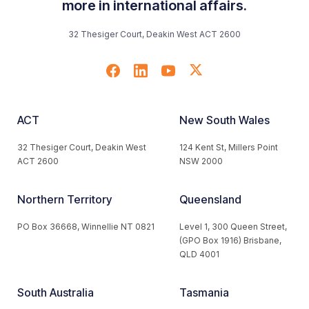
more in international affairs.
32 Thesiger Court, Deakin West ACT 2600
ACT
New South Wales
32 Thesiger Court, Deakin West
124 Kent St, Millers Point
ACT 2600
NSW 2000
Northern Territory
Queensland
PO Box 36668, Winnellie NT 0821
Level 1, 300 Queen Street,
(GPO Box 1916) Brisbane,
QLD 4001
South Australia
Tasmania