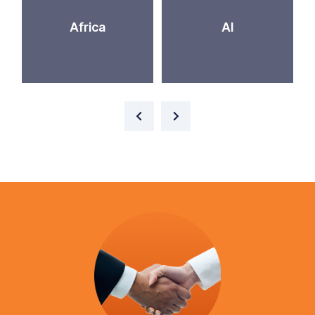
Africa
AI