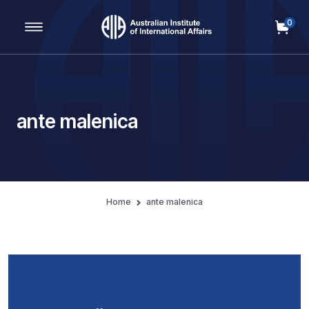
0
Main Navigation
ante malenica
Home
ante malenica