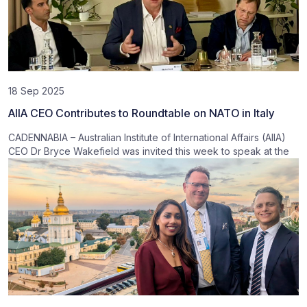
18 Sep 2025
AIIA CEO Contributes to Roundtable on NATO in Italy
CADENNABIA – Australian Institute of International Affairs (AIIA)
CEO Dr Bryce Wakefield was invited this week to speak at the