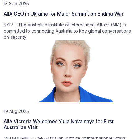
13 Sep 2025
AIIA CEO in Ukraine for Major Summit on Ending War
KYIV – The Australian Institute of International Affairs (AIIA) is
committed to connecting Australia to key global conversations
on security
19 Aug 2025
AIIA Victoria Welcomes Yulia Navalnaya for First
Australian Visit
MELBOURNE – The Australian Institute of International Affairs