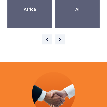
Africa
AI