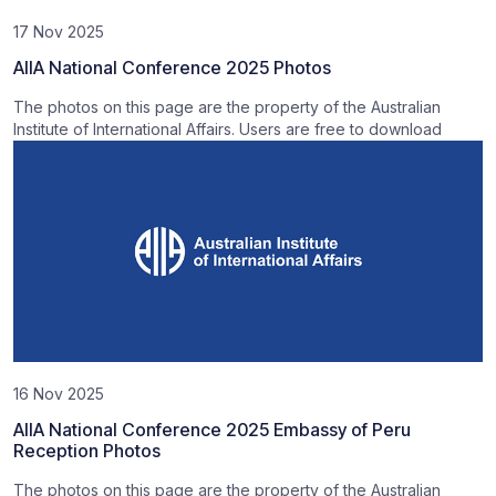
17 Nov 2025
AIIA National Conference 2025 Photos
The photos on this page are the property of the Australian
Institute of International Affairs. Users are free to download
16 Nov 2025
AIIA National Conference 2025 Embassy of Peru
Reception Photos
The photos on this page are the property of the Australian