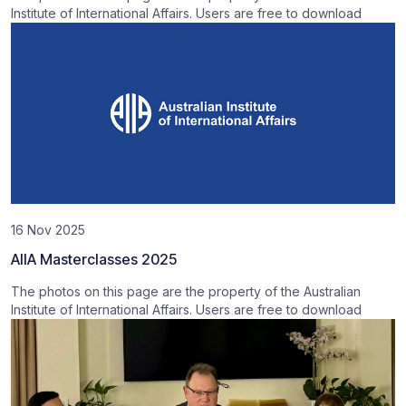
Institute of International Affairs. Users are free to download
16 Nov 2025
AIIA Masterclasses 2025
The photos on this page are the property of the Australian
Institute of International Affairs. Users are free to download