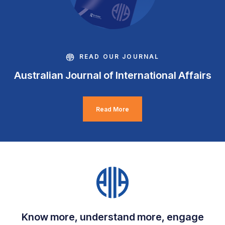
READ OUR JOURNAL
Australian Journal of International Affairs
Read More
Know more, understand more, engage