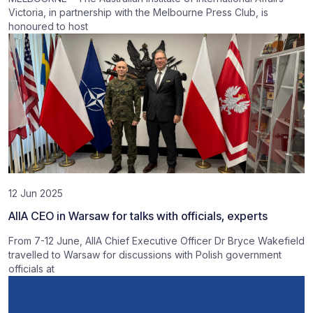
Victoria, in partnership with the Melbourne Press Club, is
honoured to host
12 Jun 2025
AIIA CEO in Warsaw for talks with officials, experts
From 7-12 June, AIIA Chief Executive Officer Dr Bryce Wakefield
travelled to Warsaw for discussions with Polish government
officials at