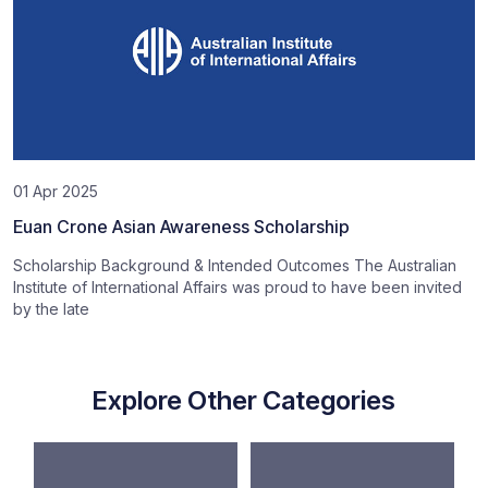
01 Apr 2025
Euan Crone Asian Awareness Scholarship
Scholarship Background & Intended Outcomes The Australian
Institute of International Affairs was proud to have been invited
by the late
Explore Other Categories