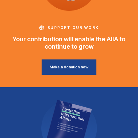
SUPPORT OUR WORK
Your contribution will enable the AIIA to
continue to grow
Make a donation now