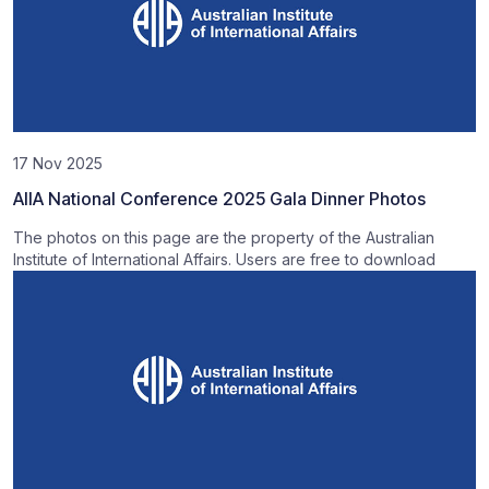
17 Nov 2025
AIIA National Conference 2025 Gala Dinner Photos
The photos on this page are the property of the Australian
Institute of International Affairs. Users are free to download