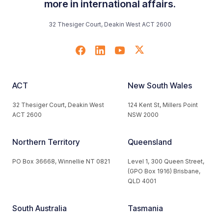
more in international affairs.
32 Thesiger Court, Deakin West ACT 2600
ACT
New South Wales
32 Thesiger Court, Deakin West
124 Kent St, Millers Point
ACT 2600
NSW 2000
Northern Territory
Queensland
PO Box 36668, Winnellie NT 0821
Level 1, 300 Queen Street,
(GPO Box 1916) Brisbane,
QLD 4001
South Australia
Tasmania