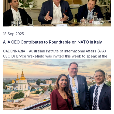
18 Sep 2025
AIIA CEO Contributes to Roundtable on NATO in Italy
CADENNABIA – Australian Institute of International Affairs (AIIA)
CEO Dr Bryce Wakefield was invited this week to speak at the