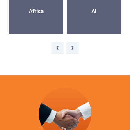
Africa
AI