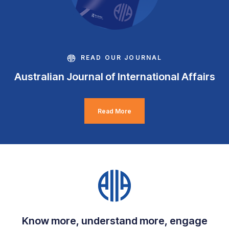
READ OUR JOURNAL
Australian Journal of International Affairs
Read More
Know more, understand more, engage