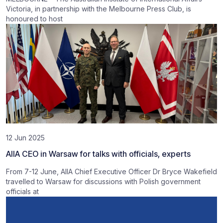
Victoria, in partnership with the Melbourne Press Club, is
honoured to host
12 Jun 2025
AIIA CEO in Warsaw for talks with officials, experts
From 7-12 June, AIIA Chief Executive Officer Dr Bryce Wakefield
travelled to Warsaw for discussions with Polish government
officials at