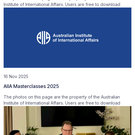
Institute of International Affairs. Users are free to download
16 Nov 2025
AIIA Masterclasses 2025
The photos on this page are the property of the Australian
Institute of International Affairs. Users are free to download