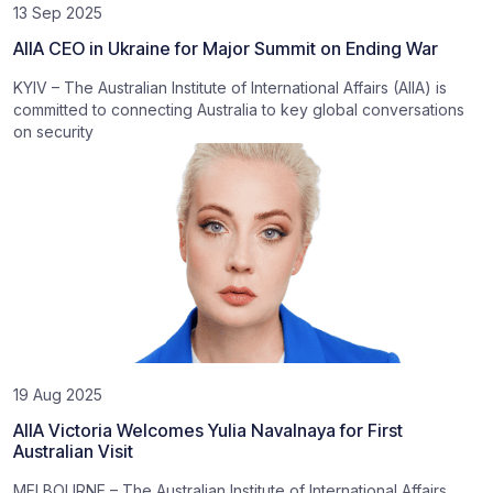
13 Sep 2025
AIIA CEO in Ukraine for Major Summit on Ending War
KYIV – The Australian Institute of International Affairs (AIIA) is
committed to connecting Australia to key global conversations
on security
19 Aug 2025
AIIA Victoria Welcomes Yulia Navalnaya for First
Australian Visit
MELBOURNE – The Australian Institute of International Affairs