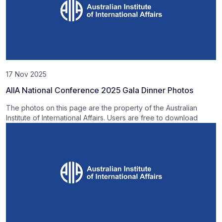
17 Nov 2025
AIIA National Conference 2025 Gala Dinner Photos
The photos on this page are the property of the Australian
Institute of International Affairs. Users are free to download