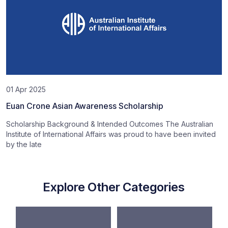
01 Apr 2025
Euan Crone Asian Awareness Scholarship
Scholarship Background & Intended Outcomes The Australian
Institute of International Affairs was proud to have been invited
by the late
Explore Other Categories