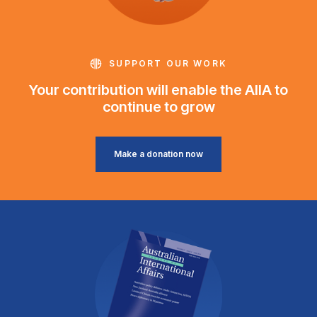
SUPPORT OUR WORK
Your contribution will enable the AIIA to
continue to grow
Make a donation now