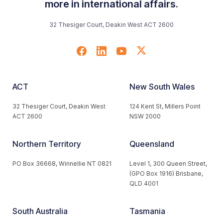
more in international affairs.
32 Thesiger Court, Deakin West ACT 2600
ACT
New South Wales
32 Thesiger Court, Deakin West
124 Kent St, Millers Point
ACT 2600
NSW 2000
Northern Territory
Queensland
PO Box 36668, Winnellie NT 0821
Level 1, 300 Queen Street,
(GPO Box 1916) Brisbane,
QLD 4001
South Australia
Tasmania