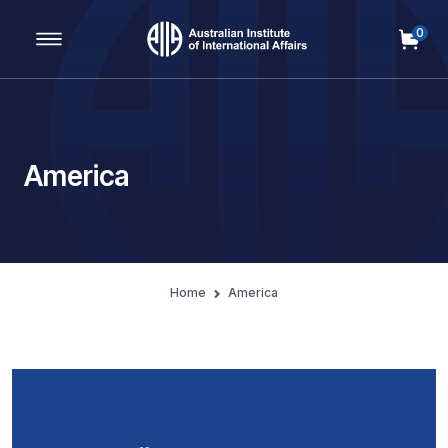
0
Main Navigation
America
Home
America