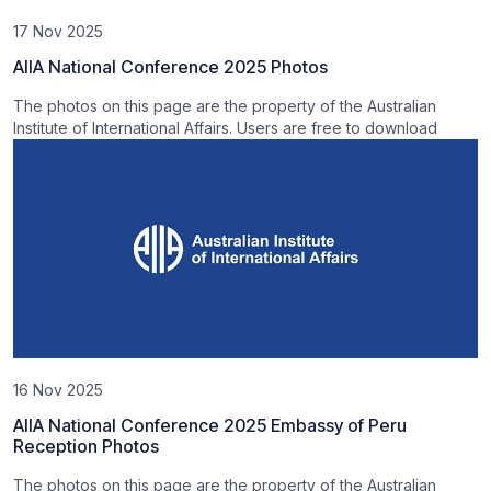
17 Nov 2025
AIIA National Conference 2025 Photos
The photos on this page are the property of the Australian
Institute of International Affairs. Users are free to download
16 Nov 2025
AIIA National Conference 2025 Embassy of Peru
Reception Photos
The photos on this page are the property of the Australian