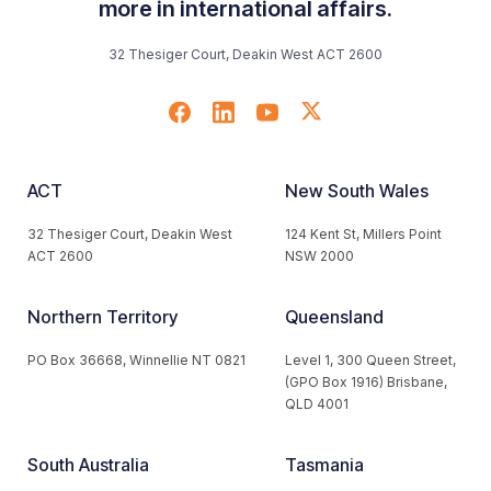
more in international affairs.
32 Thesiger Court, Deakin West ACT 2600
ACT
New South Wales
32 Thesiger Court, Deakin West
124 Kent St, Millers Point
ACT 2600
NSW 2000
Northern Territory
Queensland
PO Box 36668, Winnellie NT 0821
Level 1, 300 Queen Street,
(GPO Box 1916) Brisbane,
QLD 4001
South Australia
Tasmania