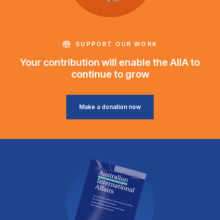
SUPPORT OUR WORK
Your contribution will enable the AIIA to
continue to grow
Make a donation now