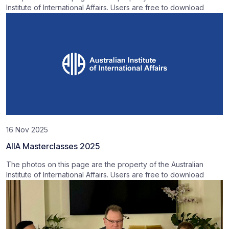
Institute of International Affairs. Users are free to download
16 Nov 2025
AIIA Masterclasses 2025
The photos on this page are the property of the Australian
Institute of International Affairs. Users are free to download