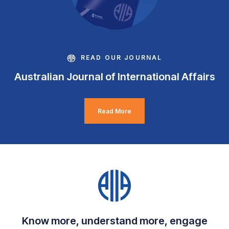
READ OUR JOURNAL
Australian Journal of International Affairs
Read More
Know more, understand more, engage