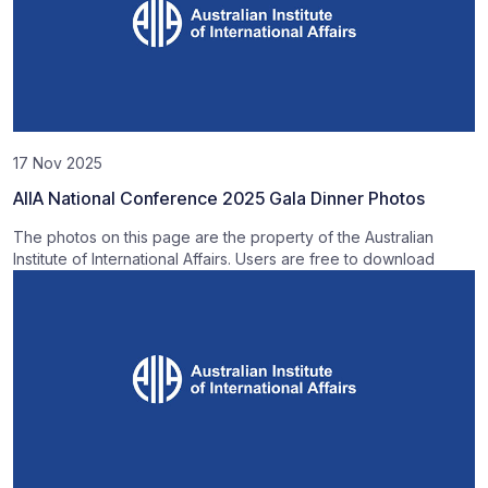
17 Nov 2025
AIIA National Conference 2025 Gala Dinner Photos
The photos on this page are the property of the Australian
Institute of International Affairs. Users are free to download