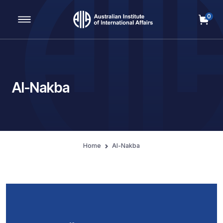
0
Main Navigation
Al-Nakba
Home
Al-Nakba