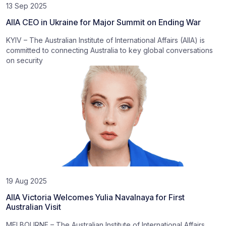
13 Sep 2025
AIIA CEO in Ukraine for Major Summit on Ending War
KYIV – The Australian Institute of International Affairs (AIIA) is
committed to connecting Australia to key global conversations
on security
19 Aug 2025
AIIA Victoria Welcomes Yulia Navalnaya for First
Australian Visit
MELBOURNE – The Australian Institute of International Affairs