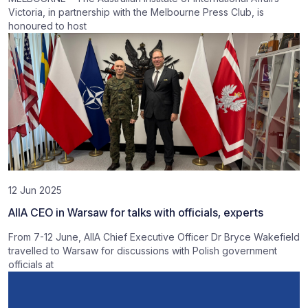
Victoria, in partnership with the Melbourne Press Club, is
honoured to host
12 Jun 2025
AIIA CEO in Warsaw for talks with officials, experts
From 7-12 June, AIIA Chief Executive Officer Dr Bryce Wakefield
travelled to Warsaw for discussions with Polish government
officials at