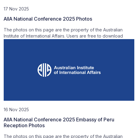
17 Nov 2025
AIIA National Conference 2025 Photos
The photos on this page are the property of the Australian
Institute of International Affairs. Users are free to download
16 Nov 2025
AIIA National Conference 2025 Embassy of Peru
Reception Photos
The photos on this page are the property of the Australian