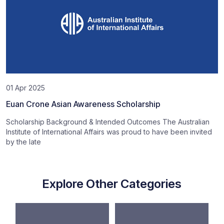
01 Apr 2025
Euan Crone Asian Awareness Scholarship
Scholarship Background & Intended Outcomes The Australian
Institute of International Affairs was proud to have been invited
by the late
Explore Other Categories