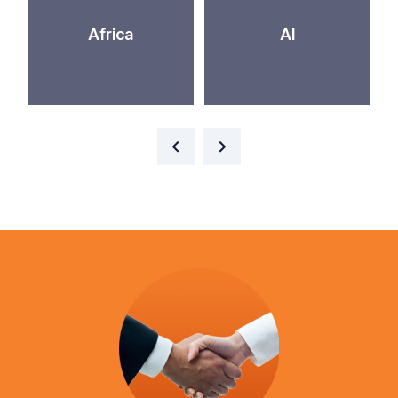
Africa
AI