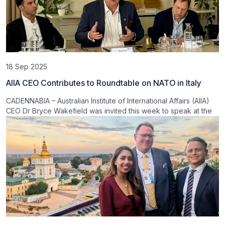
18 Sep 2025
AIIA CEO Contributes to Roundtable on NATO in Italy
CADENNABIA – Australian Institute of International Affairs (AIIA)
CEO Dr Bryce Wakefield was invited this week to speak at the