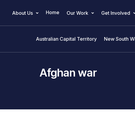
Home
About Us
Our Work
Get Involved
Main Navigation
Australian Capital Territory
New South W
Afghan war