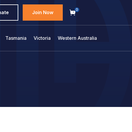
0
nate
Join Now
Tasmania
Victoria
Western Australia