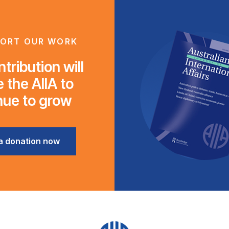
ORT OUR WORK
tribution will
 the AIIA to
nue to grow
a donation now