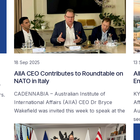
18 Sep 2025
13
AIIA CEO Contributes to Roundtable on
AI
NATO in Italy
En
f
CADENNABIA – Australian Institute of
KY
rs.
International Affairs (AIIA) CEO Dr Bryce
Af
Wakefield was invited this week to speak at the
Au
se