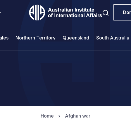
Do
ales
Northern Territory
Queensland
South Australia
Home
Afghan war