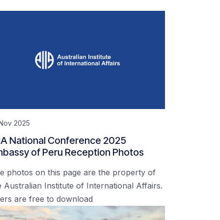
 Nov 2025
IA National Conference 2025
bassy of Peru Reception Photos
e photos on this page are the property of
 Australian Institute of International Affairs.
ers are free to download