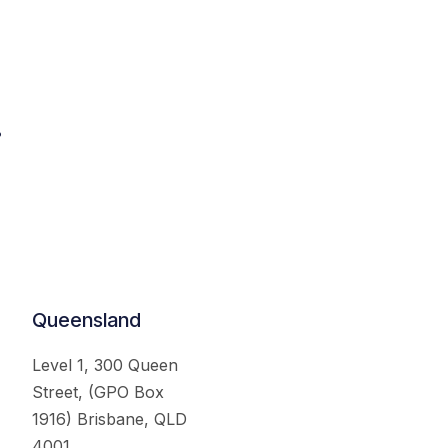
.
Queensland
Level 1, 300 Queen
Street, (GPO Box
1916) Brisbane, QLD
4001