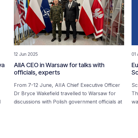
12 Jun 2025
01 
ya
AIIA CEO in Warsaw for talks with
Eu
officials, experts
Sc
From 7-12 June, AIIA Chief Executive Officer
Sc
Dr Bryce Wakefield travelled to Warsaw for
Th
d
discussions with Polish government officials at
wa