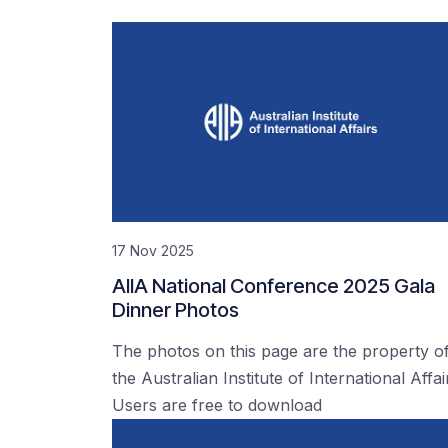
17 Nov 2025
AIIA National Conference 2025 Gala
Dinner Photos
The photos on this page are the property o
the Australian Institute of International Affai
Users are free to download