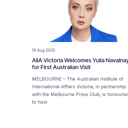
19 Aug 2025
AIIA Victoria Welcomes Yulia Navalna
for First Australian Visit
MELBOURNE – The Australian Institute of
International Affairs Victoria, in partnership
with the Melbourne Press Club, is honoure
to host