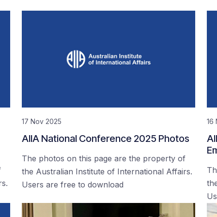
17 Nov 2025
16
AIIA National Conference 2025 Photos
AI
Em
The photos on this page are the property of
f
Th
the Australian Institute of International Affairs.
rs.
the
Users are free to download
Us