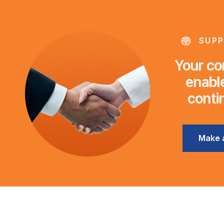
SUPP
Your con
enable
conti
Make 