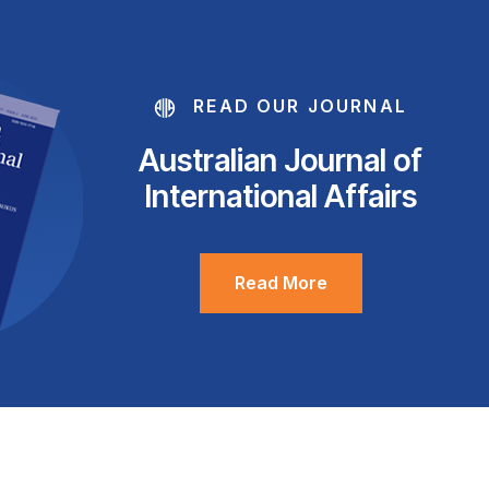
READ OUR JOURNAL
Australian Journal of
International Affairs
Read More