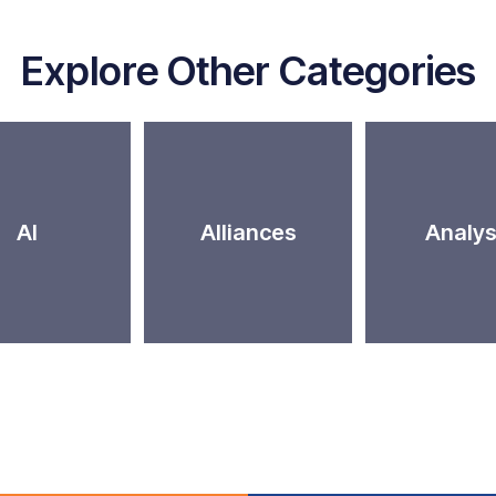
Explore Other Categories
AI
Alliances
Analys