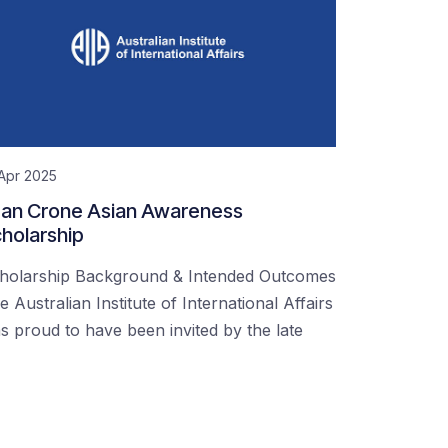
Apr 2025
an Crone Asian Awareness
holarship
holarship Background & Intended Outcomes
e Australian Institute of International Affairs
s proud to have been invited by the late