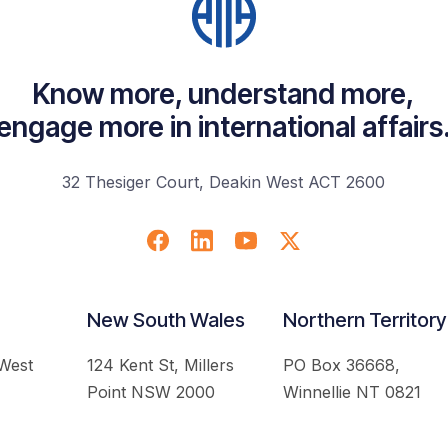
Know more, understand more,
engage more in international affairs
32 Thesiger Court, Deakin West ACT 2600
New South Wales
Northern Territory
 West
124 Kent St, Millers
PO Box 36668,
Point NSW 2000
Winnellie NT 0821