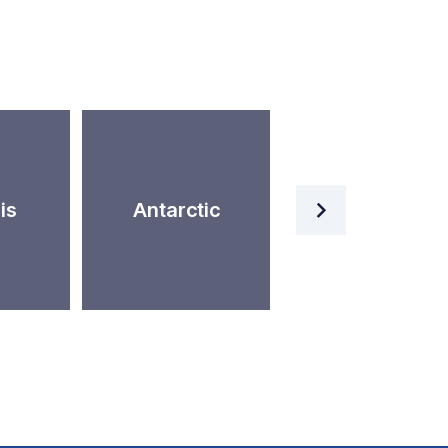
Artificial
is
Antarctic
Intelligence