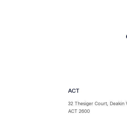
ACT
32 Thesiger Court, Deakin
ACT 2600