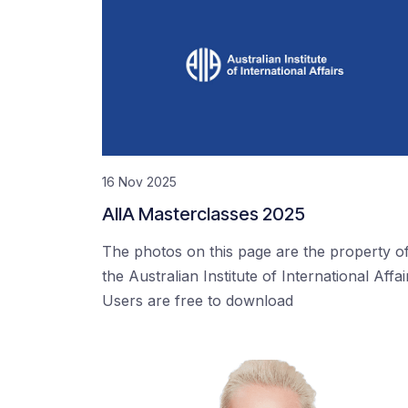
16 Nov 2025
AIIA Masterclasses 2025
The photos on this page are the property o
the Australian Institute of International Affai
Users are free to download