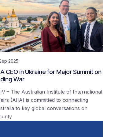
 Sep 2025
IA CEO in Ukraine for Major Summit on
ding War
IV – The Australian Institute of International
fairs (AIIA) is committed to connecting
stralia to key global conversations on
curity