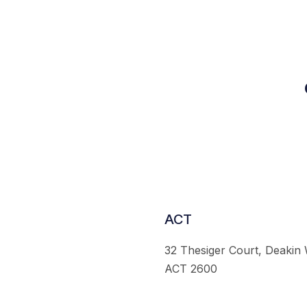
ACT
32 Thesiger Court, Deakin
ACT 2600