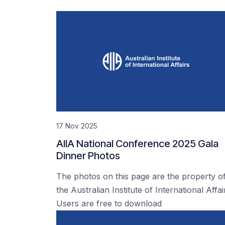
17 Nov 2025
AIIA National Conference 2025 Gala
Dinner Photos
The photos on this page are the property o
the Australian Institute of International Affai
Users are free to download