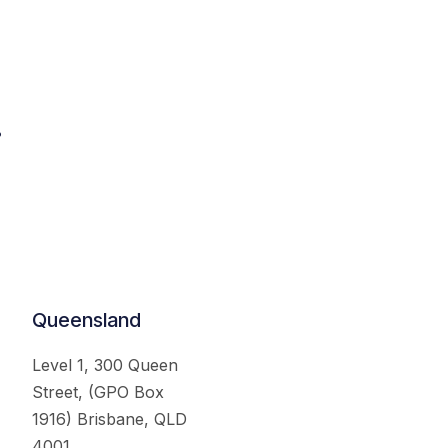
.
Queensland
Level 1, 300 Queen
Street, (GPO Box
1916) Brisbane, QLD
4001