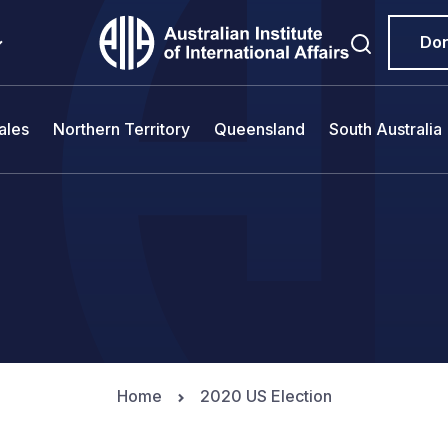
Do
ales
Northern Territory
Queensland
South Australia
Home
2020 US Election