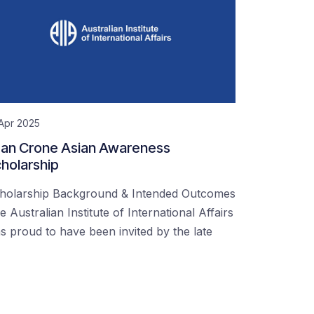
Apr 2025
an Crone Asian Awareness
holarship
holarship Background & Intended Outcomes
e Australian Institute of International Affairs
s proud to have been invited by the late