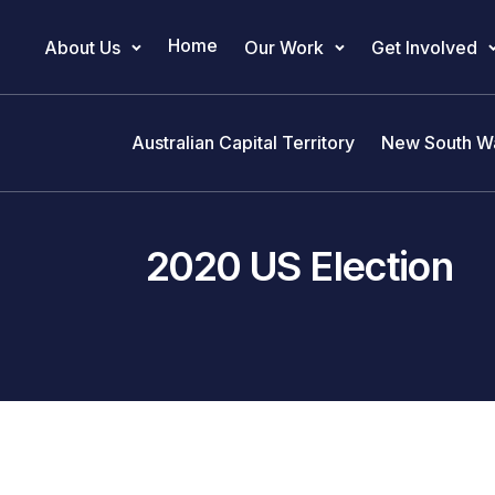
Home
About Us
Our Work
Get Involved
Main Navigation
Australian Capital Territory
New South W
2020 US Election