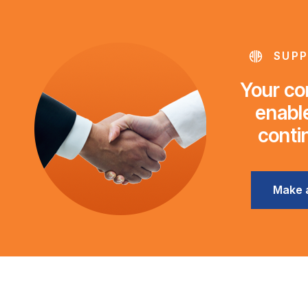
SUPP
Your con
enable
conti
Make 