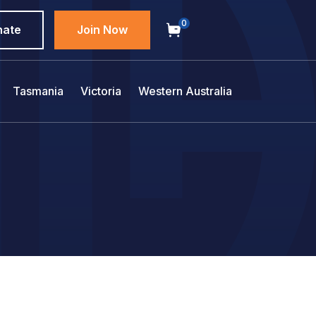
0
nate
Join Now
Tasmania
Victoria
Western Australia