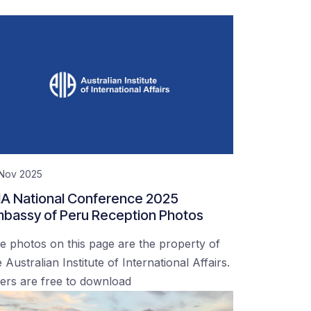
 Nov 2025
IA National Conference 2025
bassy of Peru Reception Photos
e photos on this page are the property of
 Australian Institute of International Affairs.
ers are free to download