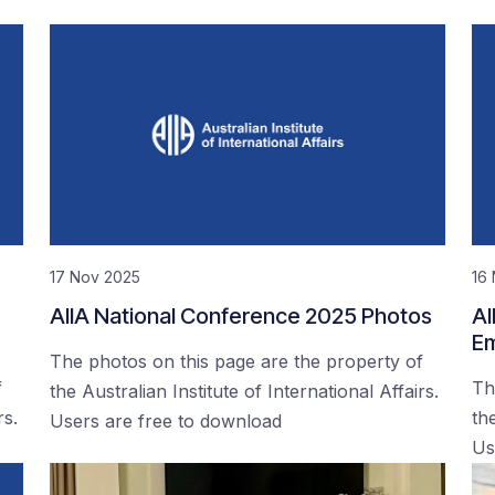
17 Nov 2025
16
AIIA National Conference 2025 Photos
AI
Em
The photos on this page are the property of
f
Th
the Australian Institute of International Affairs.
rs.
the
Users are free to download
Us