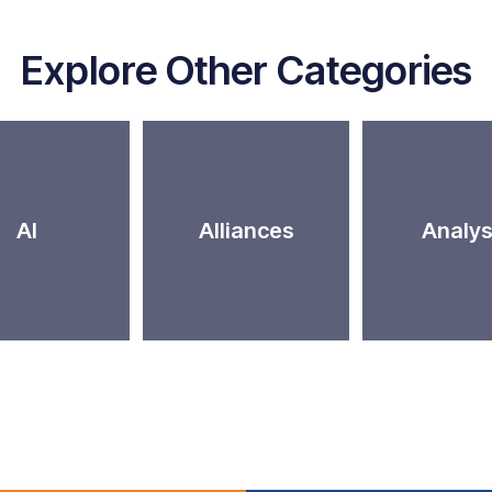
Explore Other Categories
AI
Alliances
Analys