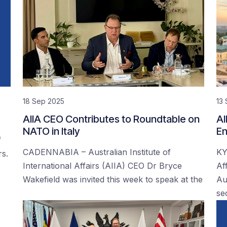
18 Sep 2025
13
AIIA CEO Contributes to Roundtable on
AI
NATO in Italy
En
f
CADENNABIA – Australian Institute of
KY
rs.
International Affairs (AIIA) CEO Dr Bryce
Af
Wakefield was invited this week to speak at the
Au
se