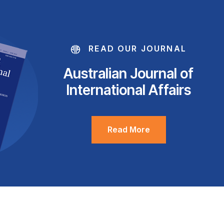
READ OUR JOURNAL
Australian Journal of
International Affairs
Read More