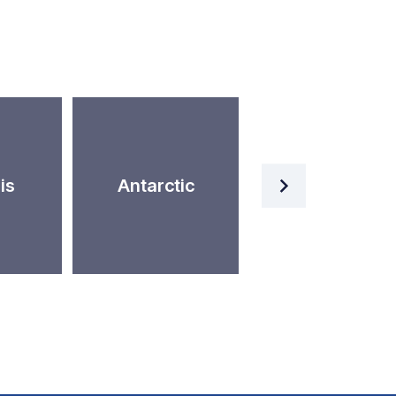
Artificial
is
Antarctic
Intelligence