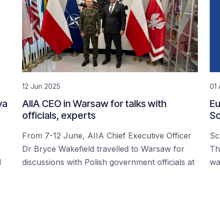
12 Jun 2025
01 
ya
AIIA CEO in Warsaw for talks with
Eu
officials, experts
Sc
From 7-12 June, AIIA Chief Executive Officer
Sc
Dr Bryce Wakefield travelled to Warsaw for
Th
d
discussions with Polish government officials at
wa