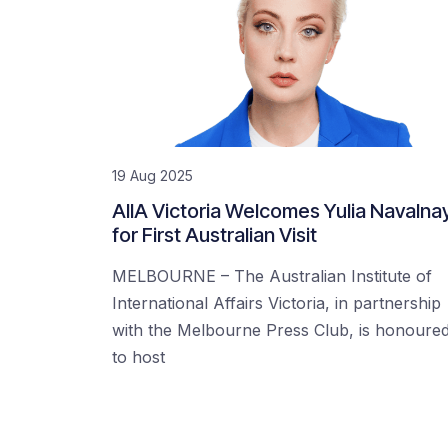
19 Aug 2025
AIIA Victoria Welcomes Yulia Navalna
for First Australian Visit
MELBOURNE – The Australian Institute of
International Affairs Victoria, in partnership
with the Melbourne Press Club, is honoure
to host