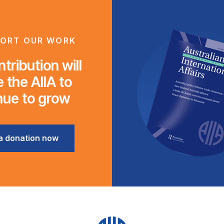
ORT OUR WORK
tribution will
 the AIIA to
nue to grow
a donation now