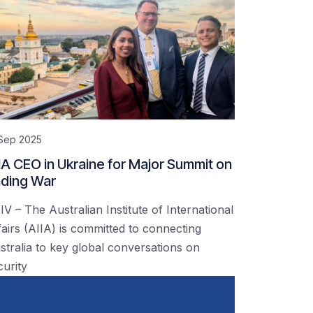
 Sep 2025
IA CEO in Ukraine for Major Summit on
ding War
IV – The Australian Institute of International
fairs (AIIA) is committed to connecting
stralia to key global conversations on
curity