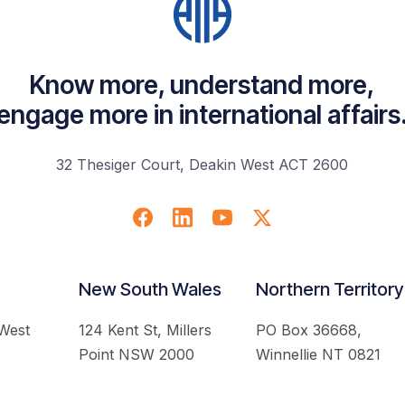
Know more, understand more,
engage more in international affairs
32 Thesiger Court, Deakin West ACT 2600
New South Wales
Northern Territory
 West
124 Kent St, Millers
PO Box 36668,
Point NSW 2000
Winnellie NT 0821