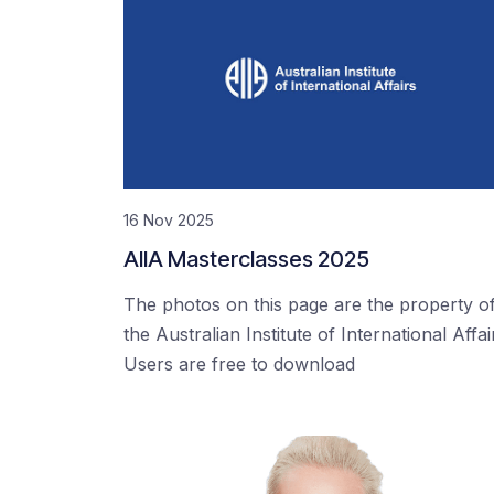
16 Nov 2025
AIIA Masterclasses 2025
The photos on this page are the property o
the Australian Institute of International Affai
Users are free to download