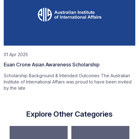
01 Apr 2025
Euan Crone Asian Awareness Scholarship
Scholarship Background & Intended Outcomes The Australian
Institute of International Affairs was proud to have been invited
by the late
Explore Other Categories