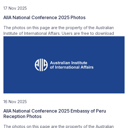
17 Nov 2025
AIIA National Conference 2025 Photos
The photos on this page are the property of the Australian
Institute of International Affairs. Users are free to download
16 Nov 2025
AIIA National Conference 2025 Embassy of Peru
Reception Photos
The photos on this page are the property of the Australian