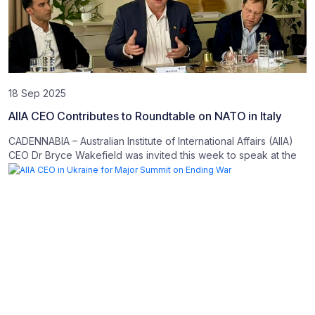
18 Sep 2025
AIIA CEO Contributes to Roundtable on NATO in Italy
CADENNABIA – Australian Institute of International Affairs (AIIA)
CEO Dr Bryce Wakefield was invited this week to speak at the