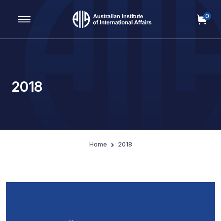
0
Main Navigation
2018
Home
2018