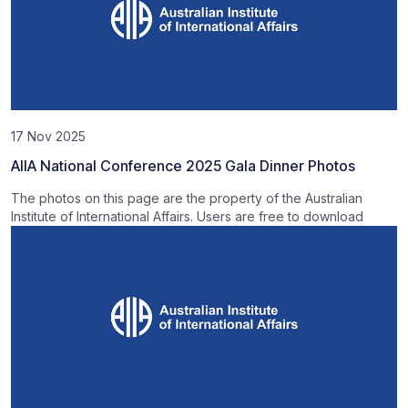
17 Nov 2025
AIIA National Conference 2025 Gala Dinner Photos
The photos on this page are the property of the Australian
Institute of International Affairs. Users are free to download