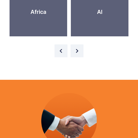
Africa
AI