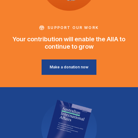
SUPPORT OUR WORK
Your contribution will enable the AIIA to
continue to grow
Make a donation now