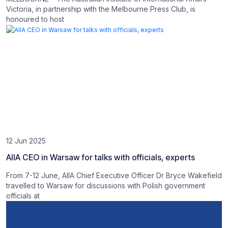
Victoria, in partnership with the Melbourne Press Club, is
honoured to host
12 Jun 2025
AIIA CEO in Warsaw for talks with officials, experts
From 7-12 June, AIIA Chief Executive Officer Dr Bryce Wakefield
travelled to Warsaw for discussions with Polish government
officials at