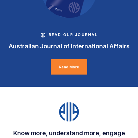
READ OUR JOURNAL
Australian Journal of International Affairs
Read More
Know more, understand more, engage