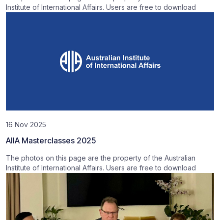
Institute of International Affairs. Users are free to download
16 Nov 2025
AIIA Masterclasses 2025
The photos on this page are the property of the Australian
Institute of International Affairs. Users are free to download