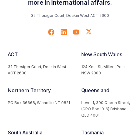
more in international affairs.
32 Thesiger Court, Deakin West ACT 2600
ACT
New South Wales
32 Thesiger Court, Deakin West
124 Kent St, Millers Point
ACT 2600
NSW 2000
Northern Territory
Queensland
PO Box 36668, Winnellie NT 0821
Level 1, 300 Queen Street,
(GPO Box 1916) Brisbane,
QLD 4001
South Australia
Tasmania