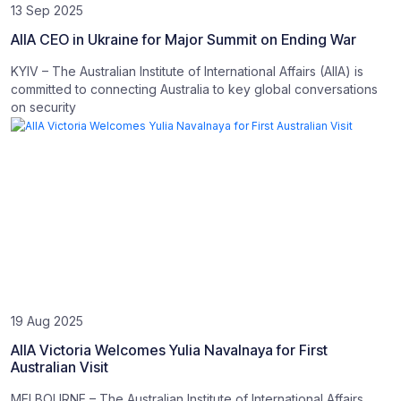
13 Sep 2025
AIIA CEO in Ukraine for Major Summit on Ending War
KYIV – The Australian Institute of International Affairs (AIIA) is
committed to connecting Australia to key global conversations
on security
19 Aug 2025
AIIA Victoria Welcomes Yulia Navalnaya for First
Australian Visit
MELBOURNE – The Australian Institute of International Affairs