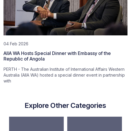
04 Feb 2026
AIIA WA Hosts Special Dinner with Embassy of the
Republic of Angola
PERTH - The Australian Institute of International Affairs Western
Australia (AIIA WA) hosted a special dinner event in partnership
with
Explore Other Categories