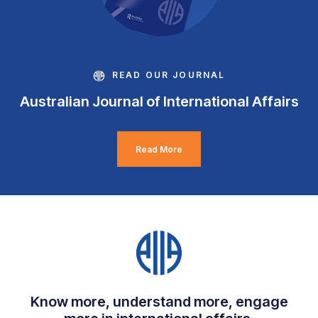
READ OUR JOURNAL
Australian Journal of International Affairs
Read More
Know more, understand more, engage