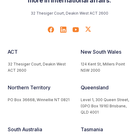
more in international affairs.
32 Thesiger Court, Deakin West ACT 2600
ACT
New South Wales
32 Thesiger Court, Deakin West
124 Kent St, Millers Point
ACT 2600
NSW 2000
Northern Territory
Queensland
PO Box 36668, Winnellie NT 0821
Level 1, 300 Queen Street,
(GPO Box 1916) Brisbane,
QLD 4001
South Australia
Tasmania