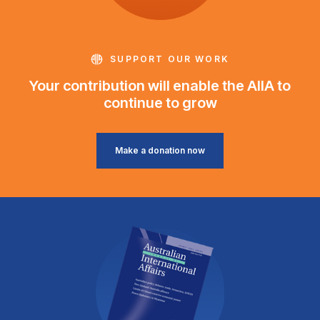
SUPPORT OUR WORK
Your contribution will enable the AIIA to
continue to grow
Make a donation now