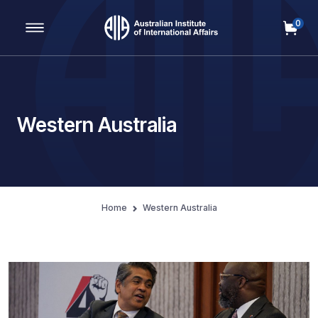
0
Main Navigation
Western Australia
Home
Western Australia