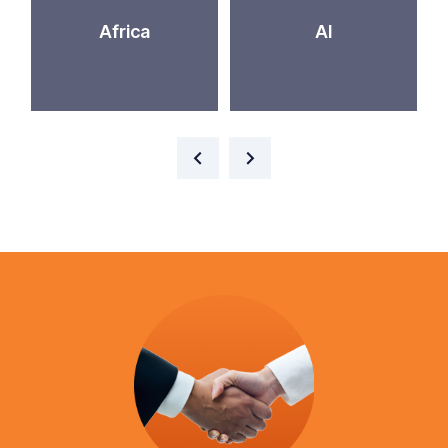
Africa
AI