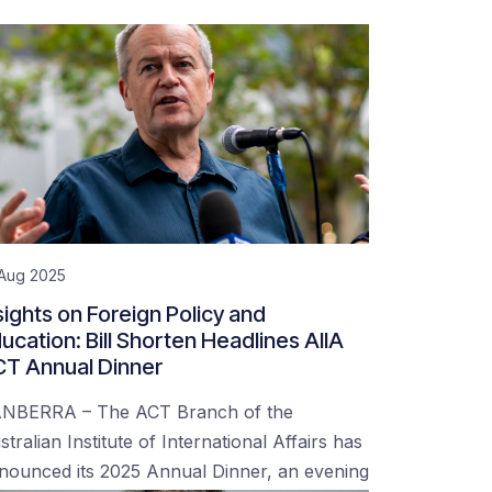
 Aug 2025
sights on Foreign Policy and
ucation: Bill Shorten Headlines AIIA
T Annual Dinner
NBERRA – The ACT Branch of the
stralian Institute of International Affairs has
nounced its 2025 Annual Dinner, an evening