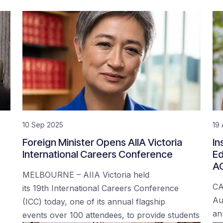
10 Sep 2025
19
Foreign Minister Opens AIIA Victoria
In
International Careers Conference
Ed
AC
MELBOURNE – AIIA Victoria held
CA
its 19th International Careers Conference
Au
(ICC) today, one of its annual flagship
an
events over 100 attendees, to provide students