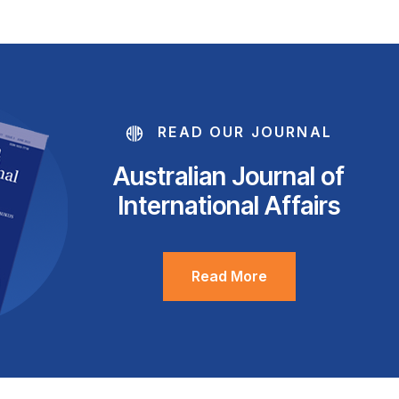
READ OUR JOURNAL
Australian Journal of
International Affairs
Read More