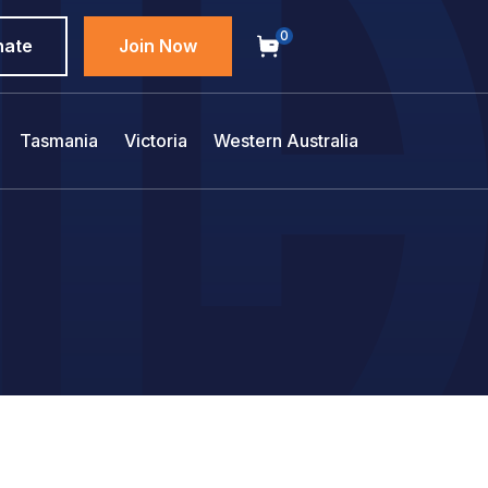
0
nate
Join Now
Tasmania
Victoria
Western Australia