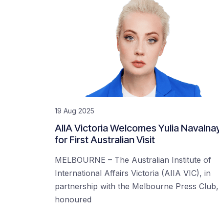
19 Aug 2025
AIIA Victoria Welcomes Yulia Navalna
for First Australian Visit
MELBOURNE – The Australian Institute of
International Affairs Victoria (AIIA VIC), in
partnership with the Melbourne Press Club, 
honoured