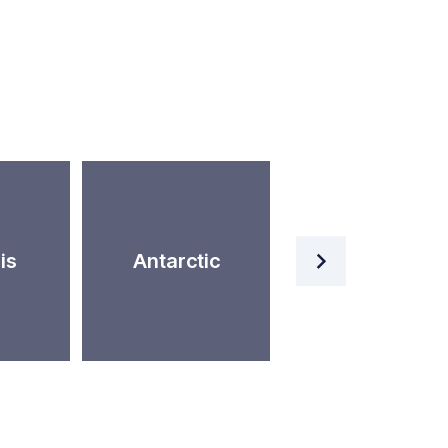
Artificial
is
Antarctic
Intelligence