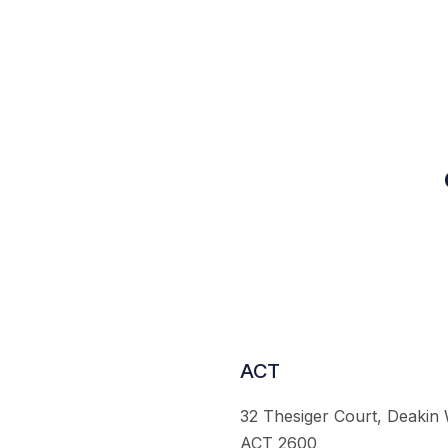
ACT
32 Thesiger Court, Deakin
ACT 2600