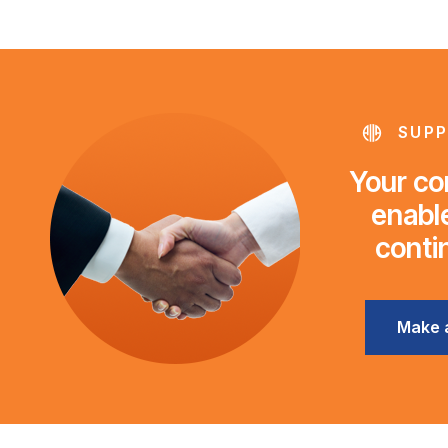
SUPP
Your con
enable
conti
Make 