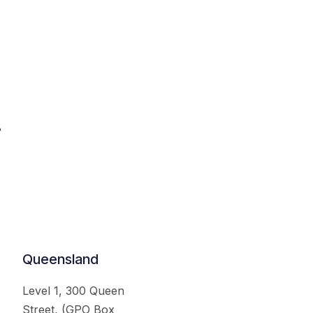
.
Queensland
Level 1, 300 Queen
Street, (GPO Box