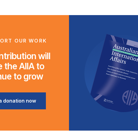
ORT OUR WORK
tribution will
 the AIIA to
nue to grow
a donation now