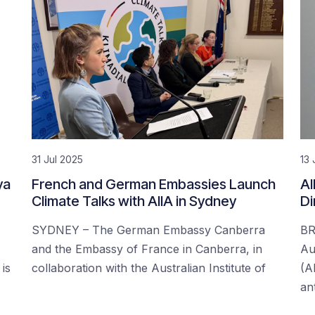
31 Jul 2025
13 
ya
French and German Embassies Launch
AI
Climate Talks with AIIA in Sydney
Di
SYDNEY – The German Embassy Canberra
BR
and the Embassy of France in Canberra, in
Aus
is
collaboration with the Australian Institute of
(A
an