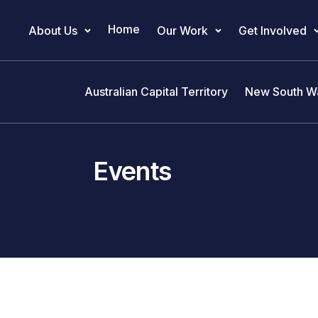
Home
About Us
Our Work
Get Involved
Main Navigation
Australian Capital Territory
New South W
Events