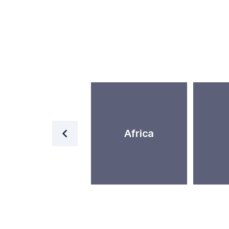
World
Africa