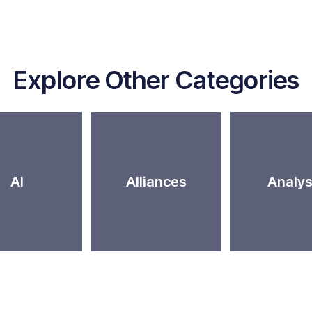
Explore Other Categories
AI
Alliances
Analys