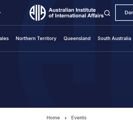
Do
ales
Northern Territory
Queensland
South Australia
Home
Events