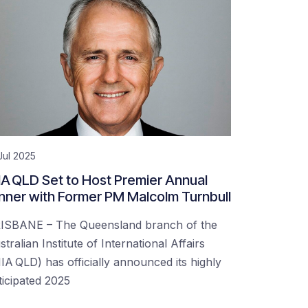
Jul 2025
IA QLD Set to Host Premier Annual
nner with Former PM Malcolm Turnbull
ISBANE – The Queensland branch of the
tralian Institute of International Affairs
IIA QLD) has officially announced its highly
ticipated 2025