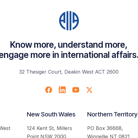
Know more, understand more,
engage more in international affairs
32 Thesiger Court, Deakin West ACT 2600
New South Wales
Northern Territory
 West
124 Kent St, Millers
PO Box 36668,
Point NSW 2000
Winnellie NT 0821