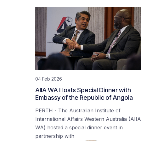
04 Feb 2026
AIIA WA Hosts Special Dinner with
Embassy of the Republic of Angola
PERTH - The Australian Institute of
International Affairs Western Australia (AIIA
WA) hosted a special dinner event in
partnership with