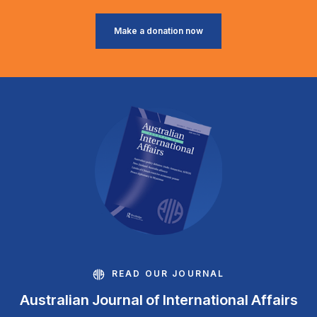
Make a donation now
READ OUR JOURNAL
Australian Journal of International Affairs