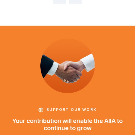
SUPPORT OUR WORK
Your contribution will enable the AIIA to
continue to grow