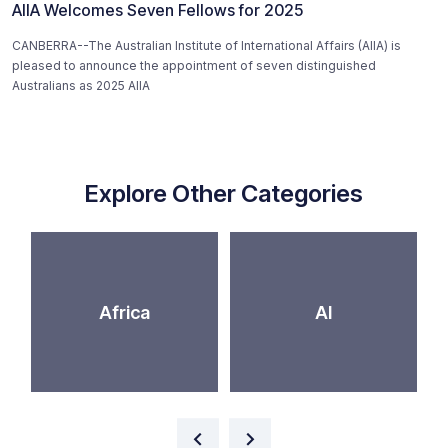
AIIA Welcomes Seven Fellows for 2025
CANBERRA--The Australian Institute of International Affairs (AIIA) is
pleased to announce the appointment of seven distinguished
Australians as 2025 AIIA
Explore Other Categories
Africa
AI