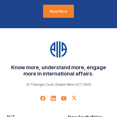
Read More
Know more, understand more, engage
more in international affairs.
32 Thesiger Court, Deakin West ACT 2600