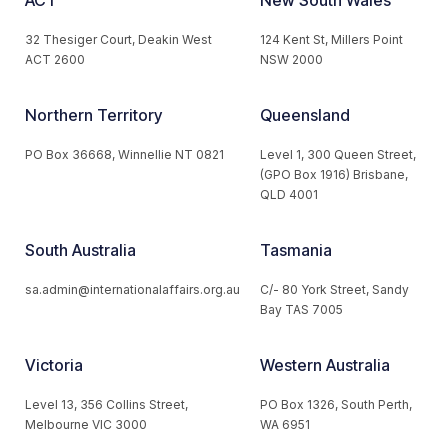
ACT
New South Wales
32 Thesiger Court, Deakin West
124 Kent St, Millers Point
ACT 2600
NSW 2000
Northern Territory
Queensland
PO Box 36668, Winnellie NT 0821
Level 1, 300 Queen Street,
(GPO Box 1916) Brisbane,
QLD 4001
South Australia
Tasmania
sa.admin@internationalaffairs.org.au
C/- 80 York Street, Sandy
Bay TAS 7005
Victoria
Western Australia
Level 13, 356 Collins Street,
PO Box 1326, South Perth,
Melbourne VIC 3000
WA 6951