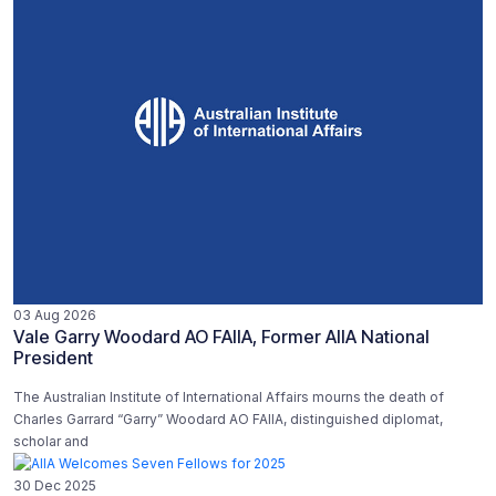
03 Aug 2026
Vale Garry Woodard AO FAIIA, Former AIIA National
President
The Australian Institute of International Affairs mourns the death of
Charles Garrard “Garry” Woodard AO FAIIA, distinguished diplomat,
scholar and
30 Dec 2025