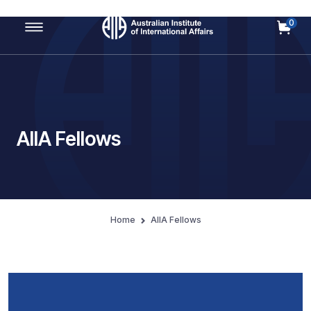
0
Main Navigation
AIIA Fellows
Home
AIIA Fellows