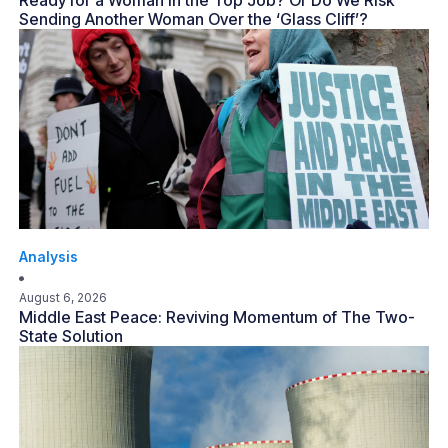
Ready for a Woman in the Top Job? Or Do We Risk
Sending Another Woman Over the ‘Glass Cliff’?
Analysis
August 6, 2026
Middle East Peace: Reviving Momentum of The Two-
State Solution