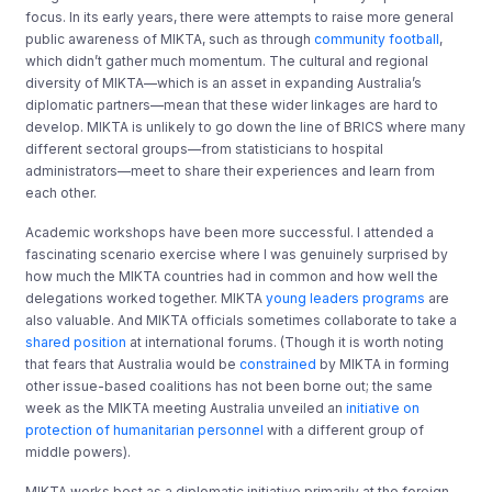
focus. In its early years, there were attempts to raise more general
public awareness of MIKTA, such as through
community football
,
which didn’t gather much momentum. The cultural and regional
diversity of MIKTA—which is an asset in expanding Australia’s
diplomatic partners—mean that these wider linkages are hard to
develop. MIKTA is unlikely to go down the line of BRICS where many
different sectoral groups—from statisticians to hospital
administrators—meet to share their experiences and learn from
each other.
Academic workshops have been more successful. I attended a
fascinating scenario exercise where I was genuinely surprised by
how much the MIKTA countries had in common and how well the
delegations worked together. MIKTA
young leaders programs
are
also valuable. And MIKTA officials sometimes collaborate to take a
shared position
at international forums. (Though it is worth noting
that fears that Australia would be
constrained
by MIKTA in forming
other issue-based coalitions has not been borne out; the same
week as the MIKTA meeting Australia unveiled an
initiative on
protection of humanitarian personnel
with a different group of
middle powers).
MIKTA works best as a diplomatic initiative primarily at the foreign