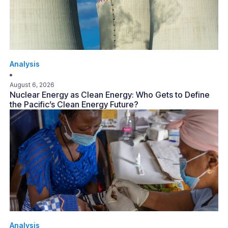
Analysis
August 6, 2026
Nuclear Energy as Clean Energy: Who Gets to Define
the Pacific’s Clean Energy Future?
Analysis