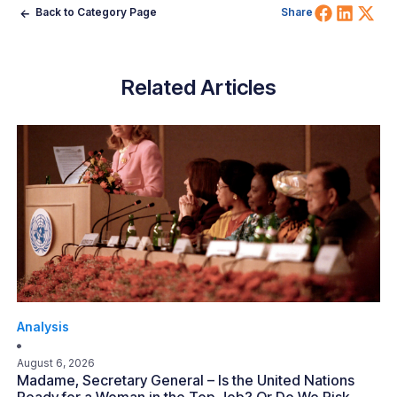
Share 
Shar
Sh
Back to Category Page
Share
Related Articles
Analysis
August 6, 2026
Madame, Secretary General – Is the United Nations