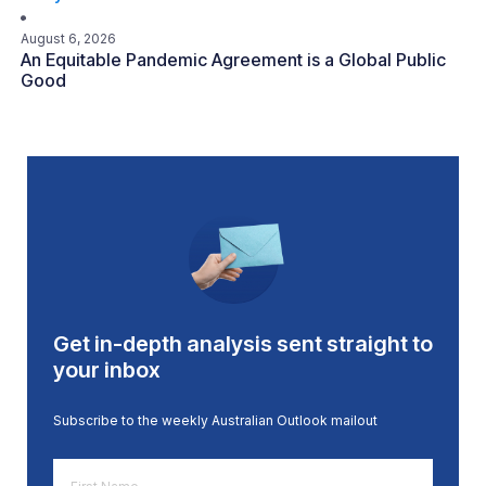
August 6, 2026
An Equitable Pandemic Agreement is a Global Public
Good
Get in-depth analysis sent straight to
your inbox
Subscribe to the weekly Australian Outlook mailout
First