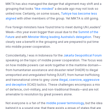
MIKTA has also managed the danger that alignment may shift and a
grouping that looks “
like-minded
” a decade ago may not look so
united now. Certainly, on some issues,
Turkiye has become less
aligned
with other members of the group. Yet MIKTA is still going.
Five foreign ministers have found time to meet during UN Leaders’
Week—this year even bigger than usual due to the
Summit of the
Future
and with
Minister Wong leading Australia’s delegation
. They
clearly see a benefit in the grouping and are prepared to put time
into middle power cooperation.
Coincidentally, I was in Indonesia for the
Jakarta Geopolitical Forum
speaking on the topic of middle power cooperation. The focus was
on how middle powers can work together in the maritime domain—
from humanitarian assistance and disaster relief (HADR) to illegal
unreported and unregulated fishing (IUUF); from human trafficking
and transnational crime to grey-zone
illegal, coercive, aggressive
and deceptive
(ICAD) tactics. These challenges encompass a mix
of defence, civil-military, and non-traditional threats—and are not
amenable to resolution by great powers alone.
Not everyone is a fan of the
middle power terminology
, but the idea
behind it is a sound one: that there exists a group of states that are