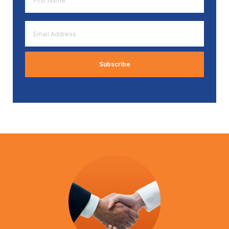
Name
*
Email
Address
*