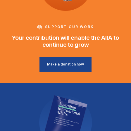
SUPPORT OUR WORK
Your contribution will enable the AIIA to
continue to grow
Make a donation now