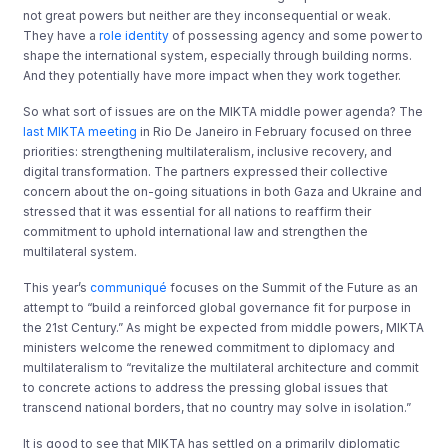
not great powers but neither are they inconsequential or weak.
They have a
role identity
of possessing agency and some power to
shape the international system, especially through building norms.
And they potentially have more impact when they work together.
So what sort of issues are on the MIKTA middle power agenda? The
last MIKTA meeting
in Rio De Janeiro in February focused on three
priorities: strengthening multilateralism, inclusive recovery, and
digital transformation. The partners expressed their collective
concern about the on-going situations in both Gaza and Ukraine and
stressed that it was essential for all nations to reaffirm their
commitment to uphold international law and strengthen the
multilateral system.
This year’s
communiqué
focuses on the Summit of the Future as an
attempt to “build a reinforced global governance fit for purpose in
the 21st Century.” As might be expected from middle powers, MIKTA
ministers welcome the renewed commitment to diplomacy and
multilateralism to “revitalize the multilateral architecture and commit
to concrete actions to address the pressing global issues that
transcend national borders, that no country may solve in isolation.”
It is good to see that MIKTA has settled on a primarily diplomatic