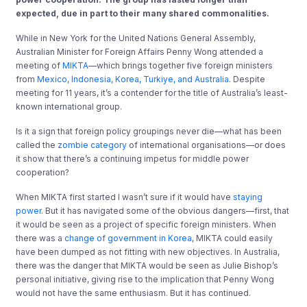
expected, due in part to their many shared commonalities.
While in New York for the United Nations General Assembly,
Australian Minister for Foreign Affairs Penny Wong attended a
meeting of
MIKTA
—which brings together five foreign ministers
from
Mexico, Indonesia, Korea, Turkiye, and Australia
. Despite
meeting for 11 years, it’s a contender for the title of Australia’s least-
known international group.
Is it a sign that foreign policy groupings never die—what has been
called the
zombie category
of international organisations—or does
it show that there’s a continuing impetus for middle power
cooperation?
When MIKTA first started I wasn’t sure if it would have
staying
power
. But it has navigated some of the obvious dangers—first, that
it would be seen as a project of specific foreign ministers. When
there was a
change of government in Korea
, MIKTA could easily
have been dumped as not fitting with new objectives. In Australia,
there was the danger that MIKTA would be seen as Julie Bishop’s
personal initiative, giving rise to the implication that Penny Wong
would not have the same enthusiasm. But it has continued.