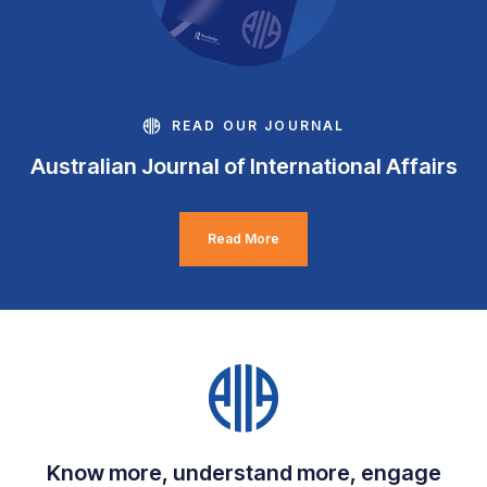
READ OUR JOURNAL
Australian Journal of International Affairs
Read More
Know more, understand more, engage