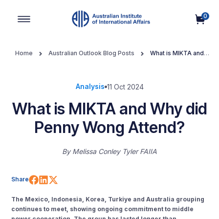
0
Main Navigation
Home
Australian Outlook Blog Posts
What is MIKTA and
Why did Penny Wong Attend?
Analysis
11 Oct 2024
What is MIKTA and Why did
Penny Wong Attend?
By
Melissa Conley Tyler FAIIA
Share on Facebook
Share on LinkedIn
Share on X (Twitter)
Share
The Mexico, Indonesia, Korea, Turkiye and Australia grouping
continues to meet, showing ongoing commitment to middle
power cooperation. The group has lasted longer than