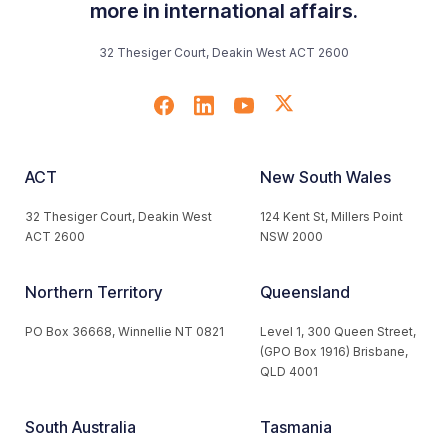
more in international affairs.
32 Thesiger Court, Deakin West ACT 2600
ACT
New South Wales
32 Thesiger Court, Deakin West
124 Kent St, Millers Point
ACT 2600
NSW 2000
Northern Territory
Queensland
PO Box 36668, Winnellie NT 0821
Level 1, 300 Queen Street,
(GPO Box 1916) Brisbane,
QLD 4001
South Australia
Tasmania