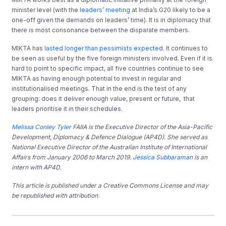
minister level (with the
leaders’ meeting
at India’s G20 likely to be a
one-off given the demands on leaders’ time). It is in diplomacy that
there is most consonance between the disparate members.
MIKTA has
lasted longer than pessimists expected
. It continues to
be seen as useful by the five foreign ministers involved. Even if it is
hard to point to specific impact, all five countries continue to see
MIKTA as having enough potential to invest in regular and
institutionalised meetings. That in the end is the test of any
grouping: does it deliver enough value, present or future, that
leaders prioritise it in their schedules.
Melissa Conley Tyler
FAIIA is the Executive Director of the Asia-Pacific
Development, Diplomacy & Defence Dialogue (AP4D). She served as
National Executive Director of the Australian Institute of International
Affairs from January 2006 to March 2019.
Jessica Subbaraman
is an
intern with AP4D.
This article is published under a Creative Commons License and may
be republished with attribution.