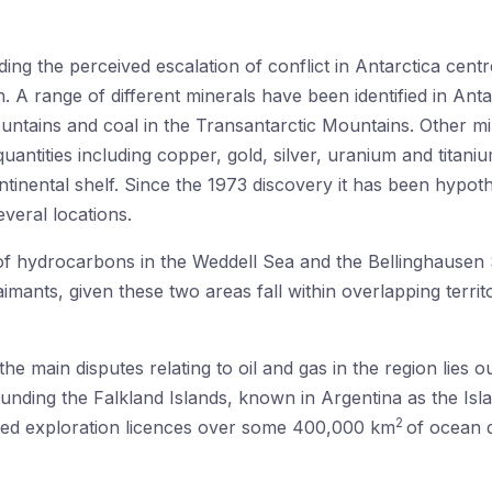
g the perceived escalation of conflict in Antarctica centre
 A range of different minerals have been identified in Antar
untains and coal in the Transantarctic Mountains. Other m
uantities including copper, gold, silver, uranium and titan
ntinental shelf. Since the 1973 discovery it has been hypothe
veral locations.
 of hydrocarbons in the Weddell Sea and the Bellinghausen
imants, given these two areas fall within overlapping territ
he main disputes relating to oil and gas in the region lies o
ounding the Falkland Islands, known in Argentina as the Isl
2
ued exploration licences over some 400,000 km
of ocean d