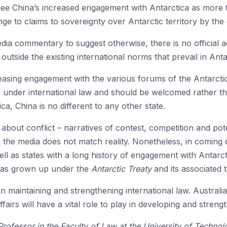
 China’s increased engagement with Antarctica as more th
e to claims to sovereignty over Antarctic territory by the e
a commentary to suggest otherwise, there is no official ac
 outside the existing international norms that prevail in Anta
reasing engagement with the various forums of the Antarcti
ns under international law and should be welcomed rather tha
ica, China is no different to any other state.
bout conflict – narratives of contest, competition and pote
 the media does not match reality. Nonetheless, in coming de
ll as states with a long history of engagement with Antarct
has grown up under the
Antarctic Treaty
and its associated 
e in maintaining and strengthening international law. Australia
fairs will have a vital role to play in developing and stre
Professor in the Faculty of Law at the University of Techn