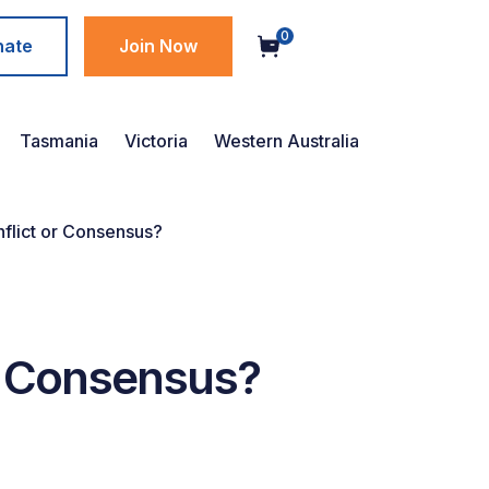
0
nate
Join Now
Tasmania
Victoria
Western Australia
nflict or Consensus?
or Consensus?