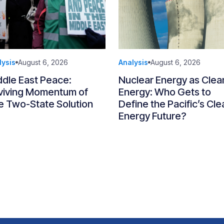
lysis
August 6, 2026
Analysis
August 6, 2026
ddle East Peace:
Nuclear Energy as Clea
viving Momentum of
Energy: Who Gets to
e Two-State Solution
Define the Pacific’s Cle
Energy Future?