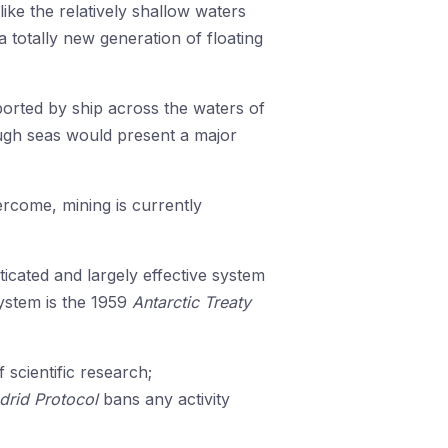
like the relatively shallow waters
 totally new generation of floating
orted by ship across the waters of
ugh seas would present a major
ercome, mining is currently
cated and largely effective system
system is the 1959
Antarctic Treaty
 scientific research;
drid Protocol
bans any activity