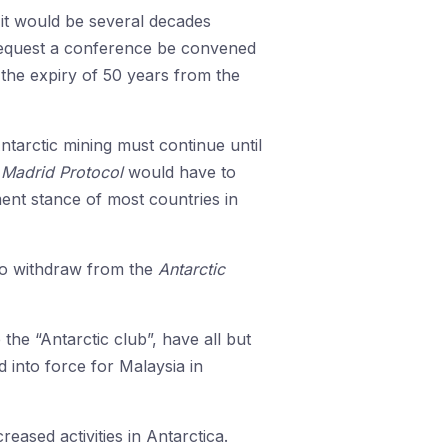
, it would be several decades
equest a conference be convened
the expiry of 50 years from the
ntarctic mining must continue until
g
Madrid Protocol
would have to
ent stance of most countries in
 to withdraw from the
Antarctic
the “Antarctic club”, have all but
 into force for Malaysia in
eased activities in Antarctica.