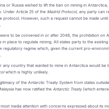
na or Russia wished to lift the ban on mining in Antarctica
e. Under Article 25 of the
Madrid Protocol,
any party can r
he protocol. However, such a request cannot be made until 
.
were to be convened in or after 2048, the prohibition on A
e in place to regulate mining. All states party to the existin
w regulatory regime which, given the current pro-environm
.
or any country that wanted to mine in Antarctica would be
col
which is highly unlikely.
gitimacy of the Antarctic Treaty System from states outside 
alaysia has now ratified the
Antarctic Treaty
(which entered
most media attention with concerns expressed about its incr