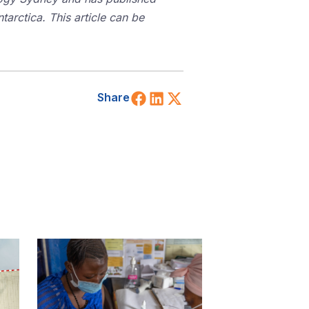
tarctica. This article can be
Share on Facebook
Share on LinkedIn
Share on X (Twitt
Share