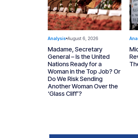
Analysis
August 6, 2026
Ana
Madame, Secretary
Mi
General – Is the United
Re
Nations Ready for a
Th
Woman in the Top Job? Or
Do We Risk Sending
Another Woman Over the
‘Glass Cliff’?