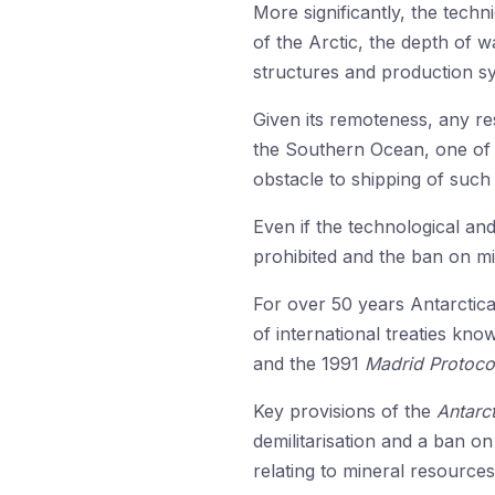
More significantly, the techn
of the Arctic, the depth of 
structures and production sy
Given its remoteness, any r
the Southern Ocean, one of 
obstacle to shipping of such
Even if the technological and
prohibited and the ban on mi
For over 50 years Antarctic
of international treaties kn
and the 1991
Madrid Protoco
Key provisions of the
Antarct
demilitarisation and a ban on
relating to mineral resources