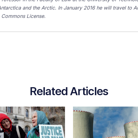
tarctica and the Arctic. In January 2016 he will travel to An
ve Commons License.
Related Articles