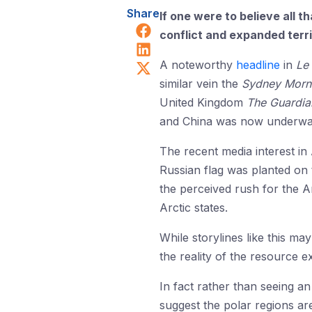
Share
If one were to believe all t
Share on Facebook
conflict and expanded territ
Share on LinkedIn
Share on X (Twitter)
A noteworthy
headline
in
Le
similar vein the
Sydney Morn
United Kingdom
The Guardia
and China was now underway i
The recent media interest in
Russian flag was planted on 
the perceived rush for the Ar
Arctic states.
While storylines like this m
the reality of the resource e
In fact rather than seeing an
suggest the polar regions are