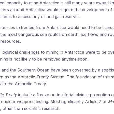
ical capacity to mine Antarctica is still many years away. Un
waters around Antarctica would require the development of a
stems to access any oil and gas reserves.
esources extracted from Antarctica would need to be transp
the most dangerous sea routes on earth. Ice flows and ro
 resources.
 logistical challenges to mining in Antarctica were to be ov
ning is not likely to be removed anytime soon.
a and the Southern Ocean have been governed by a sophisti
own as the Antarctic Treaty System. The foundation of this 
l
to the Antarctic Treaty.
ic Treaty
include a freeze on territorial claims; promotion of
 nuclear weapons testing. Most significantly Article 7 of
Ma
, other than scientific research.