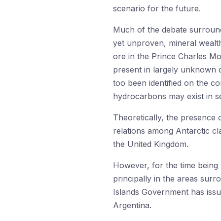
scenario for the future.
Much of the debate surroundin
yet unproven, mineral wealth.
ore in the Prince Charles Mo
present in largely unknown q
too been identified on the co
hydrocarbons may exist in se
Theoretically, the presence
relations among Antarctic cla
the United Kingdom.
However, for the time being t
principally in the areas surr
Islands Government has iss
Argentina.