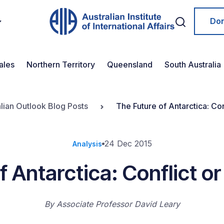
Do
ales
Northern Territory
Queensland
South Australia
lian Outlook Blog Posts
The Future of Antarctica: Co
24 Dec 2015
Analysis
f Antarctica: Conflict 
By
Associate Professor David Leary