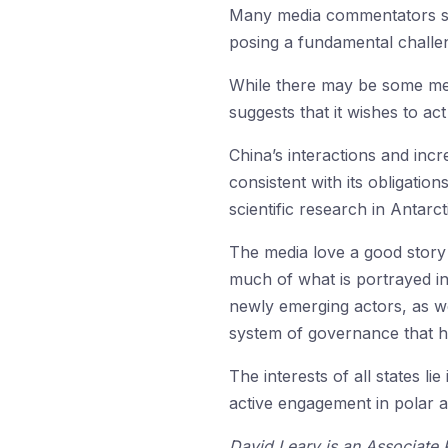
Many media commentators see
posing a fundamental challeng
While there may be some medi
suggests that it wishes to act
China’s interactions and inc
consistent with its obligatio
scientific research in Antarct
The media love a good story a
much of what is portrayed in
newly emerging actors, as we
system of governance that 
The interests of all states li
active engagement in polar af
David Leary is an Associate 