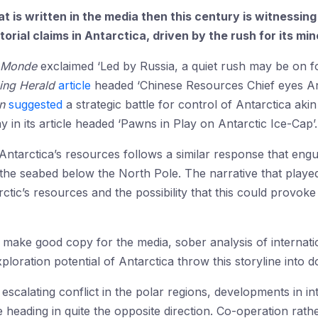
hat is written in the media then this century is witnessi
orial claims in Antarctica, driven by the rush for its mi
 Monde
exclaimed ‘Led by Russia, a quiet rush may be on fo
ing Herald
article
headed ‘Chinese Resources Chief eyes Anta
n
suggested
a strategic battle for control of Antarctica aki
n its article headed ‘Pawns in Play on Antarctic Ice-Cap’.
 Antarctica’s resources follows a similar response that eng
the seabed below the North Pole. The narrative that playe
ctic’s resources and the possibility that this could provoke 
ay make good copy for the media, sober analysis of internat
xploration potential of Antarctica throw this storyline into d
 escalating conflict in the polar regions, developments in i
 heading in quite the opposite direction. Co-operation rath