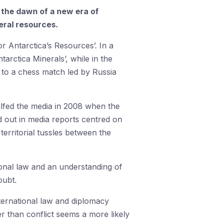
ng the dawn of a new era of
neral resources.
r Antarctica’s Resources’. In a
rctica Minerals’, while in the
n to a chess match led by Russia
ulfed the media in 2008 when the
d out in media reports centred on
territorial tussles between the
ional law and an understanding of
oubt.
nternational law and diplomacy
er than conflict seems a more likely