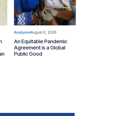
Analysis
August 6, 2026
n
An Equitable Pandemic
Agreement is a Global
an
Public Good