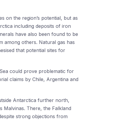
s on the region’s potential, but as
ctica including deposits of iron
inerals have also been found to be
ium among others. Natural gas has
sised that potential sites for
 Sea could prove problematic for
orial claims by Chile, Argentina and
utside Antarctica further north,
as Malvinas. There, the Falkland
espite strong objections from