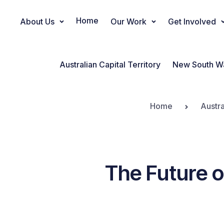
Home
About Us
Our Work
Get Involved
Main Navigation
Australian Capital Territory
New South W
Home
Austra
The Future o