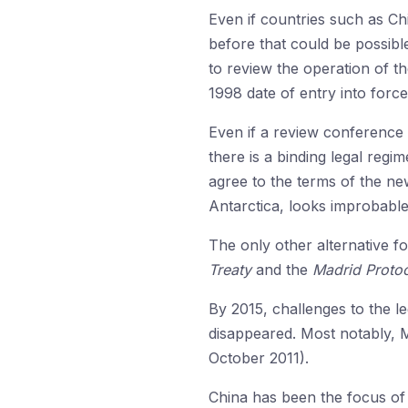
Even if countries such as Chi
before that could be possibl
to review the operation of t
1998 date of entry into force
Even if a review conference 
there is a binding legal regim
agree to the terms of the ne
Antarctica, looks improbable
The only other alternative f
Treaty
and the
Madrid Proto
By 2015, challenges to the le
disappeared. Most notably, M
October 2011).
China has been the focus of 