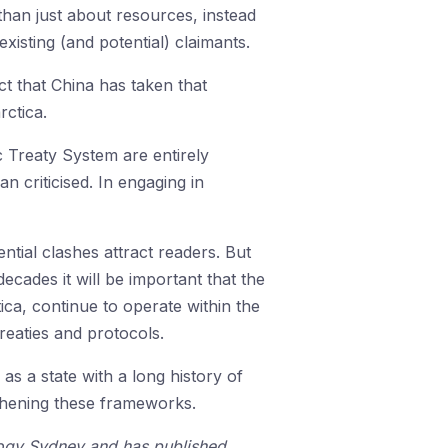
an just about resources, instead
xisting (and potential) claimants.
t that China has taken that
rctica.
c Treaty System are entirely
n criticised. In engaging in
ntial clashes attract readers. But
cades it will be important that the
ica, continue to operate within the
treaties and protocols.
 as a state with a long history of
ngthening these frameworks.
ology Sydney and has published