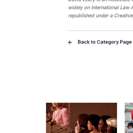
widely on International Law An
republished under a Creati
Back to Category Page